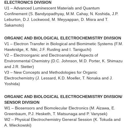
ELECTRONICS DIVISION
U1 – Advanced Luminescent Materials and Quantum
Confinement (S. Bandyopadhyay, M.M. Cahay, N. Koshida, J.P.
Leburton, D.J. Lockwood, M. Meyyappan, D. Misra and T.
Sakamoto)
ORGANIC AND BIOLOGICAL ELECTROCHEMISTRY DIVISION
V1 – Electron Transfer in Biological and Biomimetic Systems (F.M.
Hawkridge, K. Niki, J.F. Rusling and I. Taniguchi)
V2 – Electroorganic and Electroanalytical Aspects of
Environmental Chemistry (D.C. Johnson, M.D. Porter, K. Shimazu
and J.R. Stetter)
V3 – New Concepts and Methodologies for Organic
Electrochemistry (J. Lessard, K.D. Moeller, T. Nonaka and J.
Yoshida)
ORGANIC AND BIOLOGICAL ELECTROCHEMISTRY DIVISION/
SENSOR DIVISION
W1 – Biosensors and Biomolecular Electronics (M. Aizawa, E.
Greenbaum, P.J. Hesketh, T. Matsunaga and P. Vanysek)
W2 – Physical Electrochemistry General Session (K. Tokuda and
A. Wieckowski)