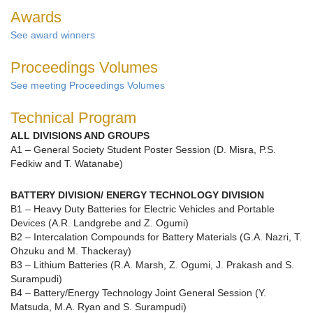
Awards
See award winners
Proceedings Volumes
See meeting Proceedings Volumes
Technical Program
ALL DIVISIONS AND GROUPS
A1 – General Society Student Poster Session (D. Misra, P.S.
Fedkiw and T. Watanabe)
BATTERY DIVISION/ ENERGY TECHNOLOGY DIVISION
B1 – Heavy Duty Batteries for Electric Vehicles and Portable
Devices (A.R. Landgrebe and Z. Ogumi)
B2 – Intercalation Compounds for Battery Materials (G.A. Nazri, T.
Ohzuku and M. Thackeray)
B3 – Lithium Batteries (R.A. Marsh, Z. Ogumi, J. Prakash and S.
Surampudi)
B4 – Battery/Energy Technology Joint General Session (Y.
Matsuda, M.A. Ryan and S. Surampudi)