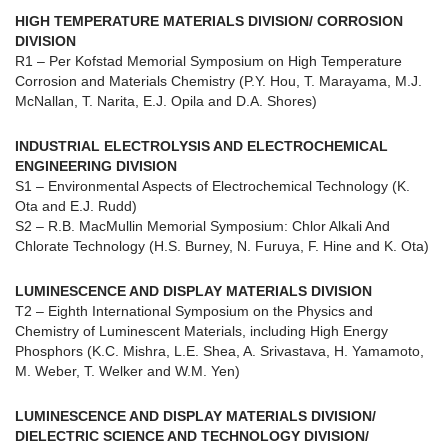
HIGH TEMPERATURE MATERIALS DIVISION/ CORROSION
DIVISION
R1 – Per Kofstad Memorial Symposium on High Temperature
Corrosion and Materials Chemistry (P.Y. Hou, T. Marayama, M.J.
McNallan, T. Narita, E.J. Opila and D.A. Shores)
INDUSTRIAL ELECTROLYSIS AND ELECTROCHEMICAL
ENGINEERING DIVISION
S1 – Environmental Aspects of Electrochemical Technology (K.
Ota and E.J. Rudd)
S2 – R.B. MacMullin Memorial Symposium: Chlor Alkali And
Chlorate Technology (H.S. Burney, N. Furuya, F. Hine and K. Ota)
LUMINESCENCE AND DISPLAY MATERIALS DIVISION
T2 – Eighth International Symposium on the Physics and
Chemistry of Luminescent Materials, including High Energy
Phosphors (K.C. Mishra, L.E. Shea, A. Srivastava, H. Yamamoto,
M. Weber, T. Welker and W.M. Yen)
LUMINESCENCE AND DISPLAY MATERIALS DIVISION/
DIELECTRIC SCIENCE AND TECHNOLOGY DIVISION/