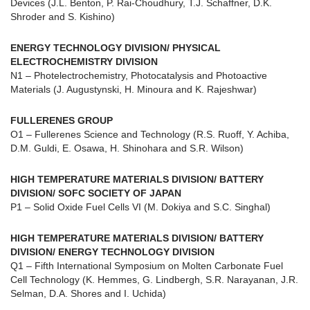
Devices (J.L. Benton, P. Rai-Choudhury, T.J. Schaffner, D.K.
Shroder and S. Kishino)
ENERGY TECHNOLOGY DIVISION/ PHYSICAL
ELECTROCHEMISTRY DIVISION
N1 – Photelectrochemistry, Photocatalysis and Photoactive
Materials (J. Augustynski, H. Minoura and K. Rajeshwar)
FULLERENES GROUP
O1 – Fullerenes Science and Technology (R.S. Ruoff, Y. Achiba,
D.M. Guldi, E. Osawa, H. Shinohara and S.R. Wilson)
HIGH TEMPERATURE MATERIALS DIVISION/ BATTERY
DIVISION/ SOFC SOCIETY OF JAPAN
P1 – Solid Oxide Fuel Cells VI (M. Dokiya and S.C. Singhal)
HIGH TEMPERATURE MATERIALS DIVISION/ BATTERY
DIVISION/ ENERGY TECHNOLOGY DIVISION
Q1 – Fifth International Symposium on Molten Carbonate Fuel
Cell Technology (K. Hemmes, G. Lindbergh, S.R. Narayanan, J.R.
Selman, D.A. Shores and I. Uchida)