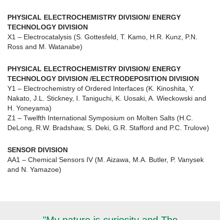
PHYSICAL ELECTROCHEMISTRY DIVISION/ ENERGY
TECHNOLOGY DIVISION
X1 – Electrocatalysis (S. Gottesfeld, T. Kamo, H.R. Kunz, P.N.
Ross and M. Watanabe)
PHYSICAL ELECTROCHEMISTRY DIVISION/ ENERGY
TECHNOLOGY DIVISION /ELECTRODEPOSITION DIVISION
Y1 – Electrochemistry of Ordered Interfaces (K. Kinoshita, Y.
Nakato, J.L. Stickney, I. Taniguchi, K. Uosaki, A. Wieckowski and
H. Yoneyama)
Z1 – Twelfth International Symposium on Molten Salts (H.C.
DeLong, R.W. Bradshaw, S. Deki, G.R. Stafford and P.C. Trulove)
SENSOR DIVISION
AA1 – Chemical Sensors IV (M. Aizawa, M.A. Butler, P. Vanysek
and N. Yamazoe)