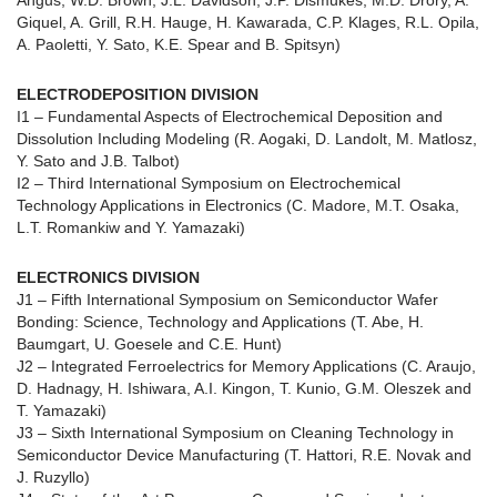
Angus, W.D. Brown, J.L. Davidson, J.P. Dismukes, M.D. Drory, A.
Giquel, A. Grill, R.H. Hauge, H. Kawarada, C.P. Klages, R.L. Opila,
A. Paoletti, Y. Sato, K.E. Spear and B. Spitsyn)
ELECTRODEPOSITION DIVISION
I1 – Fundamental Aspects of Electrochemical Deposition and
Dissolution Including Modeling (R. Aogaki, D. Landolt, M. Matlosz,
Y. Sato and J.B. Talbot)
I2 – Third International Symposium on Electrochemical
Technology Applications in Electronics (C. Madore, M.T. Osaka,
L.T. Romankiw and Y. Yamazaki)
ELECTRONICS DIVISION
J1 – Fifth International Symposium on Semiconductor Wafer
Bonding: Science, Technology and Applications (T. Abe, H.
Baumgart, U. Goesele and C.E. Hunt)
J2 – Integrated Ferroelectrics for Memory Applications (C. Araujo,
D. Hadnagy, H. Ishiwara, A.I. Kingon, T. Kunio, G.M. Oleszek and
T. Yamazaki)
J3 – Sixth International Symposium on Cleaning Technology in
Semiconductor Device Manufacturing (T. Hattori, R.E. Novak and
J. Ruzyllo)