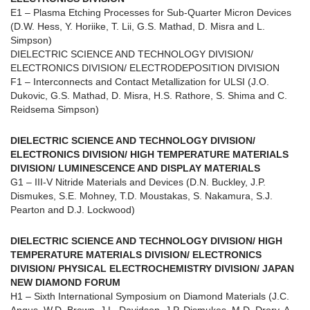
E1 – Plasma Etching Processes for Sub-Quarter Micron Devices
(D.W. Hess, Y. Horiike, T. Lii, G.S. Mathad, D. Misra and L.
Simpson)
DIELECTRIC SCIENCE AND TECHNOLOGY DIVISION/
ELECTRONICS DIVISION/ ELECTRODEPOSITION DIVISION
F1 – Interconnects and Contact Metallization for ULSI (J.O.
Dukovic, G.S. Mathad, D. Misra, H.S. Rathore, S. Shima and C.
Reidsema Simpson)
DIELECTRIC SCIENCE AND TECHNOLOGY DIVISION/
ELECTRONICS DIVISION/ HIGH TEMPERATURE MATERIALS
DIVISION/ LUMINESCENCE AND DISPLAY MATERIALS
G1 – III-V Nitride Materials and Devices (D.N. Buckley, J.P.
Dismukes, S.E. Mohney, T.D. Moustakas, S. Nakamura, S.J.
Pearton and D.J. Lockwood)
DIELECTRIC SCIENCE AND TECHNOLOGY DIVISION/ HIGH
TEMPERATURE MATERIALS DIVISION/ ELECTRONICS
DIVISION/ PHYSICAL ELECTROCHEMISTRY DIVISION/ JAPAN
NEW DIAMOND FORUM
H1 – Sixth International Symposium on Diamond Materials (J.C.