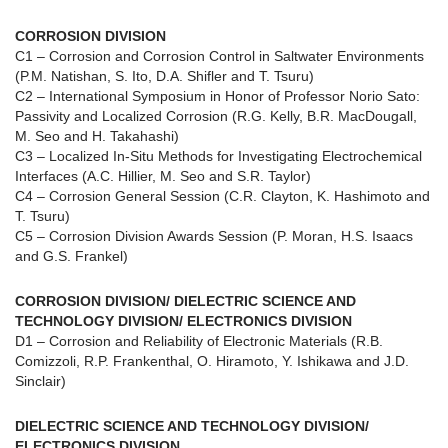
CORROSION DIVISION
C1 – Corrosion and Corrosion Control in Saltwater Environments
(P.M. Natishan, S. Ito, D.A. Shifler and T. Tsuru)
C2 – International Symposium in Honor of Professor Norio Sato:
Passivity and Localized Corrosion (R.G. Kelly, B.R. MacDougall,
M. Seo and H. Takahashi)
C3 – Localized In-Situ Methods for Investigating Electrochemical
Interfaces (A.C. Hillier, M. Seo and S.R. Taylor)
C4 – Corrosion General Session (C.R. Clayton, K. Hashimoto and
T. Tsuru)
C5 – Corrosion Division Awards Session (P. Moran, H.S. Isaacs
and G.S. Frankel)
CORROSION DIVISION/ DIELECTRIC SCIENCE AND
TECHNOLOGY DIVISION/ ELECTRONICS DIVISION
D1 – Corrosion and Reliability of Electronic Materials (R.B.
Comizzoli, R.P. Frankenthal, O. Hiramoto, Y. Ishikawa and J.D.
Sinclair)
DIELECTRIC SCIENCE AND TECHNOLOGY DIVISION/
ELECTRONICS DIVISION