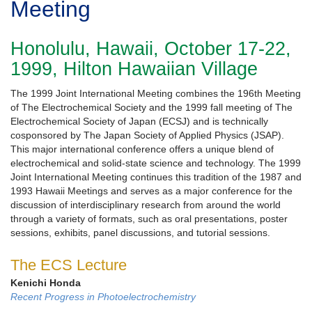
Meeting
Honolulu, Hawaii, October 17-22,
1999, Hilton Hawaiian Village
The 1999 Joint International Meeting combines the 196th Meeting
of The Electrochemical Society and the 1999 fall meeting of The
Electrochemical Society of Japan (ECSJ) and is technically
cosponsored by The Japan Society of Applied Physics (JSAP).
This major international conference offers a unique blend of
electrochemical and solid-state science and technology. The 1999
Joint International Meeting continues this tradition of the 1987 and
1993 Hawaii Meetings and serves as a major conference for the
discussion of interdisciplinary research from around the world
through a variety of formats, such as oral presentations, poster
sessions, exhibits, panel discussions, and tutorial sessions.
The ECS Lecture
Kenichi Honda
Recent Progress in Photoelectrochemistry