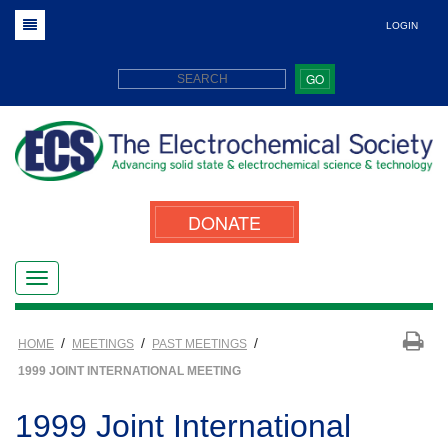
LOGIN
GO
DONATE
/
/
/
HOME
MEETINGS
PAST MEETINGS
1999 JOINT INTERNATIONAL MEETING
1999 Joint International