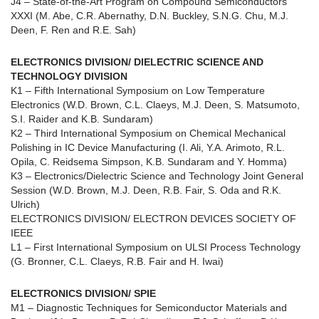
J4 – State-of-the-Art Program on Compound Semiconductors
XXXI (M. Abe, C.R. Abernathy, D.N. Buckley, S.N.G. Chu, M.J.
Deen, F. Ren and R.E. Sah)
ELECTRONICS DIVISION/ DIELECTRIC SCIENCE AND
TECHNOLOGY DIVISION
K1 – Fifth International Symposium on Low Temperature
Electronics (W.D. Brown, C.L. Claeys, M.J. Deen, S. Matsumoto,
S.I. Raider and K.B. Sundaram)
K2 – Third International Symposium on Chemical Mechanical
Polishing in IC Device Manufacturing (I. Ali, Y.A. Arimoto, R.L.
Opila, C. Reidsema Simpson, K.B. Sundaram and Y. Homma)
K3 – Electronics/Dielectric Science and Technology Joint General
Session (W.D. Brown, M.J. Deen, R.B. Fair, S. Oda and R.K.
Ulrich)
ELECTRONICS DIVISION/ ELECTRON DEVICES SOCIETY OF
IEEE
L1 – First International Symposium on ULSI Process Technology
(G. Bronner, C.L. Claeys, R.B. Fair and H. Iwai)
ELECTRONICS DIVISION/ SPIE
M1 – Diagnostic Techniques for Semiconductor Materials and