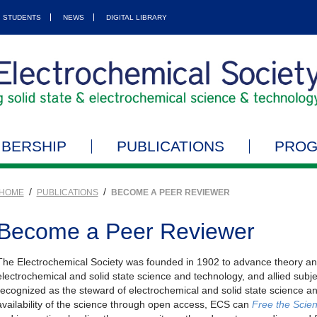
STUDENTS
NEWS
DIGITAL LIBRARY
BERSHIP
PUBLICATIONS
PRO
/
/
HOME
PUBLICATIONS
BECOME A PEER REVIEWER
Become a Peer Reviewer
The Electrochemical Society was founded in 1902 to advance theory and 
electrochemical and solid state science and technology, and allied subje
recognized as the steward of electrochemical and solid state science an
availability of the science through open access, ECS can
Free the Scie