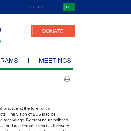
GO
DONATE
GRAMS
MEETINGS
practice at the forefront of
cts. The vision of ECS is to be
d technology. By creating uninhibited
nce
and accelerate scientific discovery