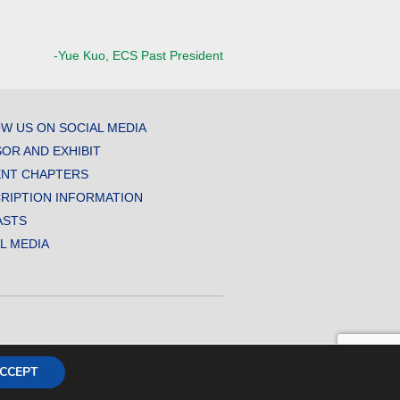
-Yue Kuo, ECS Past President
W US ON SOCIAL MEDIA
OR AND EXHIBIT
NT CHAPTERS
RIPTION INFORMATION
ASTS
AL MEDIA
CCEPT