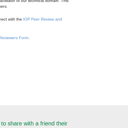
cilitator of our technical domain. This
wers.
nect with the
IOP Peer Review and
 Reviewers Form
.
to share with a friend their