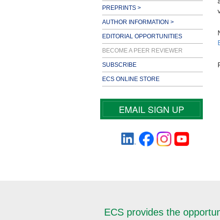
PREPRINTS >
AUTHOR INFORMATION >
EDITORIAL OPPORTUNITIES
BECOME A PEER REVIEWER
SUBSCRIBE
ECS ONLINE STORE
EMAIL SIGN UP
ECS provides the opportunit