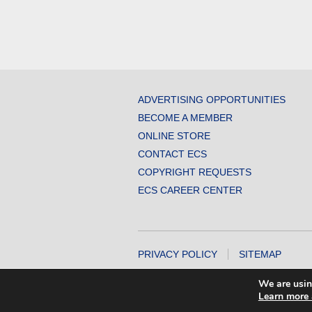
ADVERTISING OPPORTUNITIES
BECOME A MEMBER
ONLINE STORE
CONTACT ECS
COPYRIGHT REQUESTS
ECS CAREER CENTER
PRIVACY POLICY
SITEMAP
COPYRIGHT © 2026 THE ELECTROCHEMICA
We are usin
Learn more 