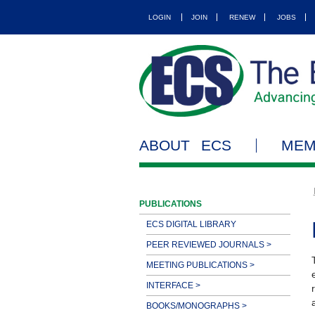
LOGIN
JOIN
RENEW
JOBS
ABOUT ECS
MEM
PUBLICATIONS
ECS DIGITAL LIBRARY
PEER REVIEWED JOURNALS >
MEETING PUBLICATIONS >
INTERFACE >
BOOKS/MONOGRAPHS >