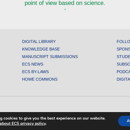
point of view based on science.
"
DIGITAL LIBRARY
FOLLO
KNOWLEDGE BASE
SPONS
MANUSCRIPT SUBMISSIONS
STUDE
ECS NEWS
SUBSC
ECS BY-LAWS
PODC
HOWE COMMONS
DIGIT
L SOCIETY. ALL RIGHTS RESERVED.
g cookies to give you the best experience on our website.
A
about ECS privacy policy
.