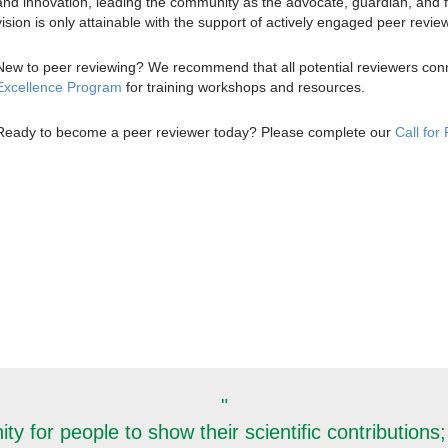
and innovation, leading the community as the advocate, guardian, and fa
vision is only attainable with the support of actively engaged peer revie
New to peer reviewing? We recommend that all potential reviewers con
Excellence Program
for training workshops and resources.
Ready to become a peer reviewer today? Please complete our
Call for
"
y for people to show their scientific contributions; 