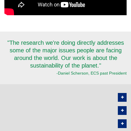
"The research we're doing directly addresses
some of the major issues people are facing
around the world. Our work is about the
sustainability of the planet."
-Daniel Scherson, ECS past President