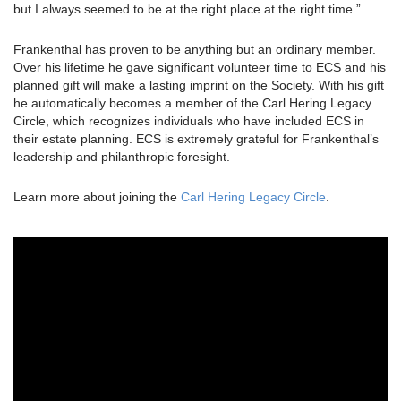
but I always seemed to be at the right place at the right time.”
Frankenthal has proven to be anything but an ordinary member.
Over his lifetime he gave significant volunteer time to ECS and his
planned gift will make a lasting imprint on the Society. With his gift
he automatically becomes a member of the Carl Hering Legacy
Circle, which recognizes individuals who have included ECS in
their estate planning. ECS is extremely grateful for Frankenthal’s
leadership and philanthropic foresight.
Learn more about joining the
Carl Hering Legacy Circle
.