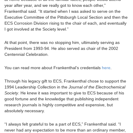
year after year, and we really got to know each other,”
Frankenthal said. “It started when I was asked to serve on the
Executive Committee of the Pittsburgh Local Section and then the
ECS Corrosion Division rising to the chair of each, and eventually
I got involved at the Society level.”
At that point, there was no stopping him, ultimately serving as
President from 1993-94. He also served as chair of the 2002
Centennial Celebration.
You can read more about Frankenthal’s credentials
here
.
Through his legacy gift to ECS, Frankenthal chose to support the
1994 Leadership Collection in the
Journal of the Electrochemical
Society
. He knew it was important to give to ECS because of his
good fortune and the knowledge that publishing independent
research journals is highly competitive and expensive, but
absolutely necessary.
“I always felt grateful to be a part of ECS,” Frankenthal said. “I
never had any expectation to be more than an ordinary member,