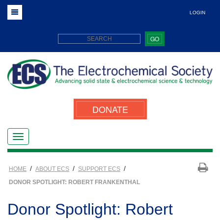
LOGIN
GO
DONATE
/
/
/
HOME
ABOUT ECS
SUPPORT ECS
DONOR SPOTLIGHT: ROBERT FRANKENTHAL
Donor Spotlight: Robert