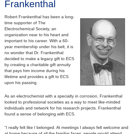
Frankenthal
Robert Frankenthal has been a long-
time supporter of The
Electrochemical Society, an
organization near to his heart and
important to his career. With a 60-
year membership under his belt, it is
no wonder that Dr. Frankenthal
decided to make a legacy gift to ECS
by creating a charitable gift annuity
that pays him income during his
lifetime and provides a gift to ECS
upon his passing.
As an electrochemist with a specialty in corrosion, Frankenthal
looked to professional societies as a way to meet like-minded
individuals and network for his research projects. Frankenthal
found a sense of belonging with ECS.
“I really felt like I belonged. At meetings I always felt welcome and
at home because of all the familiar faces; people would attend