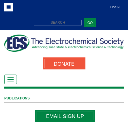
LOGIN
GO
DONATE
PUBLICATIONS
EMAIL SIGN UP