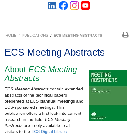
/
/
HOME
PUBLICATIONS
ECS MEETING ABSTRACTS
ECS Meeting Abstracts
About
ECS Meeting
Abstracts
ECS Meeting Abstracts
contain extended
abstracts of the technical papers
presented at ECS biannual meetings and
ECS-sponsored meetings. This
publication offers a first look into current
research in the field.
ECS Meeting
Abstracts
are freely available to all
visitors to the
ECS Digital Library
.