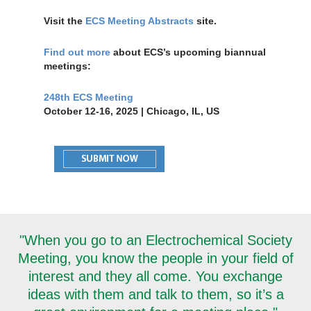
Visit the
ECS Meeting Abstracts
site.
Find out more
about ECS’s upcoming biannual
meetings:
248th ECS Meeting
October 12-16, 2025 | Chicago, IL, US
"When you go to an Electrochemical Society
Meeting, you know the people in your field of
interest and they all come. You exchange
ideas with them and talk to them, so it’s a