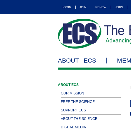
LOGIN
JOIN
RENEW
JOBS
ABOUT ECS
MEM
ABOUT ECS
OUR MISSION
FREE THE SCIENCE
SUPPORT ECS
ABOUT THE SCIENCE
DIGITAL MEDIA