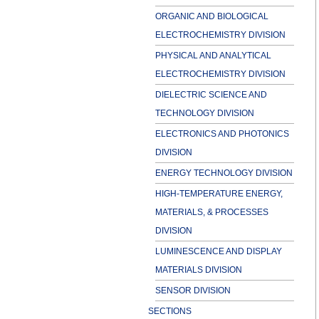
ORGANIC AND BIOLOGICAL
ELECTROCHEMISTRY DIVISION
PHYSICAL AND ANALYTICAL
ELECTROCHEMISTRY DIVISION
DIELECTRIC SCIENCE AND
TECHNOLOGY DIVISION
ELECTRONICS AND PHOTONICS
DIVISION
ENERGY TECHNOLOGY DIVISION
HIGH-TEMPERATURE ENERGY,
MATERIALS, & PROCESSES
DIVISION
LUMINESCENCE AND DISPLAY
MATERIALS DIVISION
SENSOR DIVISION
SECTIONS