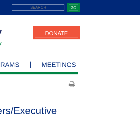
GO
DONATE
GRAMS
MEETINGS
ers/Executive