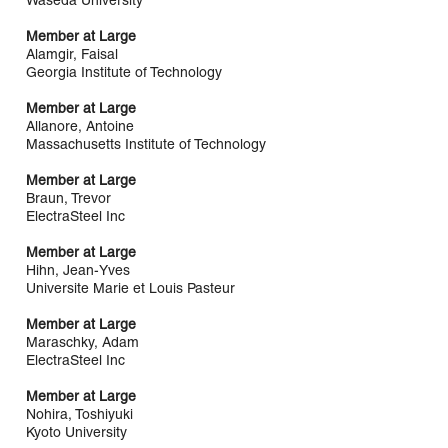
Waseda University
Member at Large
Alamgir, Faisal
Georgia Institute of Technology
Member at Large
Allanore, Antoine
Massachusetts Institute of Technology
Member at Large
Braun, Trevor
ElectraSteel Inc
Member at Large
Hihn, Jean-Yves
Universite Marie et Louis Pasteur
Member at Large
Maraschky, Adam
ElectraSteel Inc
Member at Large
Nohira, Toshiyuki
Kyoto University