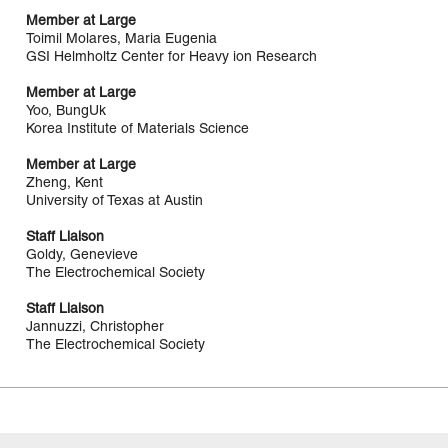
Member at Large
Toimil Molares, Maria Eugenia
GSI Helmholtz Center for Heavy ion Research
Member at Large
Yoo, BungUk
Korea Institute of Materials Science
Member at Large
Zheng, Kent
University of Texas at Austin
Staff Liaison
Goldy, Genevieve
The Electrochemical Society
Staff Liaison
Jannuzzi, Christopher
The Electrochemical Society