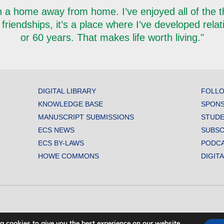
 a home away from home. I’ve enjoyed all of the thi
 friendships, it’s a place where I’ve developed rela
or 60 years. That makes life worth living."
DIGITAL LIBRARY
FOLLO
KNOWLEDGE BASE
SPONS
MANUSCRIPT SUBMISSIONS
STUDE
ECS NEWS
SUBSC
ECS BY-LAWS
PODC
HOWE COMMONS
DIGIT
L SOCIETY. ALL RIGHTS RESERVED.
g cookies to give you the best experience on our website.