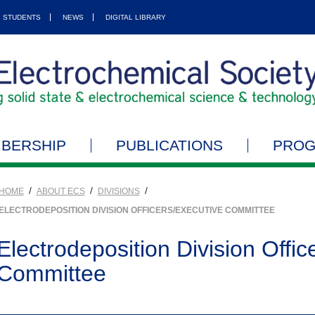
STUDENTS
NEWS
DIGITAL LIBRARY
BERSHIP
PUBLICATIONS
PRO
/
/
/
HOME
ABOUT ECS
DIVISIONS
ELECTRODEPOSITION DIVISION OFFICERS/EXECUTIVE COMMITTEE
Electrodeposition Division Offic
Committee