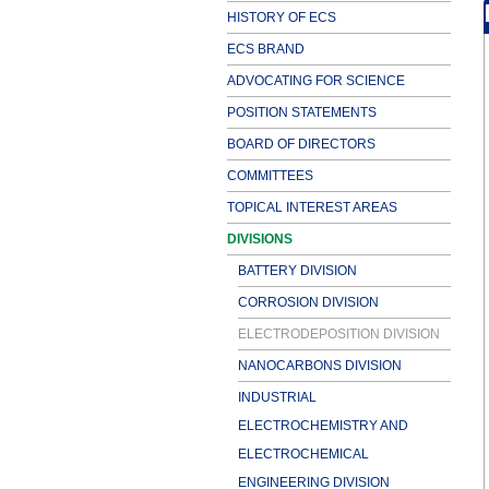
HISTORY OF ECS
ECS BRAND
ADVOCATING FOR SCIENCE
POSITION STATEMENTS
BOARD OF DIRECTORS
COMMITTEES
TOPICAL INTEREST AREAS
DIVISIONS
BATTERY DIVISION
CORROSION DIVISION
ELECTRODEPOSITION DIVISION
NANOCARBONS DIVISION
INDUSTRIAL
ELECTROCHEMISTRY AND
ELECTROCHEMICAL
ENGINEERING DIVISION