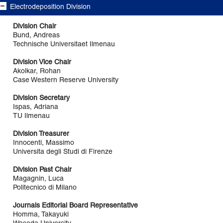
Electrodeposition Division
Division Chair
Bund, Andreas
Technische Universitaet Ilmenau
Division Vice Chair
Akolkar, Rohan
Case Western Reserve University
Division Secretary
Ispas, Adriana
TU Ilmenau
Division Treasurer
Innocenti, Massimo
Universita degli Studi di Firenze
Division Past Chair
Magagnin, Luca
Politecnico di Milano
Journals Editorial Board Representative
Homma, Takayuki