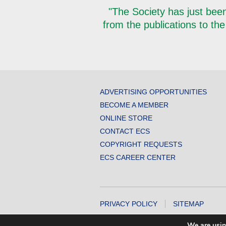
"The Society has just been
from the publications to the
ADVERTISING OPPORTUNITIES
BECOME A MEMBER
ONLINE STORE
CONTACT ECS
COPYRIGHT REQUESTS
ECS CAREER CENTER
PRIVACY POLICY
SITEMAP
COPYRIGHT © 2026 THE ELECTROCHEMICA
We are usin