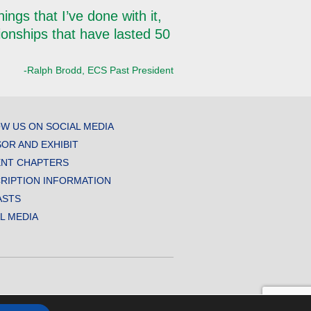
ngs that I’ve done with it,
tionships that have lasted 50
-Ralph Brodd, ECS Past President
W US ON SOCIAL MEDIA
OR AND EXHIBIT
NT CHAPTERS
RIPTION INFORMATION
ASTS
AL MEDIA