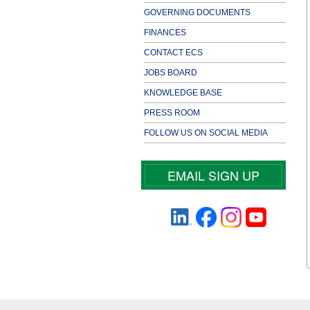
GOVERNING DOCUMENTS
FINANCES
CONTACT ECS
JOBS BOARD
KNOWLEDGE BASE
PRESS ROOM
FOLLOW US ON SOCIAL MEDIA
EMAIL SIGN UP