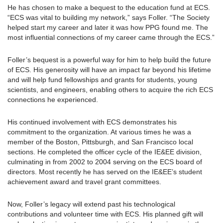
He has chosen to make a bequest to the education fund at ECS.
“ECS was vital to building my network,” says Foller. “The Society
helped start my career and later it was how PPG found me. The
most influential connections of my career came through the ECS.”
Foller’s bequest is a powerful way for him to help build the future
of ECS. His generosity will have an impact far beyond his lifetime
and will help fund fellowships and grants for students, young
scientists, and engineers, enabling others to acquire the rich ECS
connections he experienced.
His continued involvement with ECS demonstrates his
commitment to the organization. At various times he was a
member of the Boston, Pittsburgh, and San Francisco local
sections. He completed the officer cycle of the IE&EE division,
culminating in from 2002 to 2004 serving on the ECS board of
directors. Most recently he has served on the IE&EE’s student
achievement award and travel grant committees.
Now, Foller’s legacy will extend past his technological
contributions and volunteer time with ECS. His planned gift will