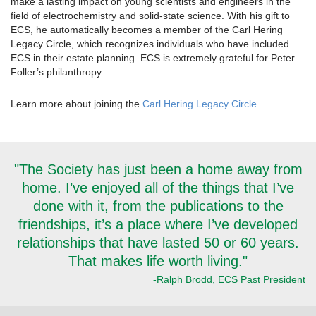
make a lasting impact on young scientists and engineers in the
field of electrochemistry and solid-state science. With his gift to
ECS, he automatically becomes a member of the Carl Hering
Legacy Circle, which recognizes individuals who have included
ECS in their estate planning. ECS is extremely grateful for Peter
Foller’s philanthropy.
Learn more about joining the
Carl Hering Legacy Circle
.
"The Society has just been a home away from
home. I’ve enjoyed all of the things that I’ve
done with it, from the publications to the
friendships, it’s a place where I’ve developed
relationships that have lasted 50 or 60 years.
That makes life worth living."
-Ralph Brodd, ECS Past President