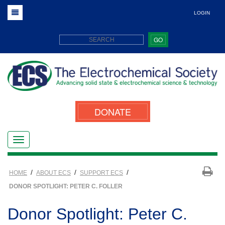
LOGIN
GO
DONATE
/
/
/
HOME
ABOUT ECS
SUPPORT ECS
DONOR SPOTLIGHT: PETER C. FOLLER
Donor Spotlight: Peter C.