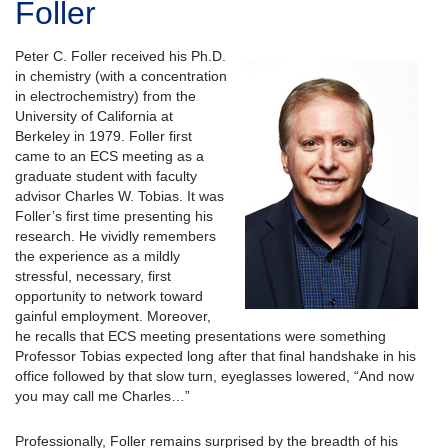
Foller
Peter C. Foller received his Ph.D.
in chemistry (with a concentration
in electrochemistry) from the
University of California at
Berkeley in 1979. Foller first
came to an ECS meeting as a
graduate student with faculty
advisor Charles W. Tobias. It was
Foller’s first time presenting his
research. He vividly remembers
the experience as a mildly
stressful, necessary, first
opportunity to network toward
gainful employment. Moreover,
he recalls that ECS meeting presentations were something
Professor Tobias expected long after that final handshake in his
office followed by that slow turn, eyeglasses lowered, “And now
you may call me Charles…”
Professionally, Foller remains surprised by the breadth of his