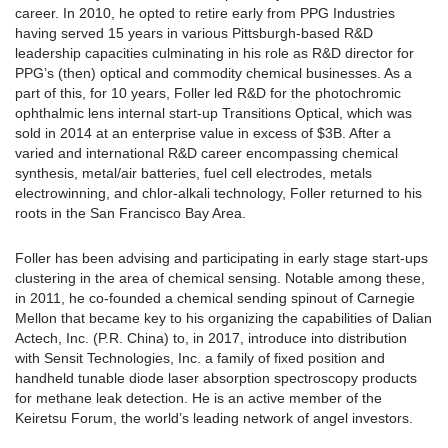
career. In 2010, he opted to retire early from PPG Industries
having served 15 years in various Pittsburgh-based R&D
leadership capacities culminating in his role as R&D director for
PPG’s (then) optical and commodity chemical businesses. As a
part of this, for 10 years, Foller led R&D for the photochromic
ophthalmic lens internal start-up Transitions Optical, which was
sold in 2014 at an enterprise value in excess of $3B. After a
varied and international R&D career encompassing chemical
synthesis, metal/air batteries, fuel cell electrodes, metals
electrowinning, and chlor-alkali technology, Foller returned to his
roots in the San Francisco Bay Area.
Foller has been advising and participating in early stage start-ups
clustering in the area of chemical sensing. Notable among these,
in 2011, he co-founded a chemical sending spinout of Carnegie
Mellon that became key to his organizing the capabilities of Dalian
Actech, Inc. (P.R. China) to, in 2017, introduce into distribution
with Sensit Technologies, Inc. a family of fixed position and
handheld tunable diode laser absorption spectroscopy products
for methane leak detection. He is an active member of the
Keiretsu Forum, the world’s leading network of angel investors.