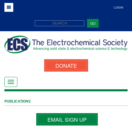
LOGIN
GO
DONATE
PUBLICATIONS
EMAIL SIGN UP