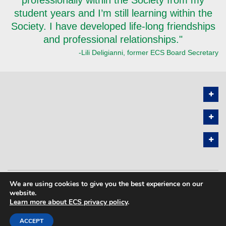
student years and I’m still learning within the
Society. I have developed life-long friendships
and professional relationships."
-Lili Deligianni, former ECS Board Secretary
We are using cookies to give you the best experience on our
PRIVACY POLICY
SITEMAP
website.
Learn more about ECS privacy policy
.
COPYRIGHT © 2026 THE ELECTROCHEMICAL SOCIETY. ALL RIGHTS
RESERVED.
ACCEPT