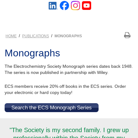
/
/
HOME
PUBLICATIONS
MONOGRAPHS
Monographs
The Electrochemistry Society Monograph series dates back 1948.
The series is now published in partnership with Wiley.
ECS members receive 20% off books in the ECS series. Order
your electronic or hard copy today!
Search the ECS Monograph Series
"The Society is my second family. I grew up
professionally within the Society from my