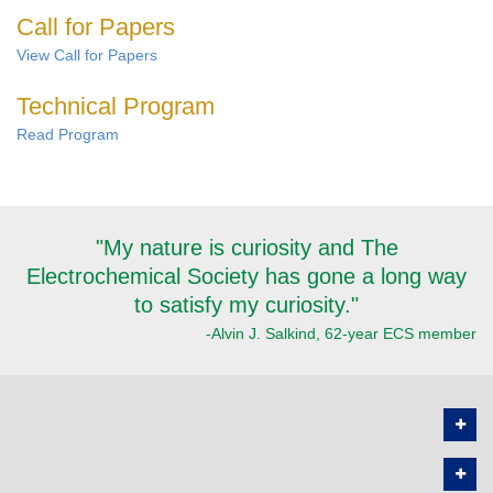
Call for Papers
View Call for Papers
Technical Program
Read Program
"My nature is curiosity and The
Electrochemical Society has gone a long way
to satisfy my curiosity."
-Alvin J. Salkind, 62-year ECS member