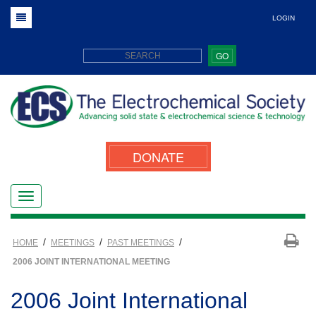
LOGIN
GO
DONATE
/
/
/
HOME
MEETINGS
PAST MEETINGS
2006 JOINT INTERNATIONAL MEETING
2006 Joint International