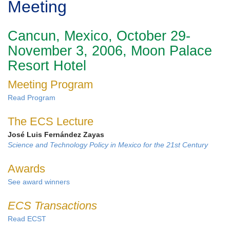
Meeting
Cancun, Mexico, October 29-
November 3, 2006, Moon Palace
Resort Hotel
Meeting Program
Read Program
The ECS Lecture
José Luis Fernández Zayas
Science and Technology Policy in Mexico for the 21st Century
Awards
See award winners
ECS Transactions
Read ECST