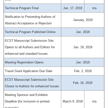
Technical Program Final
Jan. 17, 2018
n/a
Notification to Presenting Authors of
January, 2018
Abstract Acceptance or Rejection
Technical Program Published Online
Jan. 2018
ECST Manuscript Submission Site
Opens to all Authors and Editors for
Jan. 19, 2018
enhanced
and
standard
Issues
Meeting Registration Opens
Jan. 2018
Travel Grant Application Due Date
Feb. 2, 2018
ECST Manuscript Submission Site
Feb. 16, 2018
Closes to Authors for
enhanced
Issues
Meeting Sponsor and Exhibitor
Deadline (for inclusion in printed
March 9, 2018
n/a
materials)