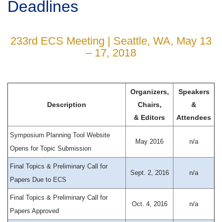
Deadlines
233rd ECS Meeting | Seattle, WA, May 13
– 17, 2018
Organizers,
Speakers
Description
Chairs,
&
& Editors
Attendees
Symposium Planning Tool Website
May 2016
n/a
Opens for Topic Submission
Final Topics & Preliminary Call for
Sept. 2, 2016
n/a
Papers Due to ECS
Final Topics & Preliminary Call for
Oct. 4, 2016
n/a
Papers Approved