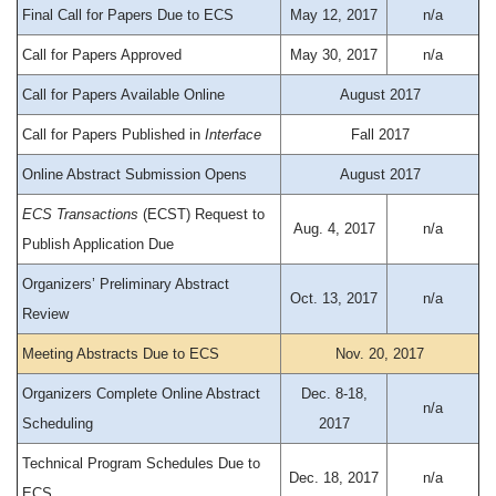
Final Call for Papers Due to ECS
May 12, 2017
n/a
Call for Papers Approved
May 30, 2017
n/a
Call for Papers Available Online
August 2017
Call for Papers Published in
Interface
Fall 2017
Online Abstract Submission Opens
August 2017
ECS Transactions
(ECST) Request to
Aug. 4, 2017
n/a
Publish Application Due
Organizers’ Preliminary Abstract
Oct. 13, 2017
n/a
Review
Meeting Abstracts Due to ECS
Nov. 20, 2017
Organizers Complete Online Abstract
Dec. 8-18,
n/a
Scheduling
2017
Technical Program Schedules Due to
Dec. 18, 2017
n/a
ECS