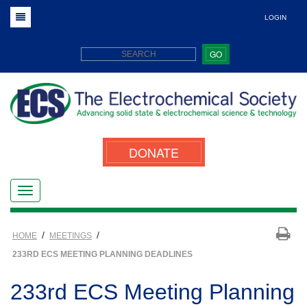
LOGIN
GO
DONATE
/
/
HOME
MEETINGS
233RD ECS MEETING PLANNING DEADLINES
233rd ECS Meeting Planning