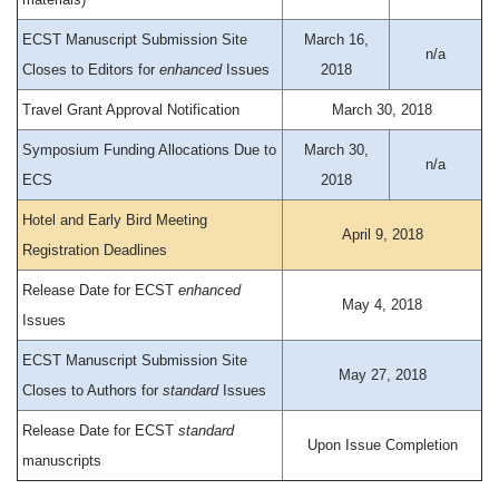
ECST Manuscript Submission Site
March 16,
n/a
Closes to Editors for
enhanced
Issues
2018
Travel Grant Approval Notification
March 30, 2018
Symposium Funding Allocations Due to
March 30,
n/a
ECS
2018
Hotel and Early Bird Meeting
April 9, 2018
Registration Deadlines
Release Date for ECST
enhanced
May 4, 2018
Issues
ECST Manuscript Submission Site
May 27, 2018
Closes to Authors for
standard
Issues
Release Date for ECST
standard
Upon Issue Completion
manuscripts