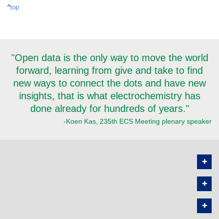
^
top
"Open data is the only way to move the world
forward, learning from give and take to find
new ways to connect the dots and have new
insights, that is what electrochemistry has
done already for hundreds of years."
-Koen Kas, 235th ECS Meeting plenary speaker