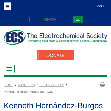
LOGIN
GO
DONATE
/
/
/
HOME
ABOUT ECS
HISTORY OF ECS
KENNETH HERNÁNDEZ-BURGOS
Kenneth Hernández-Burgos