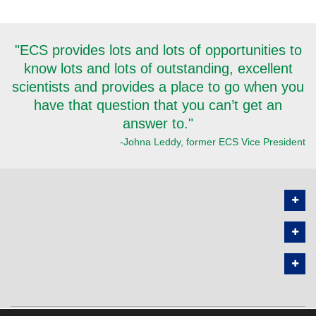
"ECS provides lots and lots of opportunities to
know lots and lots of outstanding, excellent
scientists and provides a place to go when you
have that question that you can’t get an
answer to."
-Johna Leddy, former ECS Vice President