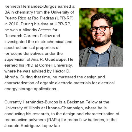
Kenneth Hernández-Burgos earned a
BA in chemistry from the University of
Puerto Rico at Río Piedras (UPR-RP)
in 2010. During his time at UPR-RP,
he was a Minority Access for
Research Careers Fellow and
investigated the electrochemical and
spectrochemical properties of
ferrocene derivatives under the
supervision of Ana R. Guadalupe. He
earned his PhD at Cornell University,
where he was advised by Héctor D.
Abruña. During that time, he mastered the design and
characterization of organic electrode materials for electrical
energy storage applications.
Currently Hernández-Burgos is a Beckman Fellow at the
University of Illinois at Urbana-Champaign, where he is
conducting his research, to the design and characterization of
redox-active polymers (RAPs) for redox flow batteries, in the
Joaquín Rodríguez-López lab.