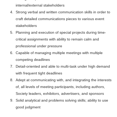
internal/external stakeholders
Strong verbal and written communication skills in order to
craft detailed communications pieces to various event
stakeholders
Planning and execution of special projects during time-
critical assignments with ability to remain calm and
professional under pressure
Capable of managing multiple meetings with multiple
competing deadlines
Detail-oriented and able to multi-task under high demand
with frequent tight deadlines
Adept at communicating with, and integrating the interests
of, all levels of meeting participants, including authors,
Society leaders, exhibitors, advertisers, and sponsors
Solid analytical and problems solving skills; ability to use
good judgment