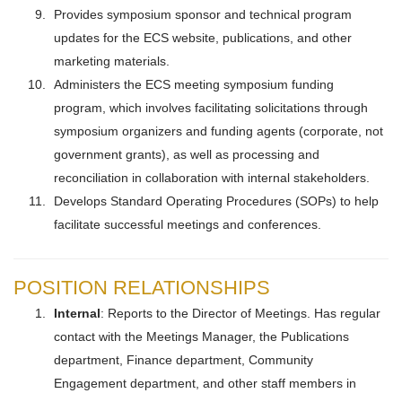
Provides symposium sponsor and technical program
updates for the ECS website, publications, and other
marketing materials.
Administers the ECS meeting symposium funding
program, which involves facilitating solicitations through
symposium organizers and funding agents (corporate, not
government grants), as well as processing and
reconciliation in collaboration with internal stakeholders.
Develops Standard Operating Procedures (SOPs) to help
facilitate successful meetings and conferences.
POSITION RELATIONSHIPS
Internal
: Reports to the Director of Meetings. Has regular
contact with the Meetings Manager, the Publications
department, Finance department, Community
Engagement department, and other staff members in