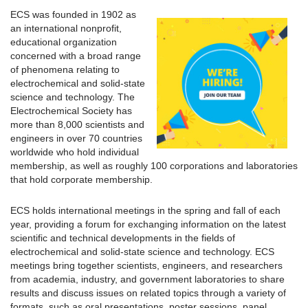
ECS was founded in 1902 as
an international nonprofit,
educational organization
concerned with a broad range
of phenomena relating to
electrochemical and solid-state
science and technology. The
Electrochemical Society has
more than 8,000 scientists and
engineers in over 70 countries
worldwide who hold individual
membership, as well as roughly 100 corporations and laboratories
that hold corporate membership.
ECS holds international meetings in the spring and fall of each
year, providing a forum for exchanging information on the latest
scientific and technical developments in the fields of
electrochemical and solid-state science and technology. ECS
meetings bring together scientists, engineers, and researchers
from academia, industry, and government laboratories to share
results and discuss issues on related topics through a variety of
formats, such as oral presentations, poster sessions, panel