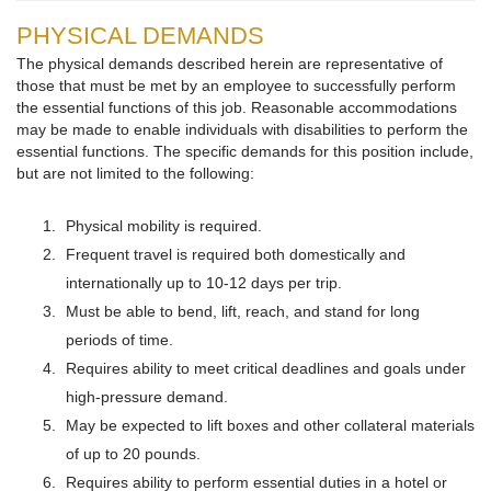
PHYSICAL DEMANDS
The physical demands described herein are representative of
those that must be met by an employee to successfully perform
the essential functions of this job. Reasonable accommodations
may be made to enable individuals with disabilities to perform the
essential functions. The specific demands for this position include,
but are not limited to the following:
Physical mobility is required.
Frequent travel is required both domestically and
internationally up to 10-12 days per trip.
Must be able to bend, lift, reach, and stand for long
periods of time.
Requires ability to meet critical deadlines and goals under
high-pressure demand.
May be expected to lift boxes and other collateral materials
of up to 20 pounds.
Requires ability to perform essential duties in a hotel or