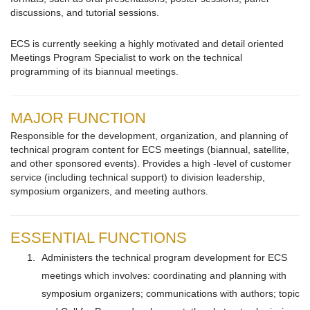
discussions, and tutorial sessions.
ECS is currently seeking a highly motivated and detail oriented
Meetings Program Specialist to work on the technical
programming of its biannual meetings.
MAJOR FUNCTION
Responsible for the development, organization, and planning of
technical program content for ECS meetings (biannual, satellite,
and other sponsored events). Provides a high -level of customer
service (including technical support) to division leadership,
symposium organizers, and meeting authors.
ESSENTIAL FUNCTIONS
Administers the technical program development for ECS
meetings which involves: coordinating and planning with
symposium organizers; communications with authors; topic