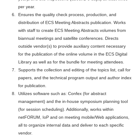
per year.
Ensures the quality check process, production, and
distribution of ECS Meeting Abstracts publication. Works
with staff to create ECS Meeting Abstracts volumes from
biannual meetings and satellite conferences. Directs
outside vendor(s) to provide auxiliary content necessary
for the publication of the online volume in the ECS Digital
Library as well as for the bundle for meeting attendees.
Supports the collection and editing of the topics list, call for
papers, and the technical program output and author index
for publication.
Utilizes software such as: Confex (for abstract
management) and the in-house symposium planning tool
(for session scheduling). Additionally, works within
netFORUM, IoP and on meeting mobile/Web applications,
all to organize internal data and deliver to each specific
vendor.