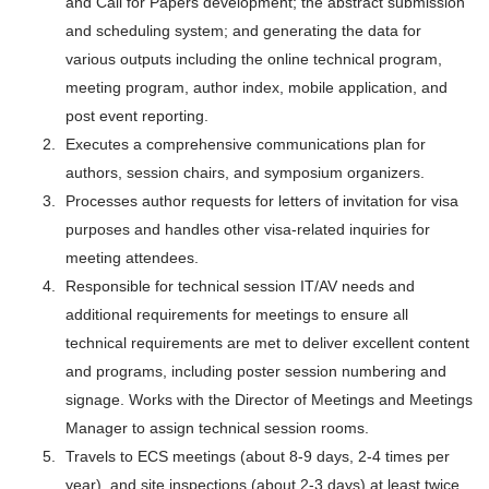
and Call for Papers development; the abstract submission
and scheduling system; and generating the data for
various outputs including the online technical program,
meeting program, author index, mobile application, and
post event reporting.
Executes a comprehensive communications plan for
authors, session chairs, and symposium organizers.
Processes author requests for letters of invitation for visa
purposes and handles other visa-related inquiries for
meeting attendees.
Responsible for technical session IT/AV needs and
additional requirements for meetings to ensure all
technical requirements are met to deliver excellent content
and programs, including poster session numbering and
signage. Works with the Director of Meetings and Meetings
Manager to assign technical session rooms.
Travels to ECS meetings (about 8-9 days, 2-4 times per
year), and site inspections (about 2-3 days) at least twice