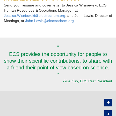
Send your resume and cover letter to Jessica Wisniewski, ECS
Human Resources & Operations Manager, at
Jessica.Wisniewski@electrochem.org
, and John Lewis, Director of
Meetings, at
John.Lewis@electrochem.org
.
"
ECS provides the opportunity for people to
show their scientific contributions; to share with
a friend their point of view based on science.
"
-Yue Kuo, ECS Past President