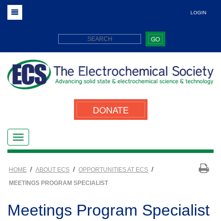
LOGIN
GO
DONATE
/
/
/
HOME
ABOUT ECS
OPPORTUNITIES AT ECS
MEETINGS PROGRAM SPECIALIST
Meetings Program Specialist