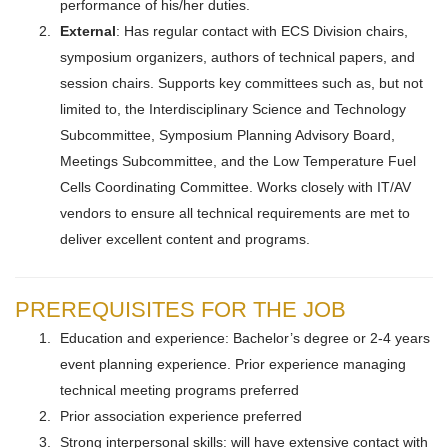
performance of his/her duties.
External
: Has regular contact with ECS Division chairs,
symposium organizers, authors of technical papers, and
session chairs. Supports key committees such as, but not
limited to, the Interdisciplinary Science and Technology
Subcommittee, Symposium Planning Advisory Board,
Meetings Subcommittee, and the Low Temperature Fuel
Cells Coordinating Committee. Works closely with IT/AV
vendors to ensure all technical requirements are met to
deliver excellent content and programs.
PREREQUISITES FOR THE JOB
Education and experience: Bachelor’s degree or 2-4 years
event planning experience. Prior experience managing
technical meeting programs preferred
Prior association experience preferred
Strong interpersonal skills: will have extensive contact with