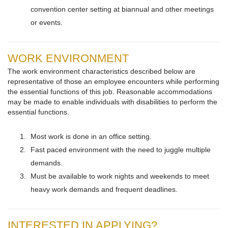
convention center setting at biannual and other meetings
or events.
WORK ENVIRONMENT
The work environment characteristics described below are
representative of those an employee encounters while performing
the essential functions of this job. Reasonable accommodations
may be made to enable individuals with disabilities to perform the
essential functions.
Most work is done in an office setting.
Fast paced environment with the need to juggle multiple
demands.
Must be available to work nights and weekends to meet
heavy work demands and frequent deadlines.
INTERESTED IN APPLYING?