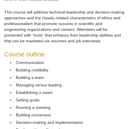
This course will address technical leadership and decision-making
approaches and the closely-related characteristics of ethics and
professionalism that promote success in scientific and
engineering organizations and careers. Attendees will be
presented with “tools” that enhance their leadership abilities and
that can be marketed via resumes and job interviews.
Course outline
Communication
Building credibility
Building a team
Managing versus leading
Establishing a vision
Setting goals
Running a meeting
Building consensus
Decision-making and implementation