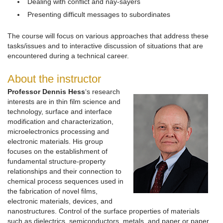
Dealing with conflict and nay-sayers
Presenting difficult messages to subordinates
The course will focus on various approaches that address these
tasks/issues and to interactive discussion of situations that are
encountered during a technical career.
About the instructor
Professor Dennis Hess
‘s research
interests are in thin film science and
technology, surface and interface
modification and characterization,
microelectronics processing and
electronic materials. His group
focuses on the establishment of
fundamental structure-property
relationships and their connection to
chemical process sequences used in
the fabrication of novel films,
electronic materials, devices, and
nanostructures. Control of the surface properties of materials
such as dielectrics, semiconductors, metals, and paper or paper