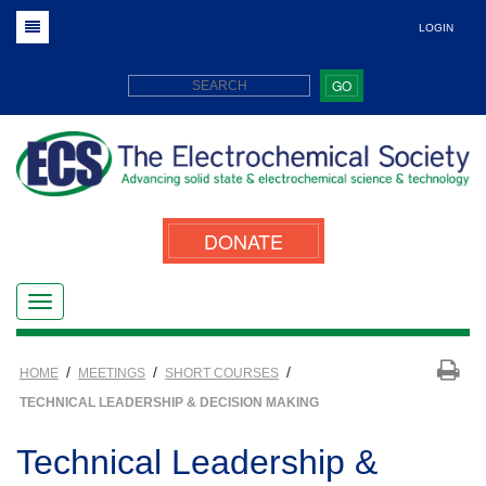
LOGIN
GO
DONATE
/
/
/
HOME
MEETINGS
SHORT COURSES
TECHNICAL LEADERSHIP & DECISION MAKING
Technical Leadership &