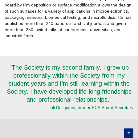
board by film deposition or surface modification allows the design
of such surfaces for a variety of applications in microelectronics,
packaging, sensors, biomedical testing, and microfluidics. He has
published more than 240 papers in archival journals and given
more than 250 invited talks at conferences, universities, and
industrial firms.
"The Society is my second family. I grew up
professionally within the Society from my
student years and I’m still learning within the
Society. I have developed life-long friendships
and professional relationships."
-Lili Deligianni, former ECS Board Secretary