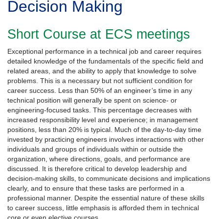
Decision Making
Short Course at ECS meetings
Exceptional performance in a technical job and career requires
detailed knowledge of the fundamentals of the specific field and
related areas, and the ability to apply that knowledge to solve
problems. This is a necessary but not sufficient condition for
career success. Less than 50% of an engineer’s time in any
technical position will generally be spent on science- or
engineering-focused tasks. This percentage decreases with
increased responsibility level and experience; in management
positions, less than 20% is typical. Much of the day-to-day time
invested by practicing engineers involves interactions with other
individuals and groups of individuals within or outside the
organization, where directions, goals, and performance are
discussed. It is therefore critical to develop leadership and
decision-making skills, to communicate decisions and implications
clearly, and to ensure that these tasks are performed in a
professional manner. Despite the essential nature of these skills
to career success, little emphasis is afforded them in technical
core or even elective courses.