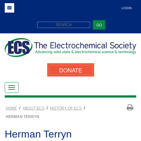
LOGIN
GO
DONATE
/
/
/
HOME
ABOUT ECS
HISTORY OF ECS
HERMAN TERRYN
Herman Terryn