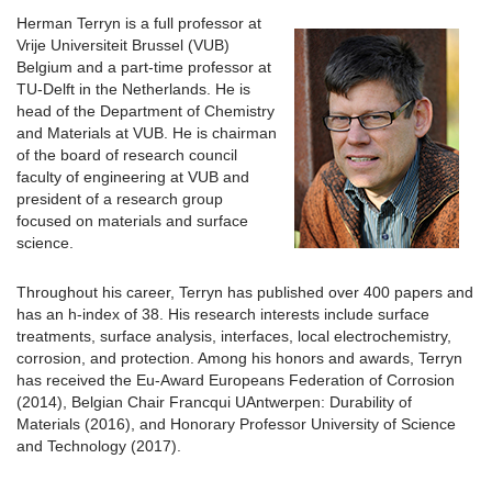
Herman Terryn is a full professor at
Vrije Universiteit Brussel (VUB)
Belgium and a part-time professor at
TU-Delft in the Netherlands. He is
head of the Department of Chemistry
and Materials at VUB. He is chairman
of the board of research council
faculty of engineering at VUB and
president of a research group
focused on materials and surface
science.
Throughout his career, Terryn has published over 400 papers and
has an h-index of 38. His research interests include surface
treatments, surface analysis, interfaces, local electrochemistry,
corrosion, and protection. Among his honors and awards, Terryn
has received the Eu-Award Europeans Federation of Corrosion
(2014), Belgian Chair Francqui UAntwerpen: Durability of
Materials (2016), and Honorary Professor University of Science
and Technology (2017).