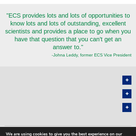
"ECS provides lots and lots of opportunities to
know lots and lots of outstanding, excellent
scientists and provides a place to go when you
have that question that you can’t get an
answer to."
-Johna Leddy, former ECS Vice President
We are using cookies to give you the best experience on our