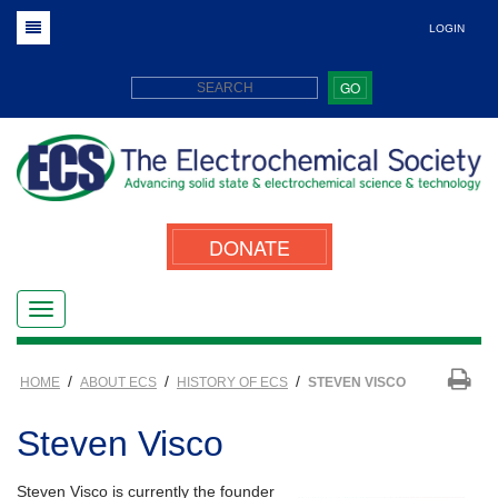
LOGIN
GO
DONATE
/
/
/
HOME
ABOUT ECS
HISTORY OF ECS
STEVEN VISCO
Steven Visco
Steven Visco is currently the founder