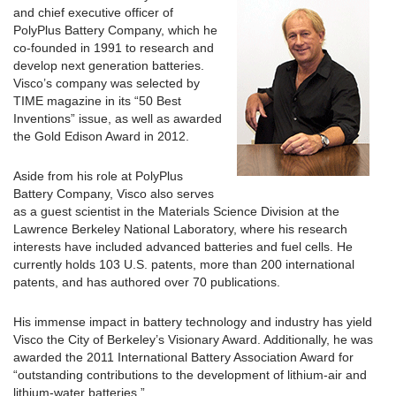
and chief executive officer of
PolyPlus Battery Company, which he
co-founded in 1991 to research and
develop next generation batteries.
Visco’s company was selected by
TIME magazine in its “50 Best
Inventions” issue, as well as awarded
the Gold Edison Award in 2012.
Aside from his role at PolyPlus
Battery Company, Visco also serves
as a guest scientist in the Materials Science Division at the
Lawrence Berkeley National Laboratory, where his research
interests have included advanced batteries and fuel cells. He
currently holds 103 U.S. patents, more than 200 international
patents, and has authored over 70 publications.
His immense impact in battery technology and industry has yield
Visco the City of Berkeley’s Visionary Award. Additionally, he was
awarded the 2011 International Battery Association Award for
“outstanding contributions to the development of lithium-air and
lithium-water batteries.”