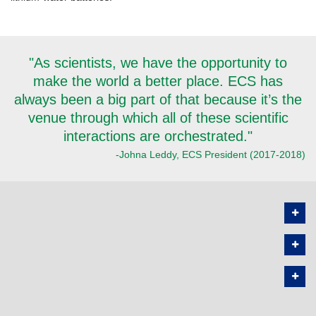
"As scientists, we have the opportunity to
make the world a better place. ECS has
always been a big part of that because it’s the
venue through which all of these scientific
interactions are orchestrated."
-Johna Leddy, ECS President (2017-2018)