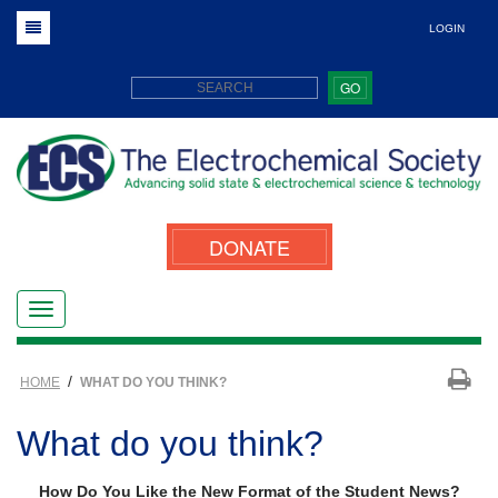
LOGIN
GO
DONATE
/
HOME
WHAT DO YOU THINK?
What do you think?
How Do You Like the New Format of the Student News?