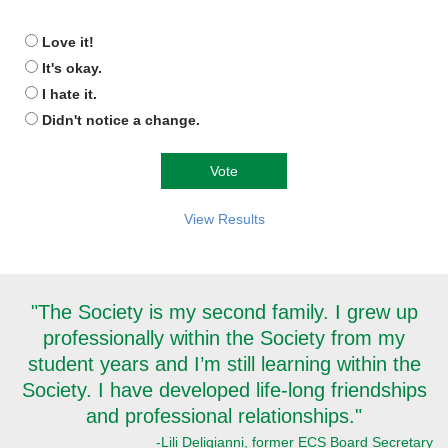
Love it!
It's okay.
I hate it.
Didn't notice a change.
View Results
"The Society is my second family. I grew up
professionally within the Society from my
student years and I’m still learning within the
Society. I have developed life-long friendships
and professional relationships."
-Lili Deligianni, former ECS Board Secretary