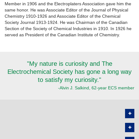
Member in 1906 and the Electroplaters Association gave him the
same honor. He was Associate Editor of the Journal of Physical
Chemistry 1910-1926 and Associate Editor of the Chemical
Society Journal 1913-1924. He was Chairman of the Canadian
Section of the Society of Chemical Industries in 1910. In 1926 he
served as President of the Canadian Institute of Chemistry.
"My nature is curiosity and The
Electrochemical Society has gone a long way
to satisfy my curiosity."
-Alvin J. Salkind, 62-year ECS member