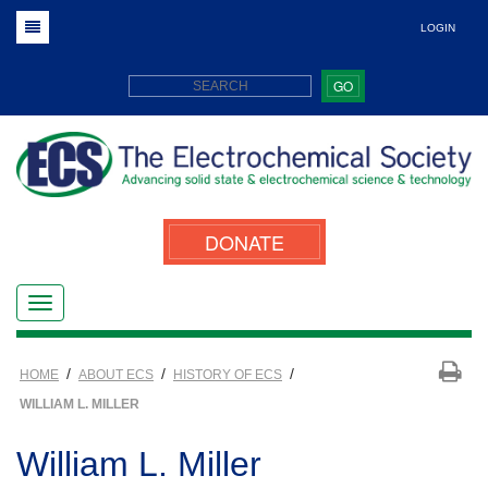
LOGIN
GO
DONATE
/
/
/
HOME
ABOUT ECS
HISTORY OF ECS
WILLIAM L. MILLER
William L. Miller