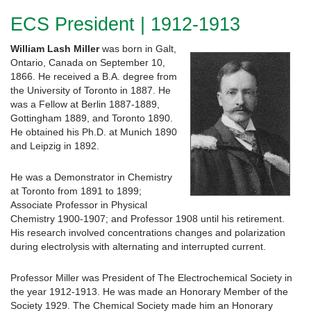
ECS President | 1912-1913
William Lash Miller
was born in Galt,
Ontario, Canada on September 10,
1866. He received a B.A. degree from
the University of Toronto in 1887. He
was a Fellow at Berlin 1887-1889,
Gottingham 1889, and Toronto 1890.
He obtained his Ph.D. at Munich 1890
and Leipzig in 1892.
He was a Demonstrator in Chemistry
at Toronto from 1891 to 1899;
Associate Professor in Physical
Chemistry 1900-1907; and Professor 1908 until his retirement.
His research involved concentrations changes and polarization
during electrolysis with alternating and interrupted current.
Professor Miller was President of The Electrochemical Society in
the year 1912-1913. He was made an Honorary Member of the
Society 1929. The Chemical Society made him an Honorary