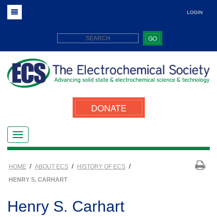
LOGIN
GO
DONATE
/
/
/
HOME
ABOUT ECS
HISTORY OF ECS
HENRY S. CARHART
Henry S. Carhart