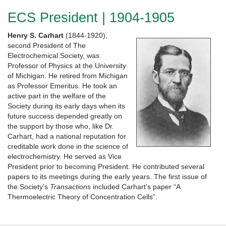
ECS President | 1904-1905
Henry S.
Carhart
(1844-1920),
second President of The
Electrochemical Society, was
Professor of Physics at the University
of Michigan. He retired from Michigan
as Professor Emeritus. He took an
active part in the welfare of the
Society during its early days when its
future success depended greatly on
the support by those who, like Dr.
Carhart, had a national reputation for
creditable work done in the science of
electrochemistry. He served as Vice
President prior to becoming President. He contributed several
papers to its meetings during the early years. The first issue of
the Society’s
Transactions
included Carhart’s paper “A
Thermoelectric Theory of Concentration Cells”.