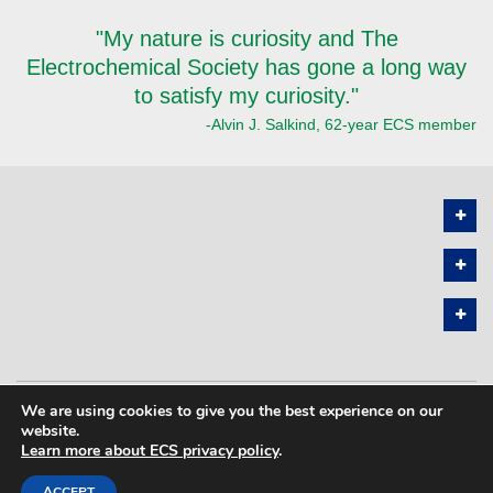
"My nature is curiosity and The
Electrochemical Society has gone a long way
to satisfy my curiosity."
-Alvin J. Salkind, 62-year ECS member
We are using cookies to give you the best experience on our
PRIVACY POLICY
SITEMAP
website.
Learn more about ECS privacy policy
.
COPYRIGHT © 2026 THE ELECTROCHEMICAL SOCIETY. ALL RIGHTS
RESERVED.
ACCEPT