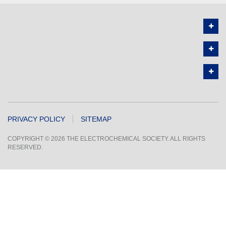
PRIVACY POLICY
SITEMAP
COPYRIGHT © 2026 THE ELECTROCHEMICAL SOCIETY. ALL RIGHTS
RESERVED.