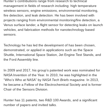
Hunter’s contributions range from research to technical
management in fields of research including: high temperature
wireless sensors, engine emissions, environmental monitoring,
fire detection, and leak detection. He has been involved with
projects ranging from environmental monitoring/fire detection, a
Venus surface lander, a flight sensor for detecting leaks on launch
vehicles, and fabrication methods for nanotechnology based
sensors.
Technology he has led the development of has been chosen,
demonstrated, or applied in applications such as the Space
Shuttle, International Space Station, Jet Engine Test Stands, and
the Ford Assembly line.
In 2009 and 2017, his group’s patented work was nominated for
NASA Invention of the Year. In 2010, he was highlighted in the
“Who’s Who at NASA” by
NASA Tech Briefs
magazine. In 2013,
he became a Fellow of the Electrochemical Society and is former
Chair of the Sensors Division.
Hunter has 11 patents, two R&D 100 Awards, and a significant
number of papers and invited talks.