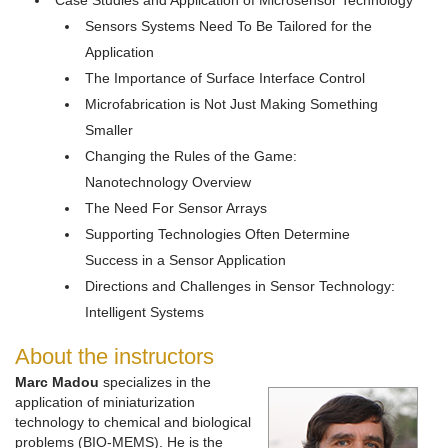
Case Studies and Application of Microsensor Technology
Sensors Systems Need To Be Tailored for the
Application
The Importance of Surface Interface Control
Microfabrication is Not Just Making Something
Smaller
Changing the Rules of the Game:
Nanotechnology Overview
The Need For Sensor Arrays
Supporting Technologies Often Determine
Success in a Sensor Application
Directions and Challenges in Sensor Technology:
Intelligent Systems
About the instructors
Marc Madou
specializes in the
application of miniaturization
technology to chemical and biological
problems (BIO-MEMS). He is the