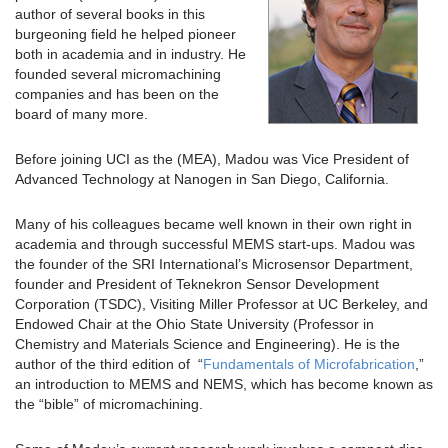
author of several books in this
burgeoning field he helped pioneer
both in academia and in industry. He
founded several micromachining
companies and has been on the
board of many more.
Before joining UCI as the (MEA), Madou was Vice President of
Advanced Technology at Nanogen in San Diego, California.
Many of his colleagues became well known in their own right in
academia and through successful MEMS start-ups. Madou was
the founder of the SRI International’s Microsensor Department,
founder and President of Teknekron Sensor Development
Corporation (TSDC), Visiting Miller Professor at UC Berkeley, and
Endowed Chair at the Ohio State University (Professor in
Chemistry and Materials Science and Engineering). He is the
author of the third edition of “
Fundamentals of Microfabrication
,”
an introduction to MEMS and NEMS, which has become known as
the “bible” of micromachining.