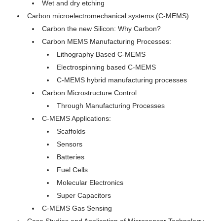
Wet and dry etching
Carbon microelectromechanical systems (C-MEMS)
Carbon the new Silicon: Why Carbon?
Carbon MEMS Manufacturing Processes:
Lithography Based C-MEMS
Electrospinning based C-MEMS
C-MEMS hybrid manufacturing processes
Carbon Microstructure Control
Through Manufacturing Processes
C-MEMS Applications:
Scaffolds
Sensors
Batteries
Fuel Cells
Molecular Electronics
Super Capacitors
C-MEMS Gas Sensing