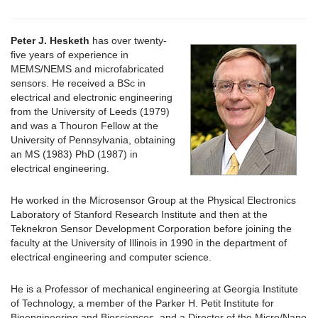
Peter J. Hesketh
has over twenty-
five years of experience in
MEMS/NEMS and microfabricated
sensors. He received a BSc in
electrical and electronic engineering
from the University of Leeds (1979)
and was a Thouron Fellow at the
University of Pennsylvania, obtaining
an MS (1983) PhD (1987) in
electrical engineering.
He worked in the Microsensor Group at the Physical Electronics
Laboratory of Stanford Research Institute and then at the
Teknekron Sensor Development Corporation before joining the
faculty at the University of Illinois in 1990 in the department of
electrical engineering and computer science.
He is a Professor of mechanical engineering at Georgia Institute
of Technology, a member of the Parker H. Petit Institute for
Bioengineering and Biosciences, and a Director of the Micro/Nano