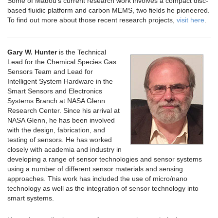
Some of Madou’s current research work involves a compact disc-
based fluidic platform and carbon MEMS, two fields he pioneered.
To find out more about those recent research projects,
visit here
.
Gary W. Hunter
is the Technical
Lead for the Chemical Species Gas
Sensors Team and Lead for
Intelligent System Hardware in the
Smart Sensors and Electronics
Systems Branch at NASA Glenn
Research Center. Since his arrival at
NASA Glenn, he has been involved
with the design, fabrication, and
testing of sensors. He has worked
closely with academia and industry in
developing a range of sensor technologies and sensor systems
using a number of different sensor materials and sensing
approaches. This work has included the use of micro/nano
technology as well as the integration of sensor technology into
smart systems.