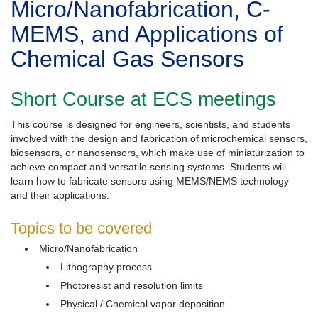
Micro/Nanofabrication, C-
MEMS, and Applications of
Chemical Gas Sensors
Short Course at ECS meetings
This course is designed for engineers, scientists, and students
involved with the design and fabrication of microchemical sensors,
biosensors, or nanosensors, which make use of miniaturization to
achieve compact and versatile sensing systems. Students will
learn how to fabricate sensors using MEMS/NEMS technology
and their applications.
Topics to be covered
Micro/Nanofabrication
Lithography process
Photoresist and resolution limits
Physical / Chemical vapor deposition