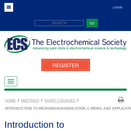
LOGIN
GO
REGISTER
/
/
/
HOME
MEETINGS
SHORT COURSES
INTRODUCTION TO MICRO/NANOFABRICATION, C-MEMS, AND APPLICAT
Introduction to