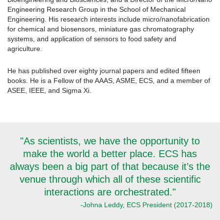
Engineering Research Group in the School of Mechanical
Engineering. His research interests include micro/nanofabrication
for chemical and biosensors, miniature gas chromatography
systems, and application of sensors to food safety and
agriculture.
He has published over eighty journal papers and edited fifteen
books. He is a Fellow of the AAAS, ASME, ECS, and a member of
ASEE, IEEE, and Sigma Xi.
"As scientists, we have the opportunity to
make the world a better place. ECS has
always been a big part of that because it’s the
venue through which all of these scientific
interactions are orchestrated."
-Johna Leddy, ECS President (2017-2018)