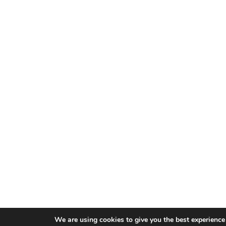
We are using cookies to give you the best experience