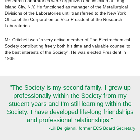
Research Laboratories were organized and installed at Long
Island City, N.Y. He functioned as manager of the Metallurgical
Divisions of the Laboratories until transferred to the New York
Office of the Corporation as Vice-President of the Research
Laboratories.
Mr. Critchett was “a very active member of The Electrochemical
Society contributing freely both his time and valuable counsel to
the best interests of the Society”. He was elected President in
1935.
"The Society is my second family. I grew up
professionally within the Society from my
student years and I’m still learning within the
Society. I have developed life-long friendships
and professional relationships."
-Lili Deligianni, former ECS Board Secretary