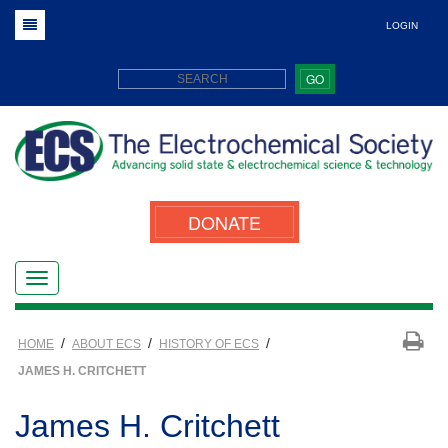
LOGIN
GO
DONATE
/
/
/
HOME
ABOUT ECS
HISTORY OF ECS
JAMES H. CRITCHETT
James H. Critchett