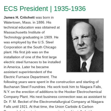
ECS President | 1935-1936
James H. Critchett
was born in
Watertown, Mass. in 1886. His
technical education was obtained at
Massachusetts Institute of
Technology graduating in 1909. He
was employed by the U.S. Steel
Corporation at the South Chicago
plant. His first job was on the
installation of one of the first large
electric steel furnaces to be installed
in America. Later he became
assistant superintendent of the
Electric Furnace Department. The
following years were spent in the construction and starting of
Buchanan Steel Foundries. His work took him to Niagara Falls,
N.Y. on the erection of additions to the Hooker Electrochemical
Company Plant. His next business connection was as assistant to
Dr. F. M. Becket of the Electrometallurgical Company at Niagara
Falls until 1921. At that time, the Union Carbide & Carbon