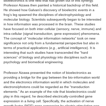
Bioelectronics is one field that has grown out of this synergy.
Professor Aizawa then painted a historical backdrop of this field.
He showed how Galvani’s discovery of bioelectric events in a
frog’s leg spawned the disciplines of electrophysiology and
molecular biology. Scientists subsequently began to be interested
in how information was processed in the brain. These studies
have focused on both inter-cellular (sensory, nerve, immune) and
intra-cellular (signal transduction, gene expression) phenomena.
The concept of “molecular information networks” took on new
significance not only from a fundamental perspective but also in
terms of practical applications (
e.g.
, artificial intelligence). It is
interesting that such studies have transcended the “hard
sciences” of biology and physiology into disciplines such as
psychology and biomedical engineering.
Professor Aizawa presented the notion of bioelectronics as
providing a bridge for the gap between the bio-information world
and the electronics information world in which molecules and
electrons/photons could be regarded as the “transduction
elements.” As an example of the role that bioelectronics could
play in this regard, he described electrically-controlled gene
expression in a living cell. Specifically, the activation of nerve
growth factor (NGF) gene expression by electric stimulation was