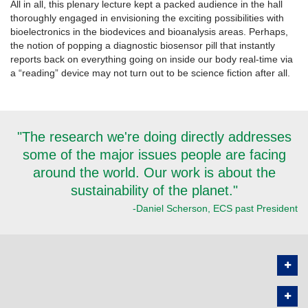
All in all, this plenary lecture kept a packed audience in the hall
thoroughly engaged in envisioning the exciting possibilities with
bioelectronics in the biodevices and bioanalysis areas. Perhaps,
the notion of popping a diagnostic biosensor pill that instantly
reports back on everything going on inside our body real-time via
a “reading” device may not turn out to be science fiction after all.
"The research we're doing directly addresses
some of the major issues people are facing
around the world. Our work is about the
sustainability of the planet."
-Daniel Scherson, ECS past President