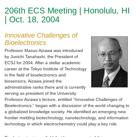
206th ECS Meeting | Honolulu, HI
| Oct. 18, 2004
Innovative Challenges of
Bioelectronics
Professor Masuo Aizawa was introduced
by Junichi Tanahashi, the President of
ECSJ for 2004. After a stellar academic
career at the Tokyo Institute of Technology
in the field of bioelectronics and
biosensors, Aizawa joined the
administrative ranks there and is currently
serving as president of the University.
Professor Aizawa’s lecture, entitled “Innovative Challenges of
Bioelectronics,” began with a discussion of the world changing to
a globalized knowledge society. He identified an emerging new
frontier melding biotechnology, nanotechnology, and information
technology in which electrochemistry could play a key role.