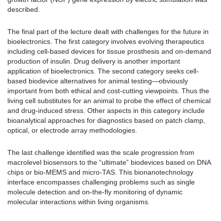
described.
The final part of the lecture dealt with challenges for the future in
bioelectronics. The first category involves evolving therapeutics
including cell-based devices for tissue prosthesis and on-demand
production of insulin. Drug delivery is another important
application of bioelectronics. The second category seeks cell-
based biodevice alternatives for animal testing—obviously
important from both ethical and cost-cutting viewpoints. Thus the
living cell substitutes for an animal to probe the effect of chemical
and drug-induced stress. Other aspects in this category include
bioanalytical approaches for diagnostics based on patch clamp,
optical, or electrode array methodologies.
The last challenge identified was the scale progression from
macrolevel biosensors to the “ultimate” biodevices based on DNA
chips or bio-MEMS and micro-TAS. This bionanotechnology
interface encompasses challenging problems such as single
molecule detection and on-the-fly monitoring of dynamic
molecular interactions within living organisms.