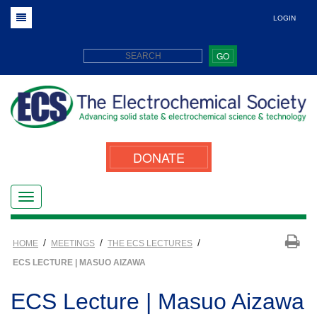
LOGIN
GO
DONATE
/
/
/
HOME
MEETINGS
THE ECS LECTURES
ECS LECTURE | MASUO AIZAWA
ECS Lecture | Masuo Aizawa