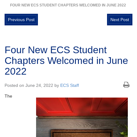
FOUR NEW ECS STUDENT CHAPTERS WELCOMED IN JUNE 2022
Previous Post
Next Post
Four New ECS Student
Chapters Welcomed in June
2022
Posted on June 24, 2022 by
ECS Staff
The