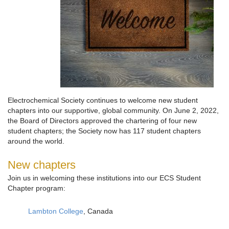
Electrochemical Society continues to welcome new student
chapters into our supportive, global community. On June 2, 2022,
the Board of Directors approved the chartering of four new
student chapters; the Society now has 117 student chapters
around the world.
New chapters
Join us in welcoming these institutions into our ECS Student
Chapter program:
Lambton College
, Canada