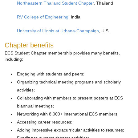
Northeastern Thailand Student Chapter
, Thailand
RV College of Engineering
, India
University of Illinois at Urbana-Champaign
, U.S.
Chapter benefits
ECS Student Chapter membership provides many benefits,
including:
Engaging with students and peers;
Organizing technical meeting programs and scholarly
activities;
Collaborating with members to present posters at ECS
biannual meetings;
Networking with 8,000+ international ECS members;
Accessing career resources;
Adding impressive extracurricular activities to resumes;