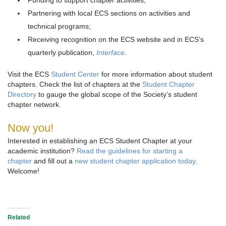
Funding to support chapter activities;
Partnering with local ECS sections on activities and
technical programs;
Receiving recognition on the ECS website and in ECS’s
quarterly publication,
Interface
.
Visit the ECS
Student Center
for more information about student
chapters. Check the list of chapters at the
Student Chapter
Directory
to gauge the global scope of the Society’s student
chapter network.
Now you!
Interested in establishing an ECS Student Chapter at your
academic institution?
Read the guidelines for starting a
chapter
and fill out a
new student chapter application today
.
Welcome!
Related