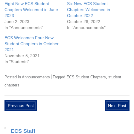
Eight New ECS Student
Six New ECS Student
Chapters Welcomed in June
Chapters Welcomed in
2023
October 2022
June 2, 2023
October 26, 2022
In "Announcements"
In "Announcements"
ECS Welcomes Four New
Student Chapters in October
2021
November 5, 2021
In "Students"
,
Posted in
Announcements
Tagged
ECS Student Chapters
student
chapters
Previous Post
Next Post
ECS Staff