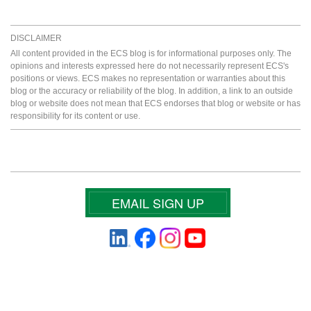
DISCLAIMER
All content provided in the ECS blog is for informational purposes only. The
opinions and interests expressed here do not necessarily represent ECS's
positions or views. ECS makes no representation or warranties about this
blog or the accuracy or reliability of the blog. In addition, a link to an outside
blog or website does not mean that ECS endorses that blog or website or has
responsibility for its content or use.
EMAIL SIGN UP