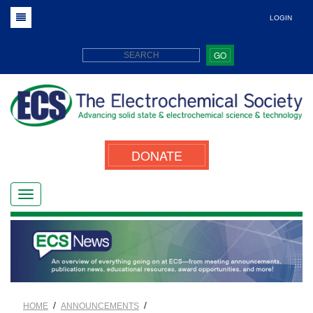
LOGIN
GO
DONATE
/
/
HOME
ANNOUNCEMENTS