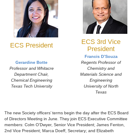
ECS 3rd Vice
ECS President
President
Francis D’Souza
Gerardine Botte
Regents Professor of
Professor and Whitacre
Chemistry and
Department Chair,
Materials Science and
Chemical Engineering
Engineering
Texas Tech University
University of North
Texas
The new Society officers’ terms begin the day after the ECS Board
of Directors Meeting in June. They join ECS Executive Committee
members: Colm O’Dwyer, Senior Vice President; James Fenton,
2nd Vice President; Marca Doeff, Secretary; and Elizabeth