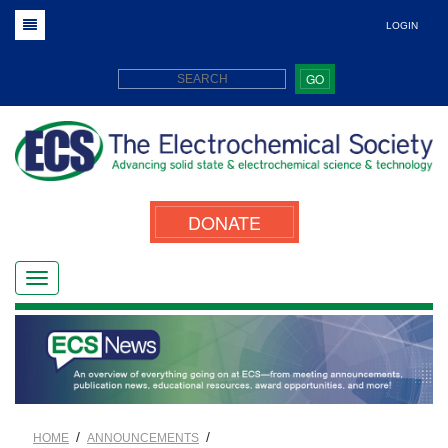
LOGIN
GO
DONATE
/
/
HOME
ANNOUNCEMENTS