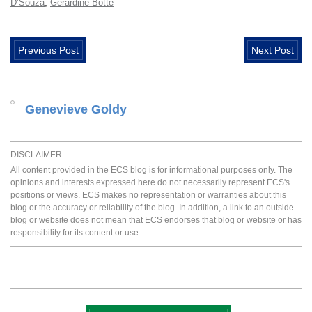
,
D’Souza
Gerardine Botte
Previous Post
Next Post
Genevieve Goldy
DISCLAIMER
All content provided in the ECS blog is for informational purposes only. The
opinions and interests expressed here do not necessarily represent ECS's
positions or views. ECS makes no representation or warranties about this
blog or the accuracy or reliability of the blog. In addition, a link to an outside
blog or website does not mean that ECS endorses that blog or website or has
responsibility for its content or use.