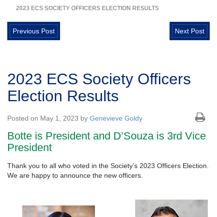
2023 ECS SOCIETY OFFICERS ELECTION RESULTS
Previous Post
Next Post
2023 ECS Society Officers
Election Results
Posted on May 1, 2023 by
Genevieve Goldy
Botte is President and D’Souza is 3rd Vice
President
Thank you to all who voted in the Society’s 2023 Officers Election.
We are happy to announce the new officers.