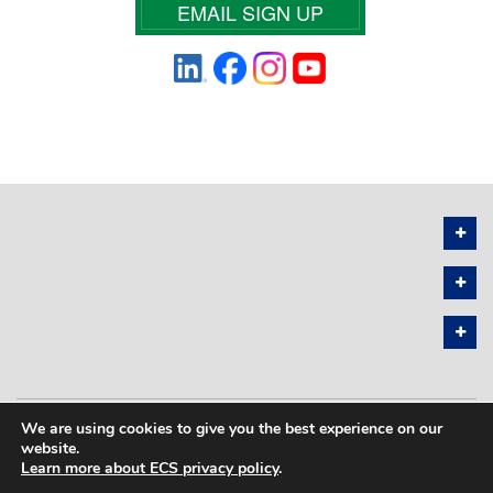
EMAIL SIGN UP
We are using cookies to give you the best experience on our
PRIVACY POLICY
SITEMAP
website.
Learn more about ECS privacy policy
.
COPYRIGHT © 2026 THE ELECTROCHEMICAL SOCIETY. ALL RIGHTS