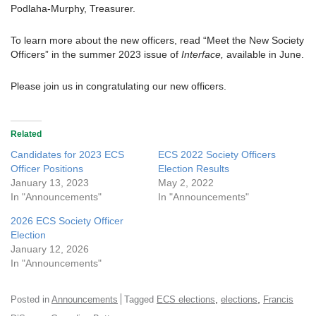
Podlaha-Murphy, Treasurer.
To learn more about the new officers, read “Meet the New Society
Officers” in the summer 2023 issue of
Interface,
available in June.
Please join us in congratulating our new officers.
Related
Candidates for 2023 ECS
ECS 2022 Society Officers
Officer Positions
Election Results
January 13, 2023
May 2, 2022
In "Announcements"
In "Announcements"
2026 ECS Society Officer
Election
January 12, 2026
In "Announcements"
,
,
Posted in
Announcements
Tagged
ECS elections
elections
Francis