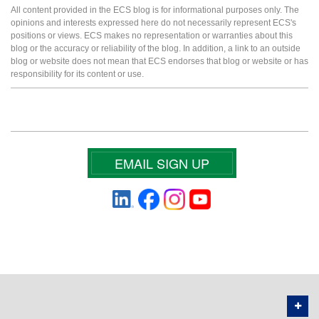
All content provided in the ECS blog is for informational purposes only. The
opinions and interests expressed here do not necessarily represent ECS's
positions or views. ECS makes no representation or warranties about this
blog or the accuracy or reliability of the blog. In addition, a link to an outside
blog or website does not mean that ECS endorses that blog or website or has
responsibility for its content or use.
EMAIL SIGN UP