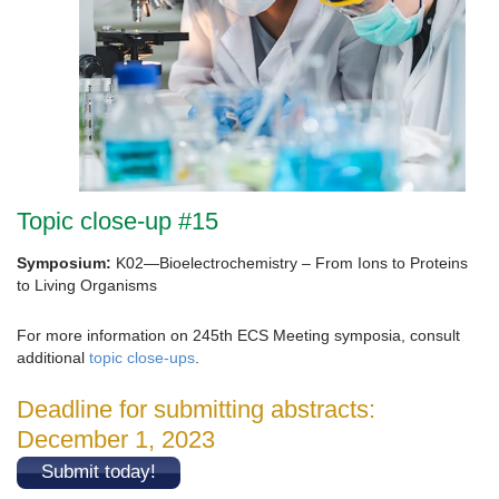
Topic close-up #15
Symposium:
K02—Bioelectrochemistry – From Ions to Proteins
to Living Organisms
For more information on 245th ECS Meeting symposia, consult
additional
topic close-ups
.
Deadline for submitting abstracts:
December 1, 2023
Submit today!