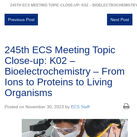
245TH ECS MEETING TOPIC CLOSE-UP: K02 – BIOELECTROCHEMISTRY
Previous Post
Next Post
245th ECS Meeting Topic
Close-up: K02 –
Bioelectrochemistry – From
Ions to Proteins to Living
Organisms
Posted on November 30, 2023 by
ECS Staff