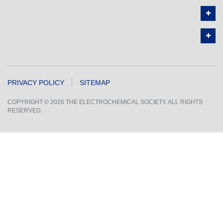
PRIVACY POLICY
SITEMAP
COPYRIGHT © 2026 THE ELECTROCHEMICAL SOCIETY. ALL RIGHTS
RESERVED.