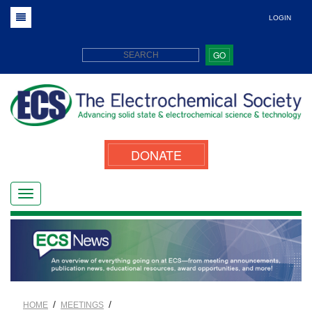
LOGIN
GO
DONATE
/
/
HOME
MEETINGS