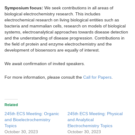
Symposium focus:
We seek contributions in all areas of
biological electrochemistry research. This includes
electrochemical research on living biological entities such as
bacteria and mammalian cells, research on models of biological
systems, electroanalytical approaches towards disease detection
and the understanding of disease progression. Contributions in
the field of protein and enzyme electrochemistry and the
development of biosensors are equally of interest.
We await confirmation of invited speakers.
For more information, please consult the
Call for Papers
.
Related
245th ECS Meeting: Organic
245th ECS Meeting: Physical
and Bioelectrochemistry
and Analytical
Topics
Electrochemistry Topics
October 30, 2023
October 30, 2023