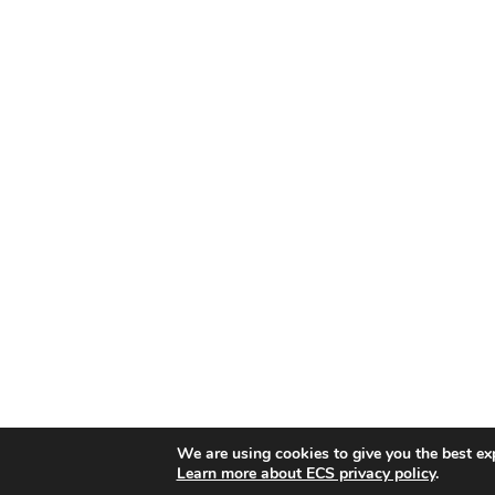
We are using cookies to give you the best ex
Learn more about ECS privacy policy
.