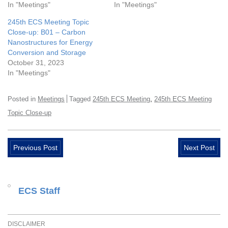
In "Meetings"
In "Meetings"
245th ECS Meeting Topic
Close-up: B01 – Carbon
Nanostructures for Energy
Conversion and Storage
October 31, 2023
In "Meetings"
,
Posted in
Meetings
Tagged
245th ECS Meeting
245th ECS Meeting
Topic Close-up
Previous Post
Next Post
ECS Staff
DISCLAIMER