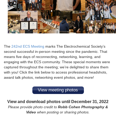
The
242nd ECS Meeting
marks The Electrochemical Society’s
second successful in-person meeting since the pandemic. That
means five days of reconnecting, networking, learning, and
engaging with the ECS community. These special moments were
captured throughout the meeting; we’re delighted to share them
with you! Click the link below to access professional headshots,
award talk photos, networking event photos, and more!
View meeting photos
View and download photos until December 31, 2022
Please provide photo credit to
Robb Cohen Photography &
Video
when posting or sharing photos.