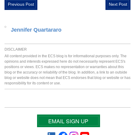
Previous Post
Next Post
Jennifer Quartararo
DISCLAIMER
All content provided in the ECS blog is for informational purposes only. The
opinions and interests expressed here do not necessarily represent ECS's
positions or views. ECS makes no representation or warranties about this
blog or the accuracy or reliability of the blog. In addition, a link to an outside
blog or website does not mean that ECS endorses that blog or website or has
responsibility for its content or use.
EMAIL SIGN UP