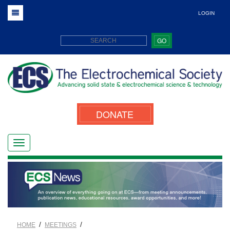
LOGIN
GO
DONATE
/
/
HOME
MEETINGS