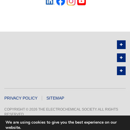
PRIVACY POLICY
SITEMAP
COPYRIGHT © 2026 THE ELECTROCHEMICAL SOCIETY. ALL RIGHTS
RESERVED.
We are using cookies to give you the best experience on our
website.