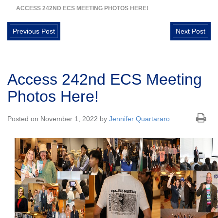
ACCESS 242ND ECS MEETING PHOTOS HERE!
Previous Post
Next Post
Access 242nd ECS Meeting
Photos Here!
Posted on November 1, 2022 by
Jennifer Quartararo