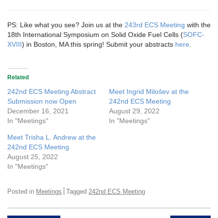
PS: Like what you see? Join us at the
243rd ECS Meeting
with the
18th International Symposium on Solid Oxide Fuel Cells (
SOFC-
XVIII
) in Boston, MA this spring! Submit your abstracts
here
.
Related
242nd ECS Meeting Abstract
Meet Ingrid Milošev at the
Submission now Open
242nd ECS Meeting
December 16, 2021
August 29, 2022
In "Meetings"
In "Meetings"
Meet Trisha L. Andrew at the
242nd ECS Meeting
August 25, 2022
In "Meetings"
Posted in
Meetings
Tagged
242nd ECS Meeting