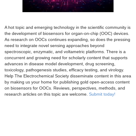
A hot topic and emerging technology in the scientific community is
the development of biosensors for organ-on-chip (OOC) devices.
As research on OOCs continues expanding, so does the pressing
need to integrate novel sensing approaches beyond
spectroscopic, enzymatic, and voltametric platforms. There is a
concurrent and growing need for scholarly content that supports
advances in disease model development, drug screening,
toxicology, pathogenesis studies, efficacy testing, and virology.
Help The Electrochemical Society disseminate content in this area
by making us your home for publishing gold open-access content
on biosensors for OOCs. Reviews, perspectives, methods, and
research articles on this topic are welcome.
Submit today!