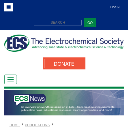
LOGIN
GO
DONATE
/
/
HOME
PUBLICATIONS