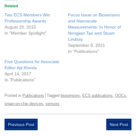
Related
Two ECS Members Win
Focus Issue on Biosensors
Professorship Awards
and Nanoscale
August 26, 2015
Measurements: In Honor of
In "Member Spotlight"
Nongjian Tao and Stuart
Lindsay
September 8, 2021
In "Publications"
Five Questions for Associate
Editor Ajit Khosla
April 14, 2017
In "Publications"
,
,
,
Posted in
Publications
Tagged
biosensors
ECS publications
OOCs
,
organ-on-chip devices
sensors
Previous Post
Next Post