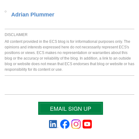
Adrian Plummer
DISCLAIMER
All content provided in the ECS blog is for informational purposes only. The
opinions and interests expressed here do not necessarily represent ECS's
positions or views. ECS makes no representation or warranties about this
blog or the accuracy or reliability of the blog. In addition, a link to an outside
blog or website does not mean that ECS endorses that blog or website or has
responsibility for its content or use.
EMAIL SIGN UP