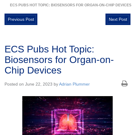
ECS PUBS HOT TOPIC: BIOSENSORS FOR ORGAN-ON-CHIP DEVICES
Previous Post
Next Post
ECS Pubs Hot Topic:
Biosensors for Organ-on-
Chip Devices
Posted on June 22, 2023 by
Adrian Plummer