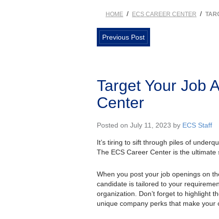
/
/
HOME
ECS CAREER CENTER
TAR
Previous Post
Target Your Job 
Center
Posted on July 11, 2023 by
ECS Staff
It’s tiring to sift through piles of unde
The ECS Career Center is the ultimate so
When you post your job openings on t
candidate is tailored to your requirement
organization. Don’t forget to highlight 
unique company perks that make your o