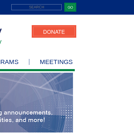
GO
DONATE
GRAMS
MEETINGS