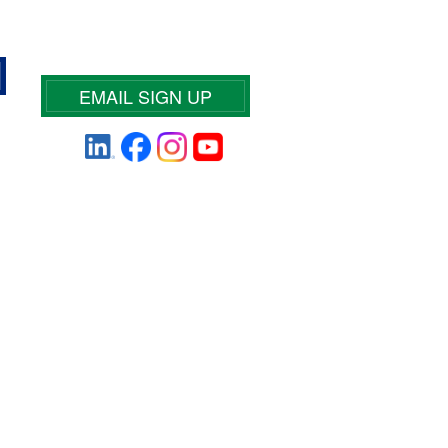
EMAIL SIGN UP