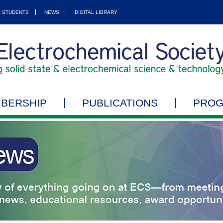
STUDENTS
NEWS
DIGITAL LIBRARY
BERSHIP
PUBLICATIONS
PRO