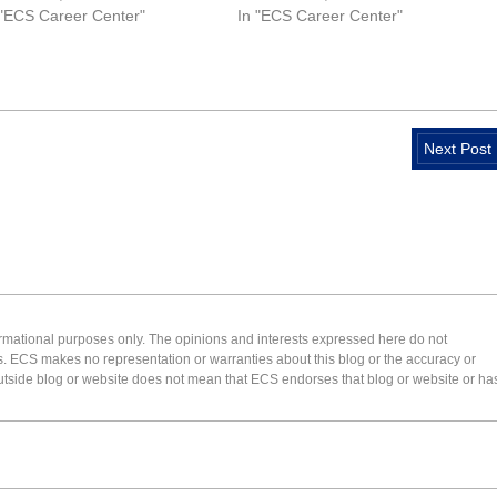
 "ECS Career Center"
In "ECS Career Center"
Next Post
formational purposes only. The opinions and interests expressed here do not
s. ECS makes no representation or warranties about this blog or the accuracy or
 an outside blog or website does not mean that ECS endorses that blog or website or ha