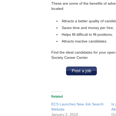
These are some of the benefits of adve
located:
Attracts a better quality of candid
Saves time and money per hire;
Helps fill difficult to fill positions;
Attracts inactive candidates.
Find the ideal candidates for your open
Society Career Center.
Post a job
Related
ECS Launches New Job Search
Is
Website
At
January 2, 2019
Oc