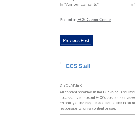
In "Announcements"
In
Posted in
ECS Career Center
Previous Post
ECS Staff
DISCLAIMER
All content provided in the ECS blog is for in
necessarily represent ECS's positions or view
reliability of the blog. In addition, a link to
responsibility for its content or use.