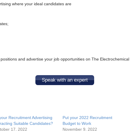
rtising where your ideal candidates are
ates;
 positions and advertise your job opportunities on The Electrochemical
Speak with an expert
 your Recruitment Advertising
Put your 2022 Recruitment
tracting Suitable Candidates?
Budget to Work
tober 17, 2022
November 9, 2022