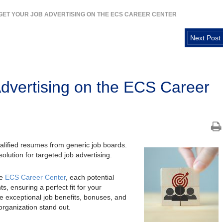
GET YOUR JOB ADVERTISING ON THE ECS CAREER CENTER
Next Post
Advertising on the ECS Career
rqualified resumes from generic job boards.
lution for targeted job advertising.
he
ECS Career Center
, each potential
s, ensuring a perfect fit for your
the exceptional job benefits, bonuses, and
rganization stand out.