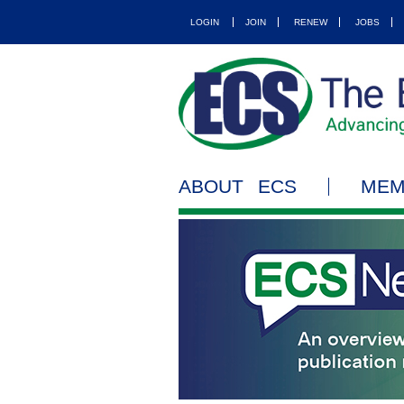
LOGIN
JOIN
RENEW
JOBS
ABOUT ECS
MEM