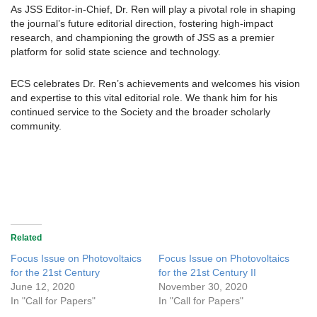
As JSS Editor-in-Chief, Dr. Ren will play a pivotal role in shaping
the journal’s future editorial direction, fostering high-impact
research, and championing the growth of JSS as a premier
platform for solid state science and technology.
ECS celebrates Dr. Ren’s achievements and welcomes his vision
and expertise to this vital editorial role. We thank him for his
continued service to the Society and the broader scholarly
community.
Related
Focus Issue on Photovoltaics
Focus Issue on Photovoltaics
for the 21st Century
for the 21st Century II
June 12, 2020
November 30, 2020
In "Call for Papers"
In "Call for Papers"