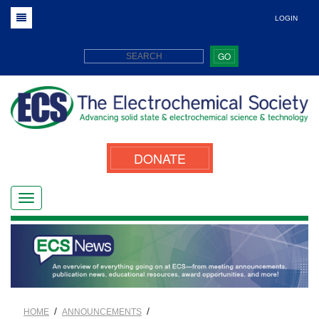
LOGIN
GO
DONATE
/
/
HOME
ANNOUNCEMENTS