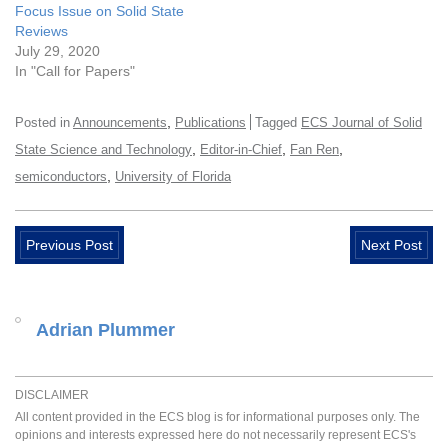
Focus Issue on Solid State
Reviews
July 29, 2020
In "Call for Papers"
,
Posted in
Announcements
Publications
Tagged
ECS Journal of Solid
,
,
,
State Science and Technology
Editor-in-Chief
Fan Ren
,
semiconductors
University of Florida
Previous Post
Next Post
Adrian Plummer
DISCLAIMER
All content provided in the ECS blog is for informational purposes only. The
opinions and interests expressed here do not necessarily represent ECS's