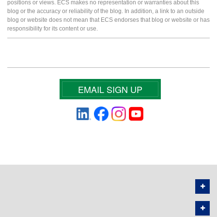
positions or views. ECS makes no representation or warranties about this
blog or the accuracy or reliability of the blog. In addition, a link to an outside
blog or website does not mean that ECS endorses that blog or website or has
responsibility for its content or use.
EMAIL SIGN UP