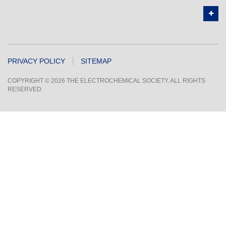
PRIVACY POLICY
SITEMAP
COPYRIGHT © 2026 THE ELECTROCHEMICAL SOCIETY. ALL RIGHTS
RESERVED.