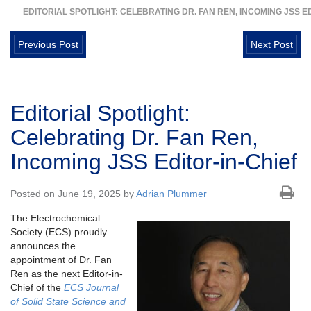
EDITORIAL SPOTLIGHT: CELEBRATING DR. FAN REN, INCOMING JSS ED
Previous Post
Next Post
Editorial Spotlight:
Celebrating Dr. Fan Ren,
Incoming JSS Editor-in-Chief
Posted on June 19, 2025 by
Adrian Plummer
The Electrochemical
Society (ECS) proudly
announces the
appointment of Dr. Fan
Ren as the next Editor-in-
Chief of the
ECS Journal
of Solid State Science and