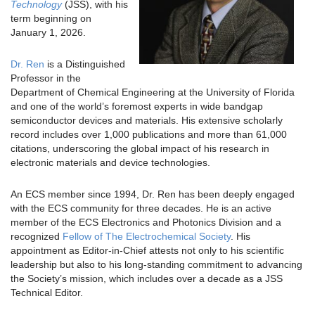
Technology
(JSS), with his
term beginning on
January 1, 2026.
Dr. Ren
is a Distinguished
Professor in the
Department of Chemical Engineering at the University of Florida
and one of the world’s foremost experts in wide bandgap
semiconductor devices and materials. His extensive scholarly
record includes over 1,000 publications and more than 61,000
citations, underscoring the global impact of his research in
electronic materials and device technologies.
An ECS member since 1994, Dr. Ren has been deeply engaged
with the ECS community for three decades. He is an active
member of the ECS Electronics and Photonics Division and a
recognized
Fellow of The Electrochemical Society
. His
appointment as Editor-in-Chief attests not only to his scientific
leadership but also to his long-standing commitment to advancing
the Society’s mission, which includes over a decade as a JSS
Technical Editor.