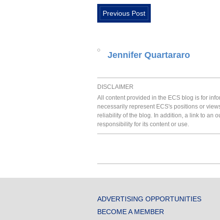
Previous Post
Jennifer Quartararo
DISCLAIMER
All content provided in the ECS blog is for in
necessarily represent ECS's positions or view
reliability of the blog. In addition, a link to
responsibility for its content or use.
ADVERTISING OPPORTUNITIES
BECOME A MEMBER