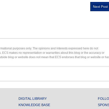
Next Post
formational purposes only. The opinions and interests expressed here do not
s. ECS makes no representation or warranties about this blog or the accuracy or
 an outside blog or website does not mean that ECS endorses that blog or website or ha
DIGITAL LIBRARY
FOLLO
KNOWLEDGE BASE
SPONS