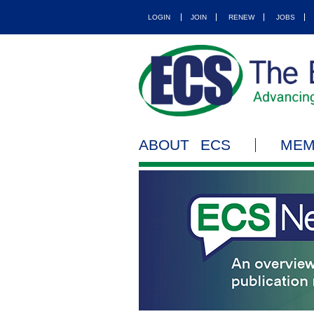
LOGIN
JOIN
RENEW
JOBS
ABOUT ECS
MEM