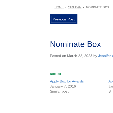
/
/
HOME
SIDEBAR
NOMINATE BOX
Previous Post
Nominate Box
Posted on March 22, 2023 by
Jennifer
Related
Apply Box for Awards
Ap
January 7, 2016
Ja
Similar post
Si