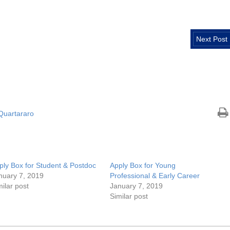
Next Post
 Quartararo
ply Box for Student & Postdoc
Apply Box for Young
nuary 7, 2019
Professional & Early Career
milar post
January 7, 2019
Similar post