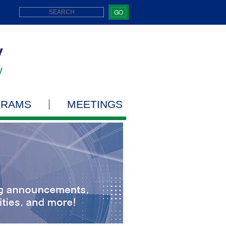
GO
GRAMS
MEETINGS