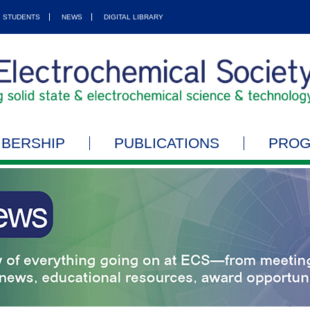
STUDENTS
NEWS
DIGITAL LIBRARY
BERSHIP
PUBLICATIONS
PRO