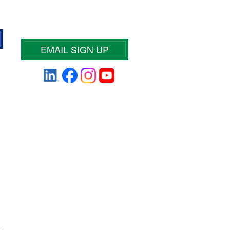
EMAIL SIGN UP