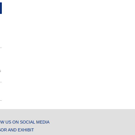
s
W US ON SOCIAL MEDIA
OR AND EXHIBIT