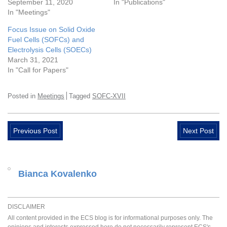
September 11, 2020
In "Publications"
In "Meetings"
Focus Issue on Solid Oxide
Fuel Cells (SOFCs) and
Electrolysis Cells (SOECs)
March 31, 2021
In "Call for Papers"
Posted in
Meetings
Tagged
SOFC-XVII
Previous Post
Next Post
Bianca Kovalenko
DISCLAIMER
All content provided in the ECS blog is for informational purposes only. The
opinions and interests expressed here do not necessarily represent ECS's