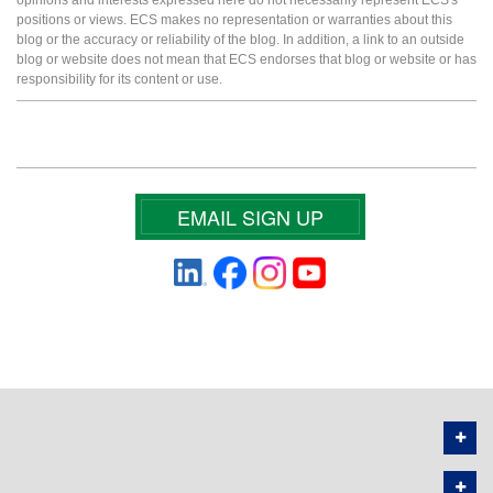
positions or views. ECS makes no representation or warranties about this
blog or the accuracy or reliability of the blog. In addition, a link to an outside
blog or website does not mean that ECS endorses that blog or website or has
responsibility for its content or use.
EMAIL SIGN UP