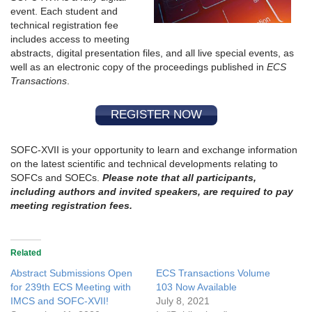
event. Each student and
technical registration fee
includes access to meeting
abstracts, digital presentation files, and all live special events, as
well as an electronic copy of the proceedings published in
ECS
Transactions
.
REGISTER NOW
SOFC-XVII is your opportunity to learn and exchange information
on the latest scientific and technical developments relating to
SOFCs and SOECs.
Please note that all participants,
including authors and invited speakers, are required to pay
meeting registration fees.
Related
Abstract Submissions Open
ECS Transactions Volume
for 239th ECS Meeting with
103 Now Available
IMCS and SOFC-XVII!
July 8, 2021