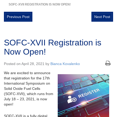
SOFC-XVII REGISTRATION IS NOW OPEN!
Previous Post
Next Post
SOFC-XVII Registration is
Now Open!
Posted on April 28, 2021 by
Bianca Kovalenko
We are excited to announce
that registration for the 17th
International Symposium on
Solid Oxide Fuel Cells
(SOFC-XVII), which runs from
July 18 – 23, 2021, is now
open!
SOFC-XVII is a fully digital