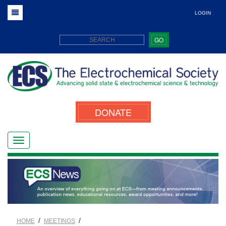
LOGIN
GO
DONATE
/
/
HOME
MEETINGS