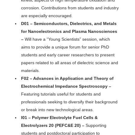
kinetic aspects of high temperature oxidation and
corrosion. Contributions from students and industry
are especially encouraged.
D01 – Semiconductors, Dielectrics, and Metals
for Nanoelectronics and Plasma Nanosciences
–
Will have a “Young Scientists” session, which
aims to provide a unique forum for senior PhD
students and early career researchers to present
papers related to all areas of dielectric science and
materials.
F02 – Advances in Application and Theory of
Electrochemical Impedance Spectroscopy –
Featuring tutorials useful for students and
professionals seeking to diversify their background
or break into new technological areas.
I01 – Polymer Electrolyte Fuel Cells &
Electrolyzers 20 (PEFC&E 20) –
Supporting
students and postdoctoral participation to