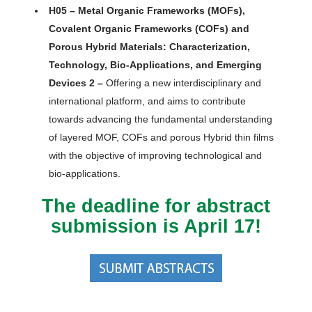
H05 – Metal Organic Frameworks (MOFs),
Covalent Organic Frameworks (COFs) and
Porous Hybrid Materials: Characterization,
Technology, Bio-Applications, and Emerging
Devices 2 –
Offering a new interdisciplinary and
international platform, and aims to contribute
towards advancing the fundamental understanding
of layered MOF, COFs and porous Hybrid thin films
with the objective of improving technological and
bio-applications.
The deadline for abstract
submission is April 17!