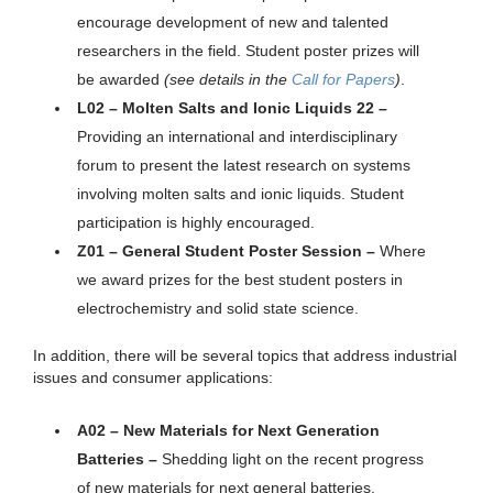
encourage development of new and talented
researchers in the field. Student poster prizes will
be awarded
(see details in the
Call for Papers
)
.
L02 – Molten Salts and Ionic Liquids 22 –
Providing an international and interdisciplinary
forum to present the latest research on systems
involving molten salts and ionic liquids. Student
participation is highly encouraged.
Z01 – General Student Poster Session –
Where
we award prizes for the best student posters in
electrochemistry and solid state science.
In addition, there will be several topics that address industrial
issues and consumer applications:
A02 – New Materials for Next Generation
Batteries –
Shedding light on the recent progress
of new materials for next general batteries.