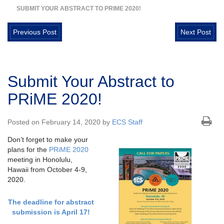
SUBMIT YOUR ABSTRACT TO PRIME 2020!
Previous Post
Next Post
Submit Your Abstract to
PRiME 2020!
Posted on February 14, 2020 by
ECS Staff
Don’t forget to make your
plans for the
PRiME 2020
meeting in Honolulu,
Hawaii from October 4-9,
2020.
The deadline for abstract
submission is April 17!