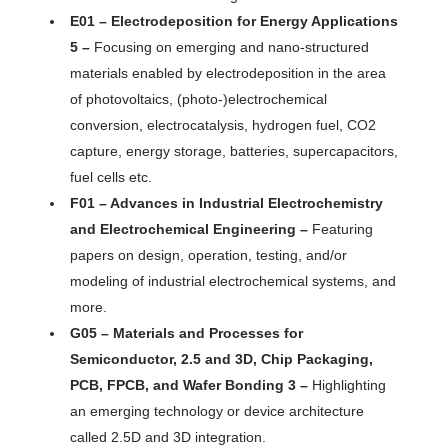
E01 – Electrodeposition for Energy Applications
5 –
Focusing on emerging and nano-structured
materials enabled by electrodeposition in the area
of photovoltaics, (photo-)electrochemical
conversion, electrocatalysis, hydrogen fuel, CO2
capture, energy storage, batteries, supercapacitors,
fuel cells etc.
F01 – Advances in Industrial Electrochemistry
and Electrochemical Engineering –
Featuring
papers on design, operation, testing, and/or
modeling of industrial electrochemical systems, and
more.
G05 – Materials and Processes for
Semiconductor, 2.5 and 3D, Chip Packaging,
PCB, FPCB, and Wafer Bonding 3 –
Highlighting
an emerging technology or device architecture
called 2.5D and 3D integration.