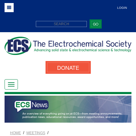
LOGIN
GO
DONATE
/
/
HOME
MEETINGS