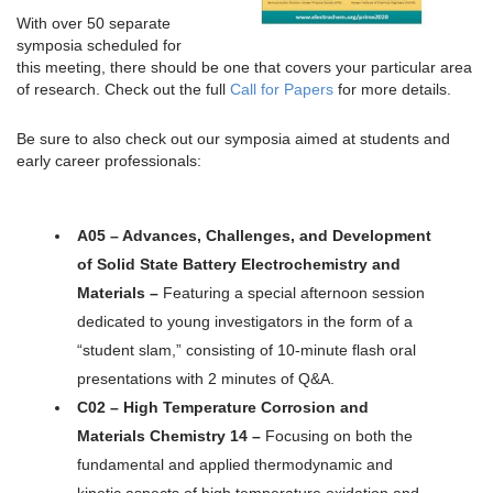
With over 50 separate
symposia scheduled for
this meeting, there should be one that covers your particular area
of research. Check out the full
Call for Papers
for more details.
Be sure to also check out our symposia aimed at students and
early career professionals:
A05 – Advances, Challenges, and Development
of Solid State Battery Electrochemistry and
Materials –
Featuring a special afternoon session
dedicated to young investigators in the form of a
“student slam,” consisting of 10-minute flash oral
presentations with 2 minutes of Q&A.
C02 – High Temperature Corrosion and
Materials Chemistry 14 –
Focusing on both the
fundamental and applied thermodynamic and