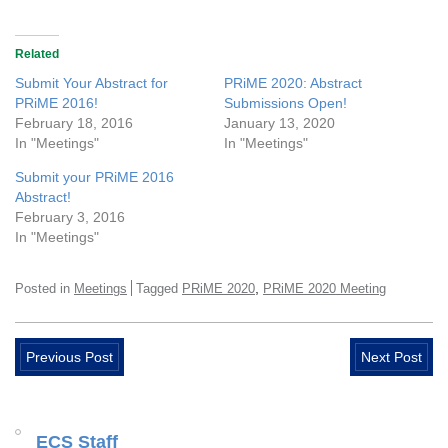
Related
Submit Your Abstract for
PRiME 2020: Abstract
PRiME 2016!
Submissions Open!
February 18, 2016
January 13, 2020
In "Meetings"
In "Meetings"
Submit your PRiME 2016
Abstract!
February 3, 2016
In "Meetings"
,
Posted in
Meetings
Tagged
PRiME 2020
PRiME 2020 Meeting
Previous Post
Next Post
ECS Staff