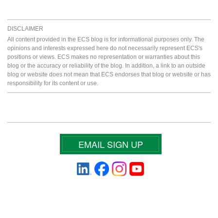
DISCLAIMER
All content provided in the ECS blog is for informational purposes only. The
opinions and interests expressed here do not necessarily represent ECS's
positions or views. ECS makes no representation or warranties about this
blog or the accuracy or reliability of the blog. In addition, a link to an outside
blog or website does not mean that ECS endorses that blog or website or has
responsibility for its content or use.
EMAIL SIGN UP