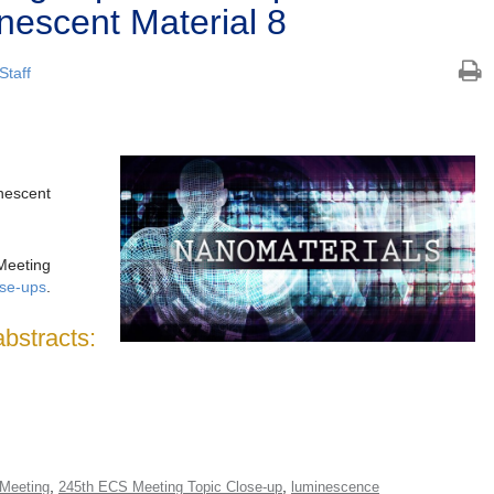
escent Material 8
Staff
escent
Meeting
ose-ups
.
abstracts:
,
,
Meeting
245th ECS Meeting Topic Close-up
luminescence