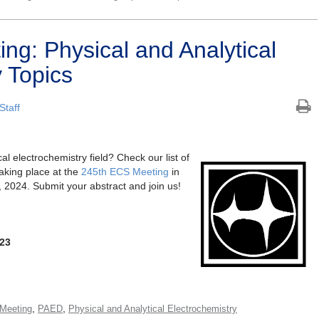
ng: Physical and Analytical
 Topics
Staff
cal electrochemistry field? Check our list of
aking place at the
245th ECS Meeting
in
2024. Submit your abstract and join us!
023
,
,
Meeting
PAED
Physical and Analytical Electrochemistry