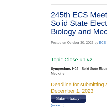
245th ECS Meeti
Solid State Elec
Biology and Med
Posted on October 30, 2023 by
ECS 
Topic Close-up #2
Symposium:
H02—Solid State Electr
Medicine
Deadline for submitting 
December 1, 2023
Submit today!
(more…)