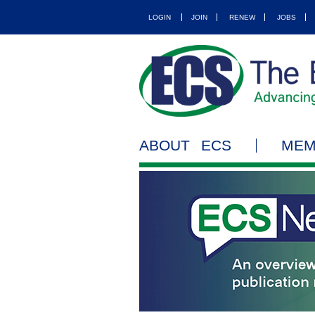
LOGIN
JOIN
RENEW
JOBS
ABOUT ECS
MEM