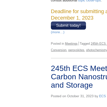
consult additional
topic close-ups
.
Deadline for submitting 
December 1, 2023
Submit today!
(more…)
Posted in
Meetings
Tagged
245th ECS 
,
,
Conversion
perovskites
photochemistr
245th ECS Meeti
Carbon Nanostru
and Storage
Posted on October 31, 2023 by
ECS 