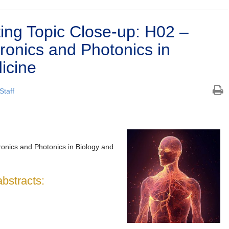
ng Topic Close-up: H02 –
tronics and Photonics in
icine
Staff
onics and Photonics in Biology and
abstracts: