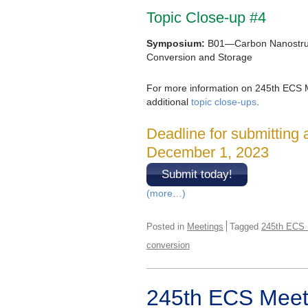
Topic Close-up #4
Symposium:
B01—Carbon Nanostruc
Conversion and Storage
For more information on 245th ECS 
additional
topic close-ups
.
Deadline for submitting 
December 1, 2023
Submit today!
(more…)
Posted in
Meetings
Tagged
245th ECS 
conversion
245th ECS Meeti