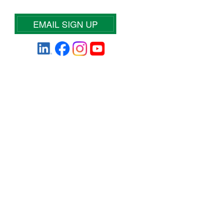
EMAIL SIGN UP