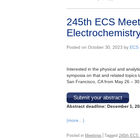
245th ECS Meeti
Electrochemistry
Posted on October 30, 2023 by
ECS 
Interested in the physical and analyti
symposia on that and related topics t
San Francisco, CA from May 26 – 30, 
Submit your abstract
Abstract deadline: December 1, 2
(more…)
Posted in
Meetings
Tagged
245th ECS 