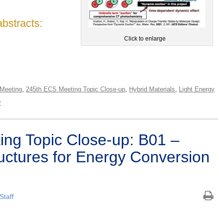
abstracts:
Click to enlarge
,
,
,
Meeting
245th ECS Meeting Topic Close-up
Hybrid Materials
Light Energy
y
ng Topic Close-up: B01 –
ctures for Energy Conversion
Staff