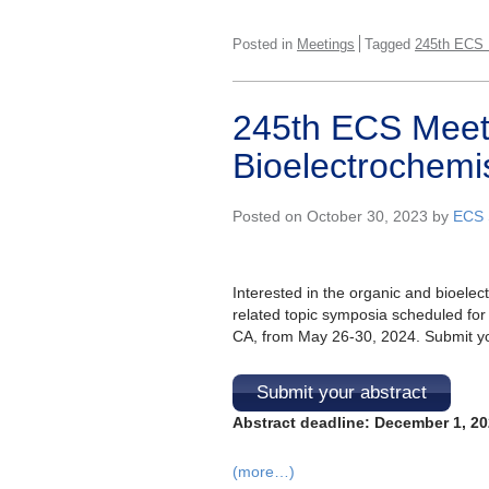
Posted in
Meetings
Tagged
245th ECS 
245th ECS Meet
Bioelectrochemis
Posted on October 30, 2023 by
ECS 
Interested in the organic and bioele
related topic symposia scheduled for
CA, from May 26-30, 2024. Submit you
Submit your abstract
Abstract deadline: December 1, 2
(more…)