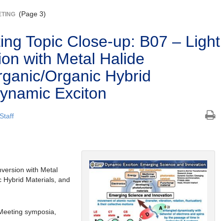
(Page 3)
ETING
ng Topic Close-up: B07 – Light
on with Metal Halide
rganic/Organic Hybrid
Dynamic Exciton
Staff
ersion with Metal
c Hybrid Materials, and
Meeting symposia,