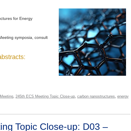
tures for Energy
Meeting symposia, consult
abstracts:
,
,
,
Meeting
245th ECS Meeting Topic Close-up
carbon nanostructures
energy
ng Topic Close-up: D03 –