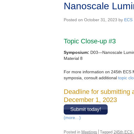
Nanoscale Lumin
Posted on October 31, 2023 by
ECS 
Topic Close-up #3
Symposium:
D03—Nanoscale Lumin
Material 8
For more information on 245th ECS 
symposia, consult additional
topic cl
Deadline for submitting 
December 1, 2023
Submit today!
(more…)
Posted in
Meetings
Tagged
245th ECS 