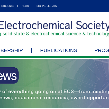
STUDENTS
NEWS
DIGITAL LIBRARY
BERSHIP
PUBLICATIONS
PRO