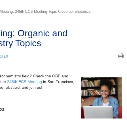
,
,
Meeting
245th ECS Meeting Topic Close-up
photonics
ing: Organic and
try Topics
Staff
ctrochemistry field? Check the OBE and
 the
245th ECS Meeting
in San Francisco,
r abstract and join us!
023