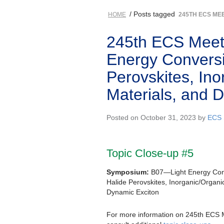
/ Posts tagged
HOME
245TH ECS ME
245th ECS Meeti
Energy Conversi
Perovskites, Ino
Materials, and 
Posted on October 31, 2023 by
ECS 
Topic Close-up #5
Symposium:
B07—Light Energy Conv
Halide Perovskites, Inorganic/Organi
Dynamic Exciton
For more information on 245th ECS 