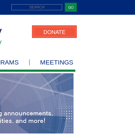
GO
DONATE
GRAMS
MEETINGS