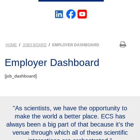
/
/
HOME
JOBS BOARD
EMPLOYER DASHBOARD
Employer Dashboard
[job_dashboard]
"As scientists, we have the opportunity to
make the world a better place. ECS has
always been a big part of that because it’s the
venue through which all of these scientific