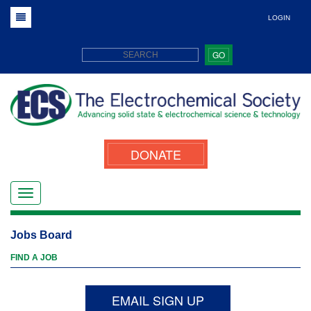
LOGIN
GO
DONATE
Jobs Board
FIND A JOB
EMAIL SIGN UP