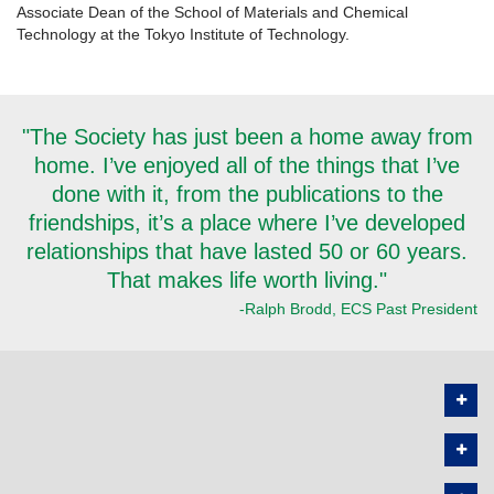
Associate Dean of the School of Materials and Chemical
Technology at the Tokyo Institute of Technology.
"The Society has just been a home away from
home. I’ve enjoyed all of the things that I’ve
done with it, from the publications to the
friendships, it’s a place where I’ve developed
relationships that have lasted 50 or 60 years.
That makes life worth living."
-Ralph Brodd, ECS Past President