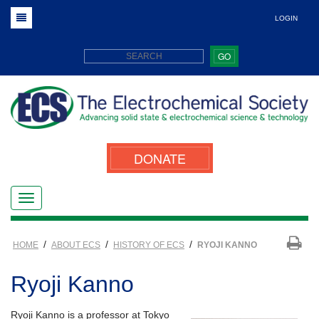
LOGIN
GO
DONATE
/
/
/
HOME
ABOUT ECS
HISTORY OF ECS
RYOJI KANNO
Ryoji Kanno
Ryoji Kanno is a professor at Tokyo