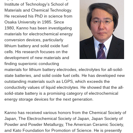
Institute of Technology’s School of
Materials and Chemical Technology.
He received his PhD in science from
Osaka University in 1985. Since
1980, Kanno has been investigating
materials for electrochemical energy
conversion devices, particularly
lithium battery and solid oxide fuel
cells. His research focuses on the
development of new materials and
finding superionic conducting
materials for lithium battery electrodes, electrolytes for all-solid-
state batteries, and solid oxide fuel cells. He has developed new
outstanding materials such as LGPS, which exceeds the
conductivity values of liquid electrolytes. He showed that the all-
solid-state battery is a promising category of electrochemical
energy storage devices for the next generation.
Kanno has received various honors from the Chemical Society of
Japan, The Electrochemical Society of Japan, Japan Society of
Powder and Powder Metallurgy, The American Ceramic Society,
and Kato Foundation for Promotion of Science. He is presently