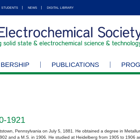
STUDENTS
NEWS
DIGITAL LIBRARY
BERSHIP
PUBLICATIONS
PRO
20-1921
tstown, Pennsylvania on July 5, 1881. He obtained a degree in Metallur
1902 and a M.S. in 1906. He studied at Heidelberg from 1905 to 1906 