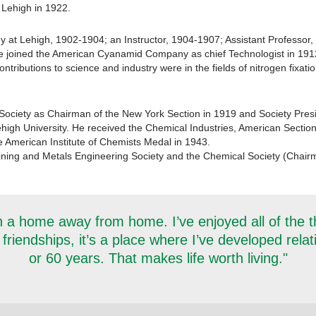
 Lehigh in 1922.
gy at Lehigh, 1902-1904; an Instructor, 1904-1907; Assistant Professor
e joined the American Cyanamid Company as chief Technologist in 191
tributions to science and industry were in the fields of nitrogen fixation
Society as Chairman of the New York Section in 1919 and Society Presi
high University. He received the Chemical Industries, American Section
e American Institute of Chemists Medal in 1943.
ning and Metals Engineering Society and the Chemical Society (Chairm
 a home away from home. I’ve enjoyed all of the thi
 friendships, it’s a place where I’ve developed rela
or 60 years. That makes life worth living."