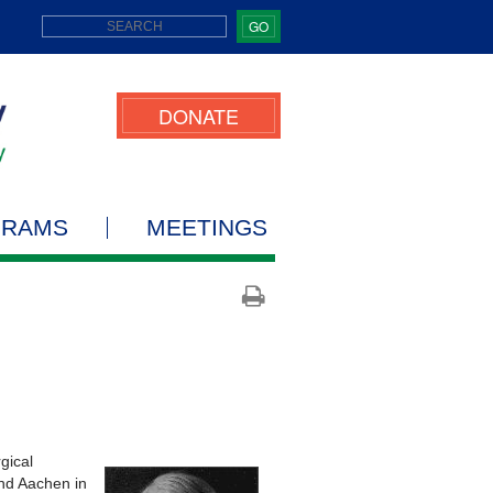
GO
DONATE
GRAMS
MEETINGS
gical
and Aachen in