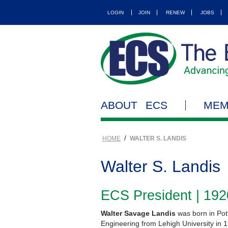
LOGIN
JOIN
RENEW
JOBS
ABOUT ECS
MEM
/
HOME
WALTER S. LANDIS
Walter S. Landis
ECS President | 19
Walter Savage Landis
was born in Pot
Engineering from Lehigh University in 