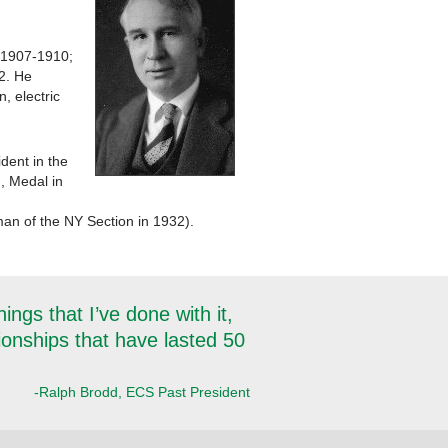
, 1907-1910;
2. He
, electric
dent in the
, Medal in
an of the NY Section in 1932).
ngs that I’ve done with it,
tionships that have lasted 50
-Ralph Brodd, ECS Past President