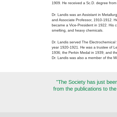
1909. He received a Sc.D. degree from
Dr. Landis was an Assistant in Metallur
and Associate Professor, 1910-1912. H
became a Vice-President in 1922. His con
smelting, and heavy chemicals.
Dr. Landis served The Electrochemical 
year 1920-1921. He was a trustee of Le
1936; the Perkin Medal in 1939; and th
Dr. Landis was also a member of the Mi
"The Society has just been
from the publications to the