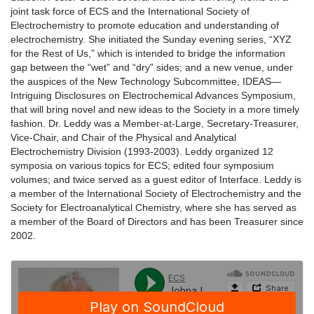
joint task force of ECS and the International Society of
Electrochemistry to promote education and understanding of
electrochemistry. She initiated the Sunday evening series, “XYZ
for the Rest of Us,” which is intended to bridge the information
gap between the “wet” and “dry” sides; and a new venue, under
the auspices of the New Technology Subcommittee, IDEAS—
Intriguing Disclosures on Electrochemical Advances Symposium,
that will bring novel and new ideas to the Society in a more timely
fashion. Dr. Leddy was a Member-at-Large, Secretary-Treasurer,
Vice-Chair, and Chair of the Physical and Analytical
Electrochemistry Division (1993-2003). Leddy organized 12
symposia on various topics for ECS; edited four symposium
volumes; and twice served as a guest editor of Interface. Leddy is
a member of the International Society of Electrochemistry and the
Society for Electroanalytical Chemistry, where she has served as
a member of the Board of Directors and has been Treasurer since
2002.