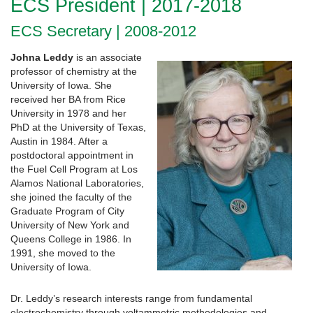
ECS President | 2017-2018
ECS Secretary | 2008-2012
Johna Leddy
is an associate
professor of chemistry at the
University of Iowa. She
received her BA from Rice
University in 1978 and her
PhD at the University of Texas,
Austin in 1984. After a
postdoctoral appointment in
the Fuel Cell Program at Los
Alamos National Laboratories,
she joined the faculty of the
Graduate Program of City
University of New York and
Queens College in 1986. In
1991, she moved to the
University of Iowa.
Dr. Leddy’s research interests range from fundamental
electrochemistry through voltammetric methodologies and