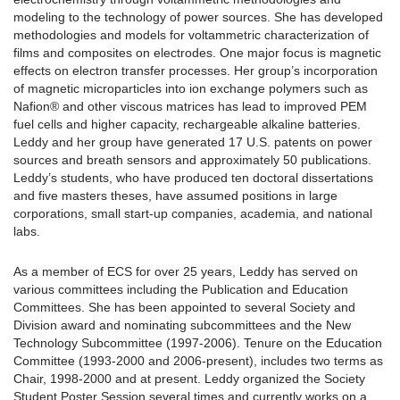
modeling to the technology of power sources. She has developed
methodologies and models for voltammetric characterization of
films and composites on electrodes. One major focus is magnetic
effects on electron transfer processes. Her group’s incorporation
of magnetic microparticles into ion exchange polymers such as
Nafion® and other viscous matrices has lead to improved PEM
fuel cells and higher capacity, rechargeable alkaline batteries.
Leddy and her group have generated 17 U.S. patents on power
sources and breath sensors and approximately 50 publications.
Leddy’s students, who have produced ten doctoral dissertations
and five masters theses, have assumed positions in large
corporations, small start-up companies, academia, and national
labs.
As a member of ECS for over 25 years, Leddy has served on
various committees including the Publication and Education
Committees. She has been appointed to several Society and
Division award and nominating subcommittees and the New
Technology Subcommittee (1997-2006). Tenure on the Education
Committee (1993-2000 and 2006-present), includes two terms as
Chair, 1998-2000 and at present. Leddy organized the Society
Student Poster Session several times and currently works on a