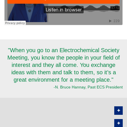
"When you go to an Electrochemical Society
Meeting, you know the people in your field of
interest and they all come. You exchange
ideas with them and talk to them, so it’s a
great environment for a meeting place."
-N. Bruce Hannay, Past ECS President