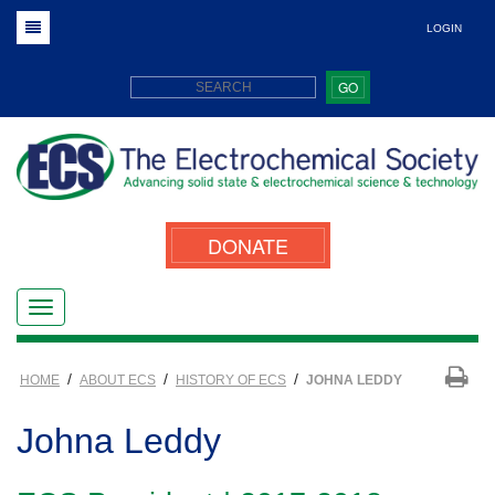
LOGIN
GO
DONATE
/
/
/
HOME
ABOUT ECS
HISTORY OF ECS
JOHNA LEDDY
Johna Leddy