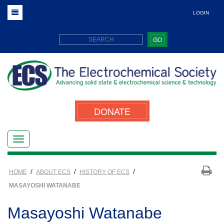
LOGIN
GO
DONATE
/
/
/
HOME
ABOUT ECS
HISTORY OF ECS
MASAYOSHI WATANABE
Masayoshi Watanabe