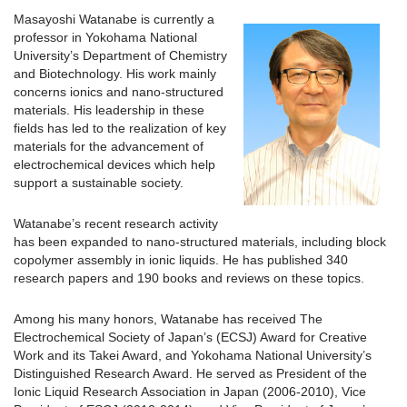
Masayoshi Watanabe is currently a
professor in Yokohama National
University’s Department of Chemistry
and Biotechnology. His work mainly
concerns ionics and nano-structured
materials. His leadership in these
fields has led to the realization of key
materials for the advancement of
electrochemical devices which help
support a sustainable society.
Watanabe’s recent research activity
has been expanded to nano-structured materials, including block
copolymer assembly in ionic liquids. He has published 340
research papers and 190 books and reviews on these topics.
Among his many honors, Watanabe has received The
Electrochemical Society of Japan’s (ECSJ) Award for Creative
Work and its Takei Award, and Yokohama National University’s
Distinguished Research Award. He served as President of the
Ionic Liquid Research Association in Japan (2006-2010), Vice