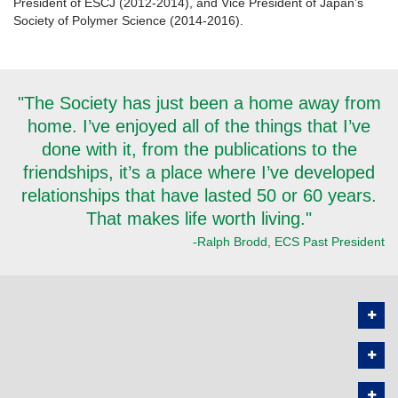
President of ESCJ (2012-2014), and Vice President of Japan’s
Society of Polymer Science (2014-2016).
"The Society has just been a home away from
home. I’ve enjoyed all of the things that I’ve
done with it, from the publications to the
friendships, it’s a place where I’ve developed
relationships that have lasted 50 or 60 years.
That makes life worth living."
-Ralph Brodd, ECS Past President