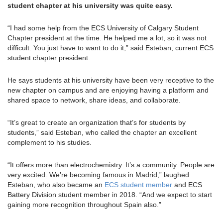
student chapter at his university was quite easy.
“I had some help from the ECS University of Calgary Student
Chapter president at the time. He helped me a lot, so it was not
difficult. You just have to want to do it,” said Esteban, current ECS
student chapter president.
He says students at his university have been very receptive to the
new chapter on campus and are enjoying having a platform and
shared space to network, share ideas, and collaborate.
“It’s great to create an organization that’s for students by
students,” said Esteban, who called the chapter an excellent
complement to his studies.
“It offers more than electrochemistry. It’s a community. People are
very excited. We’re becoming famous in Madrid,” laughed
Esteban, who also became an
ECS student member
and ECS
Battery Division student member in 2018. “And we expect to start
gaining more recognition throughout Spain also.”