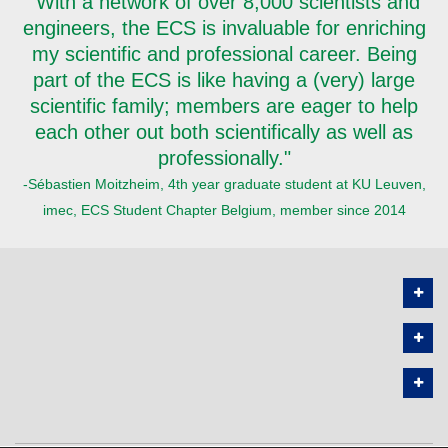
"With a network of over 8,000 scientists and
engineers, the ECS is invaluable for enriching
my scientific and professional career. Being
part of the ECS is like having a (very) large
scientific family; members are eager to help
each other out both scientifically as well as
professionally."
-Sébastien Moitzheim, 4th year graduate student at KU Leuven,
imec, ECS Student Chapter Belgium, member since 2014