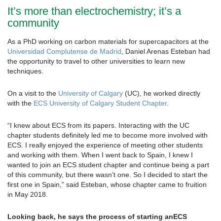
It’s more than electrochemistry; it’s a
community
As a PhD working on carbon materials for supercapacitors at the
Universidad Complutense de Madrid
, Daniel Arenas Esteban had
the opportunity to travel to other universities to learn new
techniques.
On a visit to the
University of Calgary
(UC), he worked directly
with the
ECS University of Calgary Student Chapter
.
“I knew about ECS from its papers. Interacting with the UC
chapter students definitely led me to become more involved with
ECS. I really enjoyed the experience of meeting other students
and working with them. When I went back to Spain, I knew I
wanted to join an ECS student chapter and continue being a part
of this community, but there wasn’t one. So I decided to start the
first one in Spain,” said Esteban, whose chapter came to fruition
in May 2018.
Looking back, he says the process of starting anECS