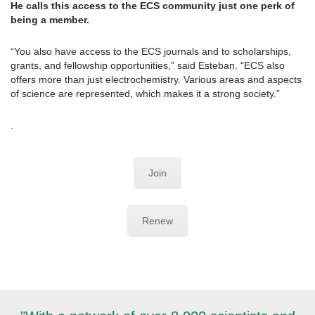
He calls this access to the ECS community just one perk of
being a member.
“You also have access to the ECS journals and to scholarships,
grants, and fellowship opportunities,” said Esteban. “ECS also
offers more than just electrochemistry. Various areas and aspects
of science are represented, which makes it a strong society.”
.
Join
Renew