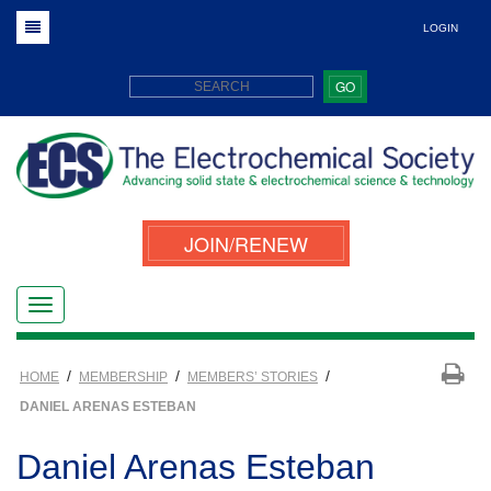
LOGIN
GO
JOIN/RENEW
/
/
/
HOME
MEMBERSHIP
MEMBERS’ STORIES
DANIEL ARENAS ESTEBAN
Daniel Arenas Esteban