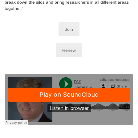
break down the silos and bring researchers in all different areas
together.”
Join
Renew