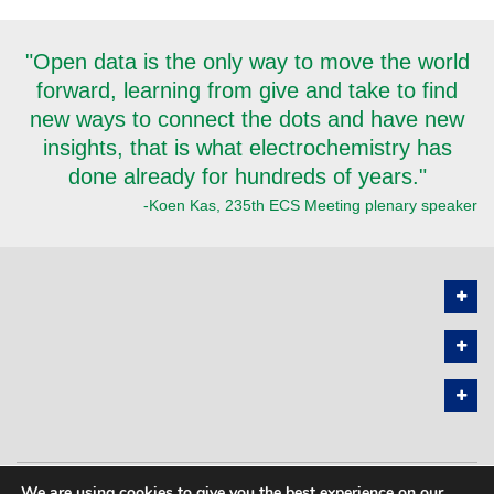
"Open data is the only way to move the world
forward, learning from give and take to find
new ways to connect the dots and have new
insights, that is what electrochemistry has
done already for hundreds of years."
-Koen Kas, 235th ECS Meeting plenary speaker
We are using cookies to give you the best experience on our