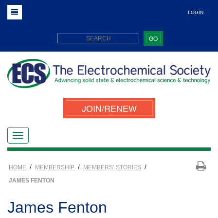
LOGIN
GO
JOIN/RENEW
/
/
/
HOME
MEMBERSHIP
MEMBERS’ STORIES
JAMES FENTON
James Fenton