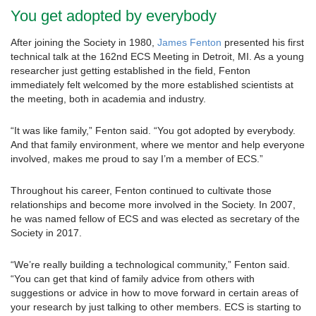
You get adopted by everybody
After joining the Society in 1980,
James Fenton
presented his first
technical talk at the 162nd ECS Meeting in Detroit, MI. As a young
researcher just getting established in the field, Fenton
immediately felt welcomed by the more established scientists at
the meeting, both in academia and industry.
“It was like family,” Fenton said. “You got adopted by everybody.
And that family environment, where we mentor and help everyone
involved, makes me proud to say I’m a member of ECS.”
Throughout his career, Fenton continued to cultivate those
relationships and become more involved in the Society. In 2007,
he was named fellow of ECS and was elected as secretary of the
Society in 2017.
“We’re really building a technological community,” Fenton said.
“You can get that kind of family advice from others with
suggestions or advice in how to move forward in certain areas of
your research by just talking to other members. ECS is starting to