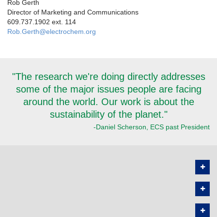
Rob Gerth
Director of Marketing and Communications
609.737.1902 ext. 114
Rob.Gerth@electrochem.org
"The research we're doing directly addresses
some of the major issues people are facing
around the world. Our work is about the
sustainability of the planet."
-Daniel Scherson, ECS past President