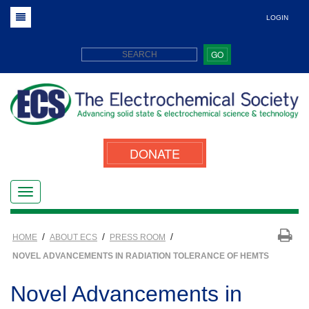
LOGIN
GO
DONATE
/
/
/
HOME
ABOUT ECS
PRESS ROOM
NOVEL ADVANCEMENTS IN RADIATION TOLERANCE OF HEMTS
Novel Advancements in