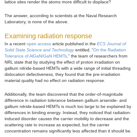
lattice sites render the atoms more difficult to displace?
The answer, according to scientists at the Naval Research
Laboratory, is none of the above.
Examining radiation response
In a recent
open access
article published in the
ECS Journal of
Solid State Science and Technology
entitled, “
On the Radiation
Tolerance of AlGaN/GaN HEMTs
,” the team of researchers from
NRL state that by studying the effect of proton irradiation on
gallium nitride-based HEMTs with a wide range of initial threading
dislocation defectiveness, they found that the pre-irradiation
material quality had no effect on radiation response.
Additionally, the team discovered that the order-of-magnitude
difference in radiation tolerance between gallium arsenide- and
gallium nitride-based HEMTs is much too large to be explained by
differences in binding energy. Instead, they noticed that radiation-
induced disorder causes the carrier mobility to decrease and the
scattering rate to increase as expected, but the carrier
concentration remains significantly less affected than it should be.