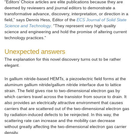
“Editors’ Choice articles are elite publications because they are
deemed by reviewers and journal editors to demonstrate a
transformative advance, discovery, interpretation, or direction in a
field,” says Dennis Hess, Editor of the
ECS Journal of Solid State
Science and Technology
. “They represent very high quality
science and engineering and hold the promise of altering current
technology practices.”
Unexpected answers
The explanation for this novel discovery turns out to be rather
elegant.
In gallium nitride-based HEMTs, a piezoelectric field forms at the
aluminum gallium nitride/gallium nitride interface due to lattice
strain. The field gives rise to two-dimensional electron gas by
which carriers travel across the transistor from source to drain. It
also provides an electrically attractive environment that causes
carriers that are scattered out of the two-dimensional electron gas
by radiation-induced defects to be reinjected. In this way, the
scattering rate can increase and the mobility can decrease
without greatly affecting the two-dimensional electron gas carrier
density.