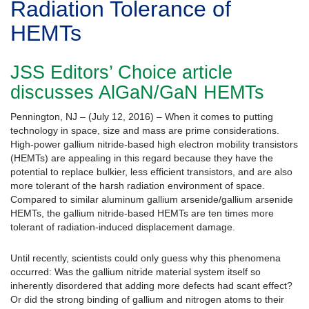
Radiation Tolerance of
HEMTs
JSS Editors’ Choice article
discusses AlGaN/GaN HEMTs
Pennington, NJ – (July 12, 2016) – When it comes to putting
technology in space, size and mass are prime considerations.
High-power gallium nitride-based high electron mobility transistors
(HEMTs) are appealing in this regard because they have the
potential to replace bulkier, less efficient transistors, and are also
more tolerant of the harsh radiation environment of space.
Compared to similar aluminum gallium arsenide/gallium arsenide
HEMTs, the gallium nitride-based HEMTs are ten times more
tolerant of radiation-induced displacement damage.
Until recently, scientists could only guess why this phenomena
occurred: Was the gallium nitride material system itself so
inherently disordered that adding more defects had scant effect?
Or did the strong binding of gallium and nitrogen atoms to their