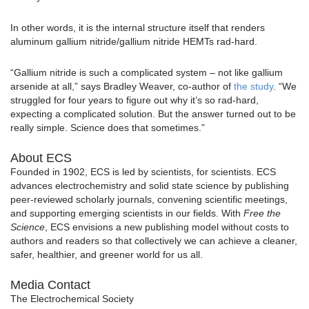
In other words, it is the internal structure itself that renders
aluminum gallium nitride/gallium nitride HEMTs rad-hard.
“Gallium nitride is such a complicated system – not like gallium
arsenide at all,” says Bradley Weaver, co-author of
the study
. “We
struggled for four years to figure out why it’s so rad-hard,
expecting a complicated solution. But the answer turned out to be
really simple. Science does that sometimes.”
About ECS
Founded in 1902, ECS is led by scientists, for scientists. ECS
advances electrochemistry and solid state science by publishing
peer-reviewed scholarly journals, convening scientific meetings,
and supporting emerging scientists in our fields. With
Free the
Science
, ECS envisions a new publishing model without costs to
authors and readers so that collectively we can achieve a cleaner,
safer, healthier, and greener world for us all.
Media Contact
The Electrochemical Society