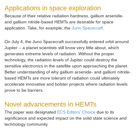
Applications in space exploration
Because of their relative radiation hardness, gallium arsenide-
and gallium nitride-based HEMTs are desirable for space
application. Take, for example, the
Juno Spacecraft
.
On July 4, the Juno Spacecraft successfully entered orbit around
Jupiter – a planet scientists still know very little about, which
generates extreme levels of radiation. Without the proper
technology, the radiation levels of Jupiter could destroy the
sensitive electronics in the satellite upon approaching the planet.
Better understanding of why gallium arsenide- and gallium nitride-
based HEMTs are more tolerant of radiation could ultimately
accelerate innovative and bolster projects where radiation levels
prove to be barriers.
Novel advancements in HEMTs
The paper was designated
ECS Editors’ Choice
due to its
significance and expected impact on the solid state science and
technology community.