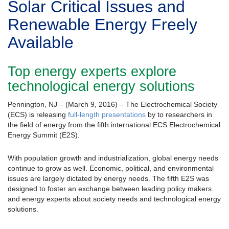
Solar Critical Issues and
Renewable Energy Freely
Available
Top energy experts explore
technological energy solutions
Pennington, NJ – (March 9, 2016) – The Electrochemical Society
(ECS) is releasing
full-length presentations
by to researchers in
the field of energy from the fifth international ECS Electrochemical
Energy Summit (E2S).
With population growth and industrialization, global energy needs
continue to grow as well. Economic, political, and environmental
issues are largely dictated by energy needs. The fifth E2S was
designed to foster an exchange between leading policy makers
and energy experts about society needs and technological energy
solutions.