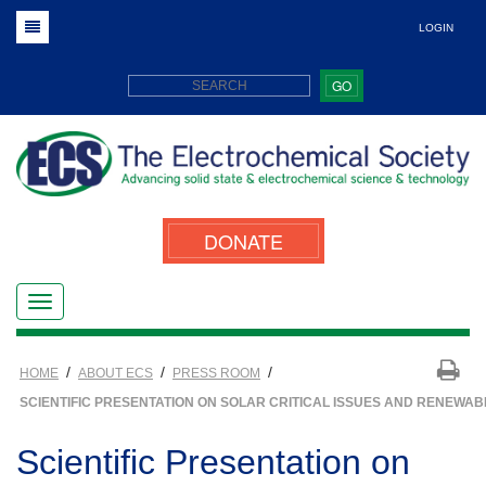
LOGIN
GO
DONATE
/
/
/
HOME
ABOUT ECS
PRESS ROOM
SCIENTIFIC PRESENTATION ON SOLAR CRITICAL ISSUES AND RENEWAB
Scientific Presentation on