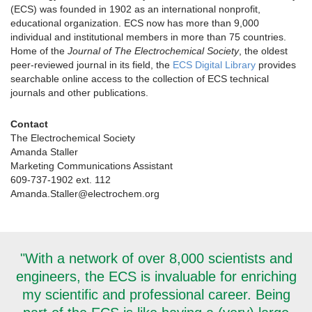
(ECS) was founded in 1902 as an international nonprofit,
educational organization. ECS now has more than 9,000
individual and institutional members in more than 75 countries.
Home of the
Journal of The Electrochemical Society
, the oldest
peer-reviewed journal in its field, the
ECS Digital Library
provides
searchable online access to the collection of ECS technical
journals and other publications.
Contact
The Electrochemical Society
Amanda Staller
Marketing Communications Assistant
609-737-1902 ext. 112
Amanda.Staller@electrochem.org
"With a network of over 8,000 scientists and
engineers, the ECS is invaluable for enriching
my scientific and professional career. Being