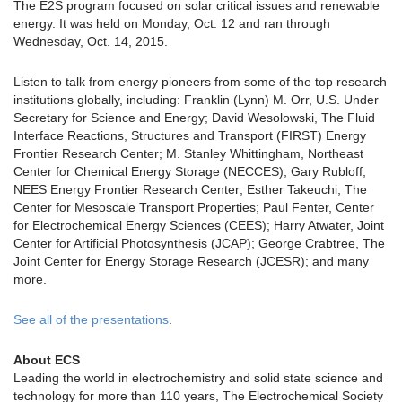
The E2S program focused on solar critical issues and renewable
energy. It was held on Monday, Oct. 12 and ran through
Wednesday, Oct. 14, 2015.
Listen to talk from energy pioneers from some of the top research
institutions globally, including: Franklin (Lynn) M. Orr, U.S. Under
Secretary for Science and Energy; David Wesolowski, The Fluid
Interface Reactions, Structures and Transport (FIRST) Energy
Frontier Research Center; M. Stanley Whittingham, Northeast
Center for Chemical Energy Storage (NECCES); Gary Rubloff,
NEES Energy Frontier Research Center; Esther Takeuchi, The
Center for Mesoscale Transport Properties; Paul Fenter, Center
for Electrochemical Energy Sciences (CEES); Harry Atwater, Joint
Center for Artificial Photosynthesis (JCAP); George Crabtree, The
Joint Center for Energy Storage Research (JCESR); and many
more.
See all of the presentations
.
About ECS
Leading the world in electrochemistry and solid state science and
technology for more than 110 years, The Electrochemical Society