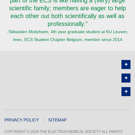
part of the ECS is like having a (very) large
scientific family; members are eager to help
each other out both scientifically as well as
professionally."
-Sébastien Moitzheim, 4th year graduate student at KU Leuven,
imec, ECS Student Chapter Belgium, member since 2014
PRIVACY POLICY
SITEMAP
COPYRIGHT © 2026 THE ELECTROCHEMICAL SOCIETY. ALL RIGHTS