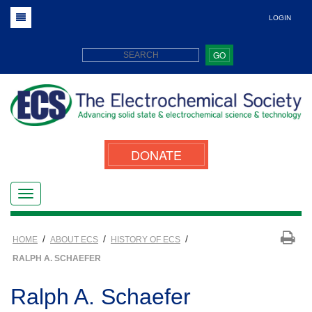
LOGIN
GO
DONATE
/
/
/
HOME
ABOUT ECS
HISTORY OF ECS
RALPH A. SCHAEFER
Ralph A. Schaefer