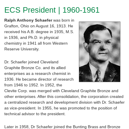
ECS President | 1960-1961
Ralph Anthony Schaefer
was born in
Grafton, Ohio on August 16, 1913. He
received his A.B. degree in 1935, M.S.
in 1936, and Ph.D. in physical
chemistry in 1941 all from Western
Reserve University.
Dr. Schaefer joined Cleveland
Graphite Bronze Co. and its allied
enterprises as a research chemist in
1936. He became director of research
from 1946 to 1952. In 1952, the
Clevite Corp. was merged with Cleveland Graphite Bronze and
other enterprises. After this consolidation, the corporation created
a centralized research and development division with Dr. Schaefer
as vice-president. In 1955, he was promoted to the position of
technical advisor to the president.
Later in 1958, Dr Schaefer joined the Bunting Brass and Bronze