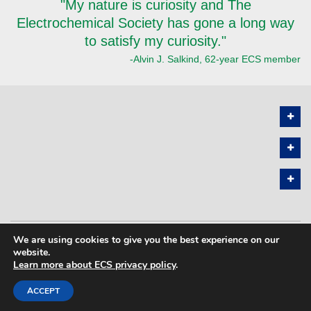
"My nature is curiosity and The
Electrochemical Society has gone a long way
to satisfy my curiosity."
-Alvin J. Salkind, 62-year ECS member
We are using cookies to give you the best experience on our
PRIVACY POLICY
SITEMAP
website.
Learn more about ECS privacy policy
.
COPYRIGHT © 2026 THE ELECTROCHEMICAL SOCIETY. ALL RIGHTS
RESERVED.
ACCEPT