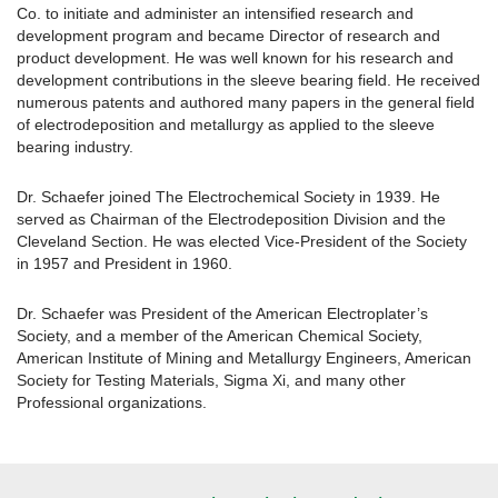
Co. to initiate and administer an intensified research and
development program and became Director of research and
product development. He was well known for his research and
development contributions in the sleeve bearing field. He received
numerous patents and authored many papers in the general field
of electrodeposition and metallurgy as applied to the sleeve
bearing industry.
Dr. Schaefer joined The Electrochemical Society in 1939. He
served as Chairman of the Electrodeposition Division and the
Cleveland Section. He was elected Vice-President of the Society
in 1957 and President in 1960.
Dr. Schaefer was President of the American Electroplater’s
Society, and a member of the American Chemical Society,
American Institute of Mining and Metallurgy Engineers, American
Society for Testing Materials, Sigma Xi, and many other
Professional organizations.