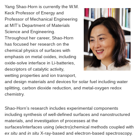
Yang Shao-Horn is currently the W.M.
Keck Professor of Energy and
Professor of Mechanical Engineering
at MIT’s Department of Materials
Science and Engineering.
Throughout her career, Shao-Horn
has focused her research on the
chemical physics of surfaces with
emphasis on metal oxides, including
oxide-solve interface in Li-batteries,
descriptors of catalytic activity,
wetting properties and ion transport,
and design materials and devices for solar fuel including water
splitting, carbon dioxide reduction, and metal-oxygen redox
chemistry.
Shao-Horn’s research includes experimental components
including synthesis of well-defined surfaces and nanostructured
materials, and investigation of processes at the
surfaces/interfaces using (electro)chemical methods coupled with
ex situ
and
in situ
X-ray-based and electron-based spectroscopy.