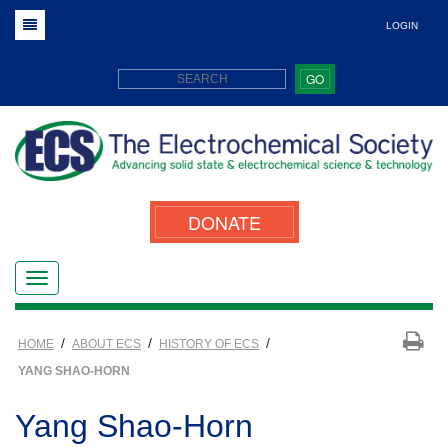
LOGIN
GO
DONATE
/
/
/
HOME
ABOUT ECS
HISTORY OF ECS
YANG SHAO-HORN
Yang Shao-Horn