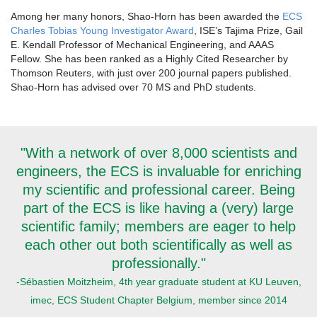
Among her many honors, Shao-Horn has been awarded the
ECS
Charles Tobias Young Investigator Award
, ISE’s Tajima Prize, Gail
E. Kendall Professor of Mechanical Engineering, and AAAS
Fellow. She has been ranked as a Highly Cited Researcher by
Thomson Reuters, with just over 200 journal papers published.
Shao-Horn has advised over 70 MS and PhD students.
"With a network of over 8,000 scientists and
engineers, the ECS is invaluable for enriching
my scientific and professional career. Being
part of the ECS is like having a (very) large
scientific family; members are eager to help
each other out both scientifically as well as
professionally."
-Sébastien Moitzheim, 4th year graduate student at KU Leuven,
imec, ECS Student Chapter Belgium, member since 2014