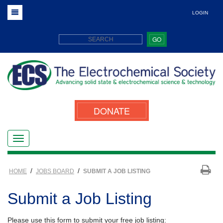
LOGIN
GO
DONATE
/
/
HOME
JOBS BOARD
SUBMIT A JOB LISTING
Submit a Job Listing
Please use this form to submit your free job listing: