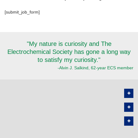
[submit_job_form]
"My nature is curiosity and The
Electrochemical Society has gone a long way
to satisfy my curiosity."
-Alvin J. Salkind, 62-year ECS member