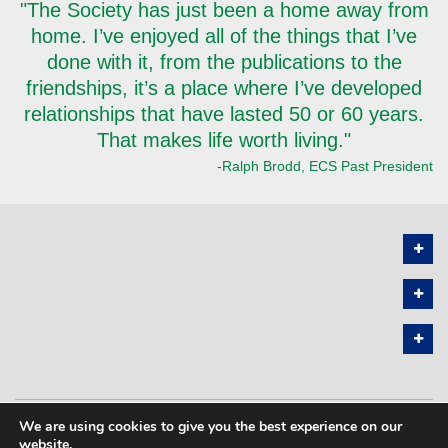
"The Society has just been a home away from
home. I’ve enjoyed all of the things that I’ve
done with it, from the publications to the
friendships, it’s a place where I’ve developed
relationships that have lasted 50 or 60 years.
That makes life worth living."
-Ralph Brodd, ECS Past President
We are using cookies to give you the best experience on our
PRIVACY POLICY
SITEMAP
website.