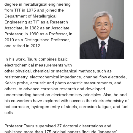
degree in metallurgical engineering
from TIT in 1975 and joined the
Department of Metallurgical
Engineering at TIT as a Research
Associate, in 1982 as an Associate
Professor, in 1990 as a Professor, in
2010 as a Distinguished Professor,
and retired in 2012.
In his work, Tsuru combines basic
electrochemical measurements with
other physical, chemical or mechanical methods, such as
resistometry, electrochemical impedance, channel flow electrode,
Kelvin probe, acoustic and photo acoustic measurements, and
others, to advance corrosion research and developed
understanding based on electrochemistry principles. Also, he and
his co-workers have explored with success the electrochemistry of
hot corrosion, hydrogen entry of steels, corrosion fatigue, and fuel
cells.
Professor Tsuru supervised 37 doctoral dissertations and
published more than 175 original papers (include Japanese),