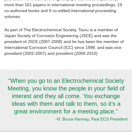
more than 161 papers in international meeting proceedings, 19
co-authored books and 9 co-edited international proceeding
volumes.
As part of The Electrochemical Society, Tsuru is a member of
Japan Society of Corrosion Engineering (JSCE) and was the
president of JSCE (2007-2008) and he has been the member of
International Corrosion Council (ICC) since 1998, and was vice
president (2002-2007) and president (2008-2010).
"When you go to an Electrochemical Society
Meeting, you know the people in your field of
interest and they all come. You exchange
ideas with them and talk to them, so it’s a
great environment for a meeting place."
-N. Bruce Hannay, Past ECS President