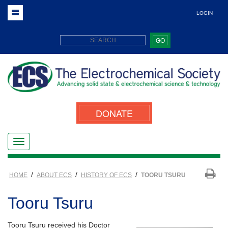
LOGIN
GO
DONATE
/
/
/
HOME
ABOUT ECS
HISTORY OF ECS
TOORU TSURU
Tooru Tsuru
Tooru Tsuru received his Doctor