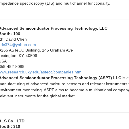
impedance spectroscopy (EIS) and multichannel functionality.
Advanced Semiconductor Processing Technology, LLC
Booth: 106
Zhi David Chen
zdc374@yahoo.com
A265 ASTeCC Building, 145 Graham Ave
Lexington, KY, 40506
USA
859-492-8089
www.research.uky.edu/astecc/companies.html
Advanced Semiconductor Processing Technology (ASPT) LLC
is e
manufacturing of advanced moisture sensors and relevant instruments fo
environment monitoring. ASPT aims to become a multinational compan
relevant instruments for the global market.
ALS Co., LTD
Booth: 310