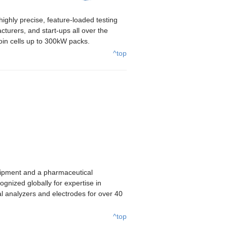
ghly precise, feature-loaded testing
turers, and start-ups all over the
coin cells up to 300kW packs.
^top
uipment and a pharmaceutical
gnized globally for expertise in
l analyzers and electrodes for over 40
^top