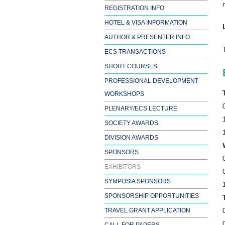
REGISTRATION INFO
HOTEL & VISA INFORMATION
AUTHOR & PRESENTER INFO
ECS TRANSACTIONS
SHORT COURSES
PROFESSIONAL DEVELOPMENT
WORKSHOPS
PLENARY/ECS LECTURE
SOCIETY AWARDS
DIVISION AWARDS
SPONSORS
EXHIBITORS
SYMPOSIA SPONSORS
SPONSORSHIP OPPORTUNITIES
TRAVEL GRANT APPLICATION
CALL FOR PAPERS