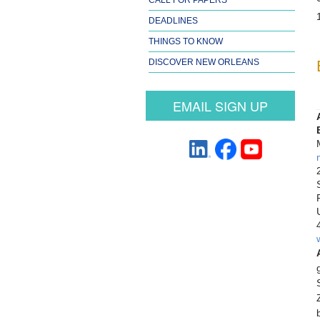
DEADLINES
THINGS TO KNOW
DISCOVER NEW ORLEANS
EMAIL SIGN UP