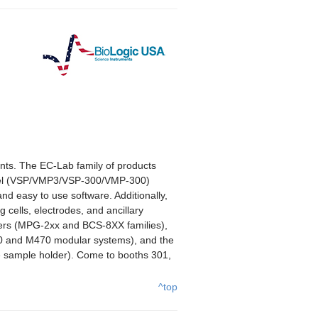
ents. The EC-Lab family of products
nnel (VSP/VMP3/VSP-300/VMP-300)
nd easy to use software. Additionally,
 cells, electrodes, and ancillary
yclers (MPG-2xx and BCS-8XX families),
70 and M470 modular systems), and the
 sample holder). Come to booths 301,
^top