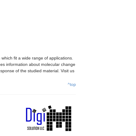
hich fit a wide range of applications.
des information about molecular change
sponse of the studied material. Visit us
^top