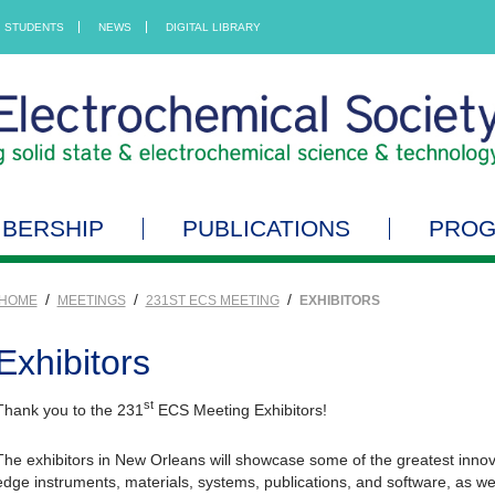
STUDENTS
NEWS
DIGITAL LIBRARY
BERSHIP
PUBLICATIONS
PRO
/
/
/
HOME
MEETINGS
231ST ECS MEETING
EXHIBITORS
Exhibitors
st
Thank you to the 231
ECS Meeting Exhibitors!
The exhibitors in New Orleans will showcase some of the greatest innovat
edge instruments, materials, systems, publications, and software, as we