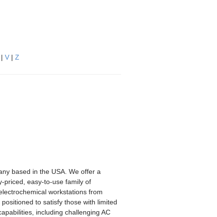
|
V
|
Z
any based in the USA. We offer a
-priced, easy-to-use family of
 electrochemical workstations from
positioned to satisfy those with limited
pabilities, including challenging AC