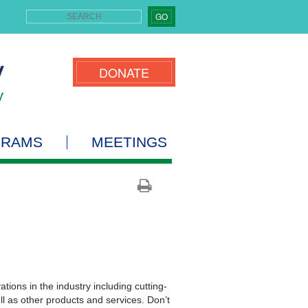
GO
DONATE
GRAMS
MEETINGS
ions in the industry including cutting-
ll as other products and services. Don’t