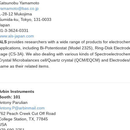
Katsunobu Yamamoto
yamamoto@bas.co.jp
1-28-12 Mukojima
Sumida-ku, Tokyo, 131-0033
Japan
81-3-3624-0331
www.als-japan.com
ALS
provides researchers with a wide range of products for electroche
applications, including Bi-Potentiostat (Model 2325), Ring-Disk Elect
cage (CS-3A). We also dealing with various kinds of Spectroelectroche
Crystal Microbalances cell/Quartz crystal (QCM/EQCM) and Electrode
same as their related items.
Arbin Instruments
Booth: 101
Antony Parulian
Antony.P@arbinmail.com
762 Peach Creek Cut Off Road
College Station, TX, 77845
USA
979-690-2751