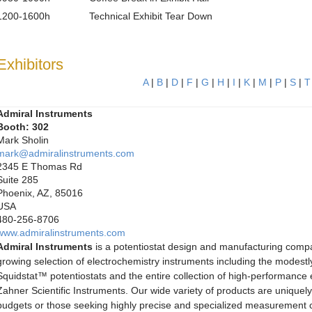
1200-1600h
Technical Exhibit Tear Down
Exhibitors
A
|
B
|
D
|
F
|
G
|
H
|
I
|
K
|
M
|
P
|
S
|
T
Admiral Instruments
Booth: 302
Mark Sholin
mark@admiralinstruments.com
2345 E Thomas Rd
Suite 285
Phoenix, AZ, 85016
USA
480-256-8706
www.admiralinstruments.com
Admiral Instruments
is a potentiostat design and manufacturing comp
growing selection of electrochemistry instruments including the modestly
Squidstat™ potentiostats and the entire collection of high-performance
Zahner Scientific Instruments. Our wide variety of products are uniquely 
budgets or those seeking highly precise and specialized measurement ca