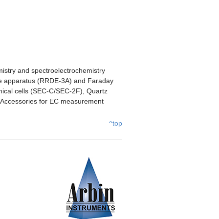
mistry and spectroelectrochemistry
rode apparatus (RRDE-3A) and Faraday
mical cells (SEC-C/SEC-2F), Quartz
s/Accessories for EC measurement
^top