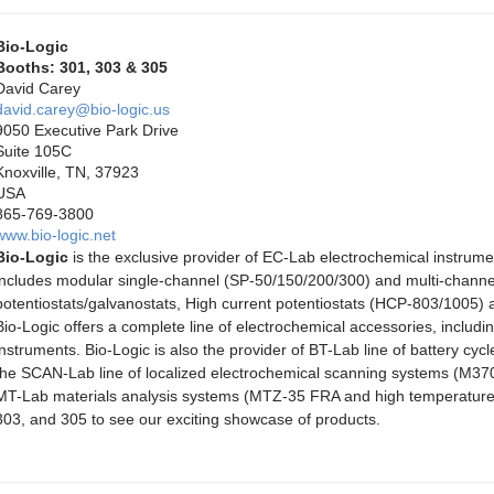
Bio-Logic
Booths: 301, 303 & 305
David Carey
david.carey@bio-logic.us
9050 Executive Park Drive
Suite 105C
Knoxville, TN, 37923
USA
865-769-3800
www.bio-logic.net
Bio-Logic
is the exclusive provider of EC-Lab electrochemical instrum
includes modular single-channel (SP-50/150/200/300) and multi-cha
potentiostats/galvanostats, High current potentiostats (HCP-803/1005) a
Bio-Logic offers a complete line of electrochemical accessories, including
instruments. Bio-Logic is also the provider of BT-Lab line of battery c
the SCAN-Lab line of localized electrochemical scanning systems (M3
MT-Lab materials analysis systems (MTZ-35 FRA and high temperature
303, and 305 to see our exciting showcase of products.