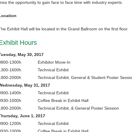
miss the opportunity to gain face to face time with industry experts.
Location
The Exhibit Hall will be located in the Grand Ballroom on the first floor.
Exhibit Hours
Tuesday, May 30, 2017
0800-1300h
Exhibitor Move-In
1300-1600h
Technical Exhibit
1800-2000h
Technical Exhibit, General & Student Poster Sessi
Wednesday, May 31, 2017
0900-1400h
Technical Exhibit
0930-1000h
Coffee Break in Exhibit Hall
1800-2000h
Technical Exhibit, & General Poster Session
Thursday, June 1, 2017
0900-1200h
Technical Exhibit
0930-1000h
Coffee Break in Exhibit Hall