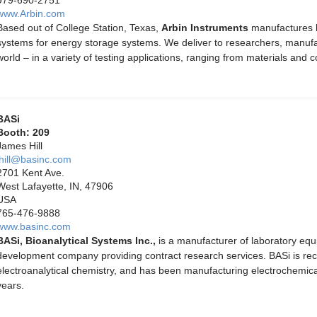
www.Arbin.com
Based out of College Station, Texas,
Arbin Instruments
manufactures hi
systems for energy storage systems. We deliver to researchers, manufac
world – in a variety of testing applications, ranging from materials and 
BASi
Booth: 209
James Hill
jhill@basinc.com
2701 Kent Ave.
West Lafayette, IN, 47906
USA
765-476-9888
www.basinc.com
BASi, Bioanalytical Systems Inc.,
is a manufacturer of laboratory eq
development company providing contract research services. BASi is reco
electroanalytical chemistry, and has been manufacturing electrochemica
years.