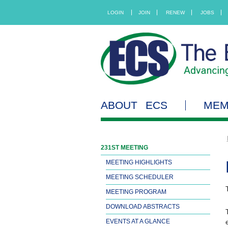
LOGIN
JOIN
RENEW
JOBS
ABOUT ECS
MEM
231ST MEETING
MEETING HIGHLIGHTS
MEETING SCHEDULER
MEETING PROGRAM
DOWNLOAD ABSTRACTS
EVENTS AT A GLANCE