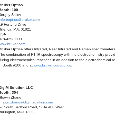
Bruker Optics
Booth: 100
Sergey Shilov
Info.bopt.us@bruker.com
19 Fortune Drive
Billerica, MA, 01821
USA
978-439-9899
www.bruker.com
Bruker Optics
offers Infrared, Near Infrared and Raman spectrometers w
The combination of FT-IR spectroscopy with the electrochemistry provi
during electrochemical reactions in an addition to the electrochemical re
in Booth #100 and at
www.bruker.com/optics
.
DigiM Solution LLC
Booth: 304
Shawn Zhang
shawn.zhang@digimsolution.com
67 South Bedford Road, Suite 400 West
Burlington, MA 01803