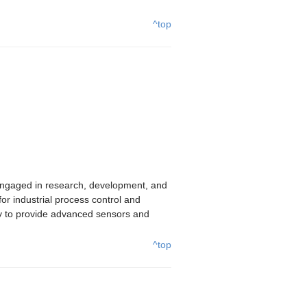
^top
ngaged in research, development, and
r industrial process control and
y to provide advanced sensors and
^top