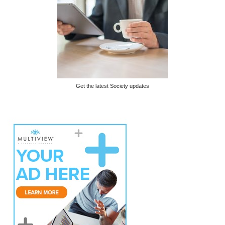
Get the latest Society updates