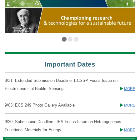
Important Dates
8/31: Extended Submission Deadline: ECSSP Focus Issue on
Electrochemical Biofilm Sensing
MORE
9/03: ECS 249 Photo Gallery Available
MORE
9/30: Submission Deadline: JES Focus Issue on Heterogeneous
Functional Materials for Energy...
MORE