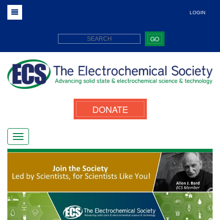
LOGIN
GO
DONATE