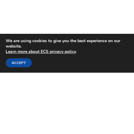
We are using cookies to give you the best experience on our
website.
Learn more about ECS privacy policy
.
ACCEPT
"With a network of over 8,000 scientists and
engineers, the ECS is invaluable for enriching
my scientific and professional career. Being
part of the ECS is like having a (very) large
scientific family; members are eager to help
each other out both scientifically as well as
professionally."