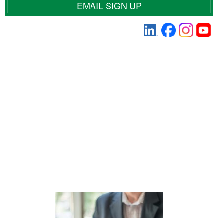
EMAIL SIGN UP