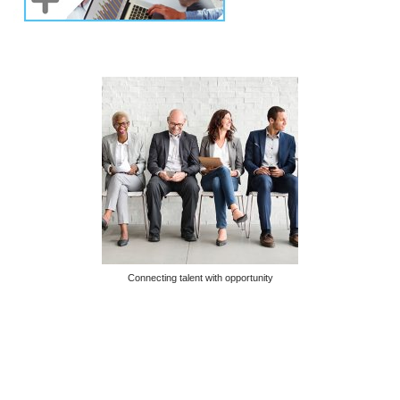
Connecting talent with opportunity