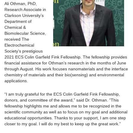
Ali Othman, PhD,
Research Associate in
Clarkson University’s
Department of
Chemical &
Biomolecular Science,
received The
Electrochemical
Society’s prestigious
2021 ECS Colin Garfield Fink Fellowship. The fellowship provides
financial assistance for Othman’s research in the months of June
through August. His work focuses nanomaterials and the interface
chemistry of materials and their bio(sensing) and environmental
applications.
“I am truly grateful for the ECS Colin Garfield Fink Fellowship,
donors, and committee of the award,” said Dr. Othman. “This
fellowship highlights me and allows me to be recognized in the
scientific community as well as to focus on my goal and additional
educational opportunities. Thanks to your support, I am one step
closer to my goal. I will do my best to keep up the great work.”