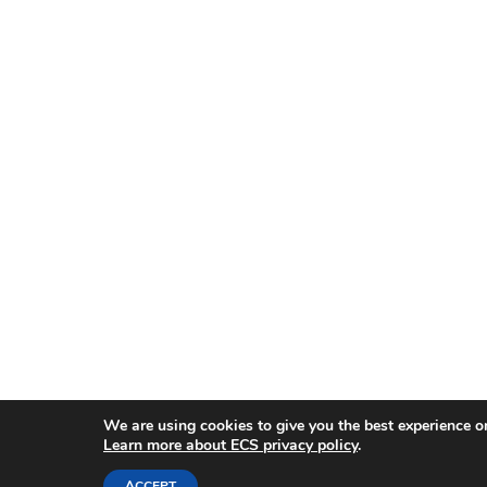
We are using cookies to give you the best experience o
Learn more about ECS privacy policy
.
ACCEPT