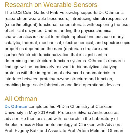
Research on Wearable Sensors
The ECS Colin Garfield Fink Fellowship supports Dr. Othman’s
research on wearable biosensors, introducing stimuli responsive
(smart/intelligent) functional nanomaterials with exploring the use
of artificial enzymes. Understanding the physicochemical
characteristics is crucial to multiple applications because many
catalytic, thermal, mechanical, electrochemical, and spectroscopic
properties depend on the nano(material) structure and
surface/electrode functionalization that is significant in
determining the structure-function systems. Othman’s research
findings will be particularly relevant to bioanalytical studying
proteins with the integration of advanced nanomaterials to
interface between protein/enzyme structure and function,
enabling large-scale fabrication and field operational devices.
Ali Othman
Dr. Othman
completed his PhD in Chemistry at Clarkson
University in May 2019 with Professor Silvana Andreescu as
advisor. He then assisted with research in the Laboratory of
Bioelectronics & Bionanotechnology at Clarkson with Advisors
Prof. Evgeny Katz and Associate Prof. Artem Melman. Othman