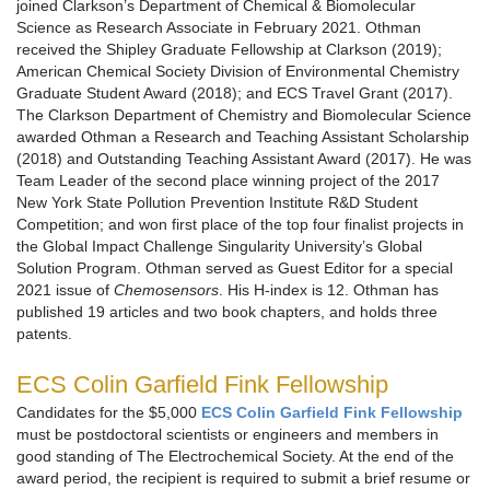
joined Clarkson’s Department of Chemical & Biomolecular
Science as Research Associate in February 2021. Othman
received the Shipley Graduate Fellowship at Clarkson (2019);
American Chemical Society Division of Environmental Chemistry
Graduate Student Award (2018); and ECS Travel Grant (2017).
The Clarkson Department of Chemistry and Biomolecular Science
awarded Othman a Research and Teaching Assistant Scholarship
(2018) and Outstanding Teaching Assistant Award (2017). He was
Team Leader of the second place winning project of the 2017
New York State Pollution Prevention Institute R&D Student
Competition; and won first place of the top four finalist projects in
the Global Impact Challenge Singularity University’s Global
Solution Program. Othman served as Guest Editor for a special
2021 issue of
Chemosensors
. His H-index is 12. Othman has
published 19 articles and two book chapters, and holds three
patents.
ECS Colin Garfield Fink Fellowship
Candidates for the $5,000
ECS Colin Garfield Fink Fellowship
must be postdoctoral scientists or engineers and members in
good standing of The Electrochemical Society. At the end of the
award period, the recipient is required to submit a brief resume or