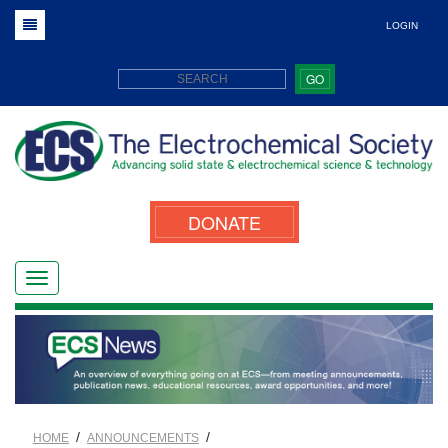
LOGIN
GO
DONATE
/
/
HOME
ANNOUNCEMENTS