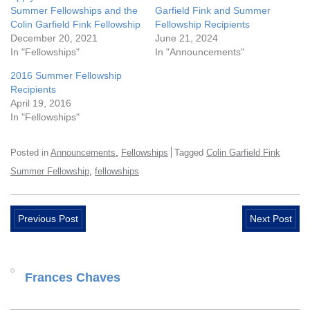
Summer Fellowships and the
Garfield Fink and Summer
Colin Garfield Fink Fellowship
Fellowship Recipients
December 20, 2021
June 21, 2024
In "Fellowships"
In "Announcements"
2016 Summer Fellowship
Recipients
April 19, 2016
In "Fellowships"
,
Posted in
Announcements
Fellowships
Tagged
Colin Garfield Fink
,
Summer Fellowship
fellowships
Previous Post
Next Post
Frances Chaves