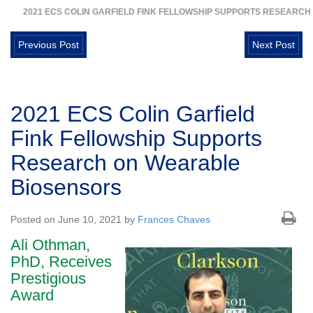
2021 ECS COLIN GARFIELD FINK FELLOWSHIP SUPPORTS RESEARC
Previous Post
Next Post
2021 ECS Colin Garfield
Fink Fellowship Supports
Research on Wearable
Biosensors
Posted on June 10, 2021 by
Frances Chaves
Ali Othman,
PhD, Receives
Prestigious
Award