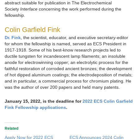
abstract suitable for publication in The Electrochemical
Society
Interface
concerning the work performed during the
fellowship.
Colin Garfield Fink
Dr. Fink
, the scientist, educator, and executive secretary-editor
for whom the fellowship is named, served as ECS President in
1917-1918. Some of his best-know research projects led to
ductile tungsten for incandescent lamp filaments; an insoluble
anode for electrowinning copper; an electrolytic process for the
faithful restoration of corroded ancient bronzes; the development
of hot dipped aluminum coatings; the electrodeposition of metals;
and in particular, a commercial process for chromium plating. He
was the author of over 200 papers and held many patents.
January 15, 2022, is the deadline for
2022 ECS Colin Garfield
Fink Fellowship applications
.
Related
Apply Now for 2022 ECS
ECS Announces 2024 Colin