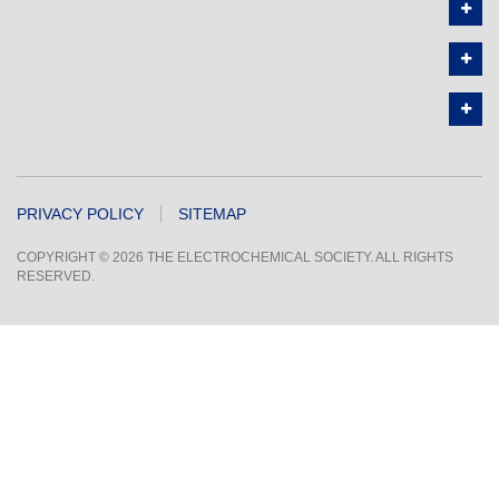
PRIVACY POLICY
SITEMAP
COPYRIGHT © 2026 THE ELECTROCHEMICAL SOCIETY. ALL RIGHTS
RESERVED.