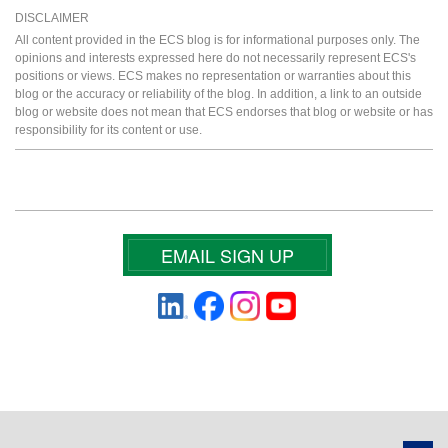
DISCLAIMER
All content provided in the ECS blog is for informational purposes only. The
opinions and interests expressed here do not necessarily represent ECS's
positions or views. ECS makes no representation or warranties about this
blog or the accuracy or reliability of the blog. In addition, a link to an outside
blog or website does not mean that ECS endorses that blog or website or has
responsibility for its content or use.
EMAIL SIGN UP