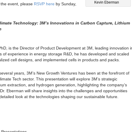
Kevin Eberman
r the event, please
RSVP here
by Sunday,
imate Technology: 3M’s Innovations in Carbon Capture, Lithium
n
D, is the Director of Product Development at 3M, leading innovation i
rs of experience in energy storage R&D, he has developed and scaled
alized cell designs, and implemented cells in products and packs.
several years, 3M’s New Growth Ventures has been at the forefront of
limate Tech sector. This presentation will explore 3M’s strategic
ithium extraction, and hydrogen generation, highlighting the company’s
r. Eberman will share insights into the challenges and opportunities
 detailed look at the technologies shaping our sustainable future.
r Presentations