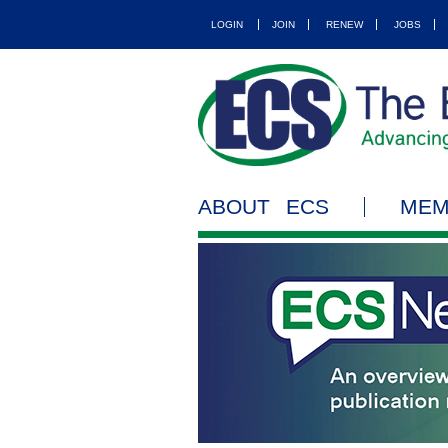
LOGIN
JOIN
RENEW
JOBS
ABOUT ECS
MEM