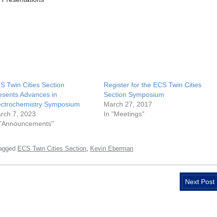
S Twin Cities Section
Register for the ECS Twin Cities
esents Advances in
Section Symposium
ectrochemistry Symposium
March 27, 2017
rch 7, 2023
In "Meetings"
 "Announcements"
,
agged
ECS Twin Cities Section
Kevin Eberman
Next Post