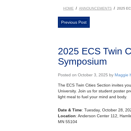
/
/
HOME
ANNOUNCEMENTS
2025 E
Previous Post
2025 ECS Twin Ci
Symposium
Posted on October 3, 2025 by
Maggie 
The ECS Twin Cities Section invites yo
University. Join us for student poster pr
light meal to fuel your mind and body.
Date & Time
: Tuesday, October 28, 202
Location
: Anderson Center 112, Hamlin
MN 55104