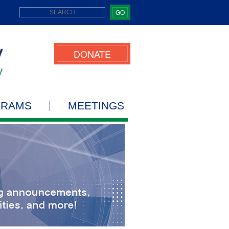
GO
DONATE
GRAMS
MEETINGS