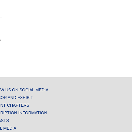
s
W US ON SOCIAL MEDIA
OR AND EXHIBIT
NT CHAPTERS
RIPTION INFORMATION
ASTS
AL MEDIA