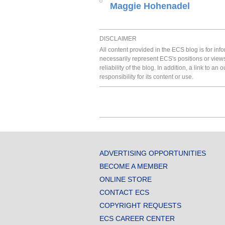
Maggie Hohenadel
DISCLAIMER
All content provided in the ECS blog is for in
necessarily represent ECS's positions or view
reliability of the blog. In addition, a link to
responsibility for its content or use.
ADVERTISING OPPORTUNITIES
BECOME A MEMBER
ONLINE STORE
CONTACT ECS
COPYRIGHT REQUESTS
ECS CAREER CENTER