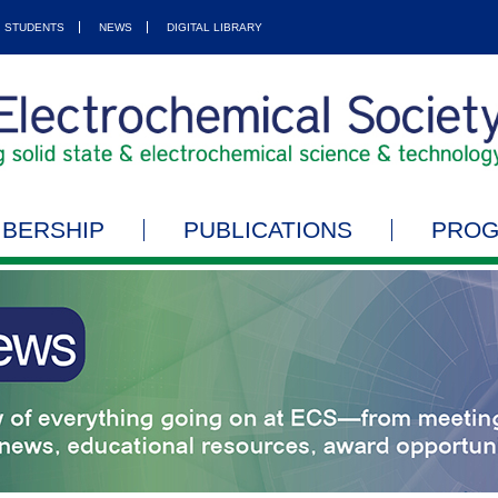
STUDENTS
NEWS
DIGITAL LIBRARY
BERSHIP
PUBLICATIONS
PRO