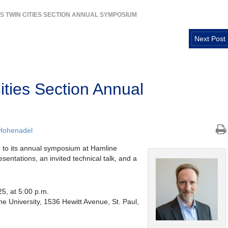
CS TWIN CITIES SECTION ANNUAL SYMPOSIUM
Next Post
ties Section Annual
Hohenadel
u to its annual symposium at Hamline
esentations, an invited technical talk, and a
5, at 5:00 p.m.
e University, 1536 Hewitt Avenue, St. Paul,