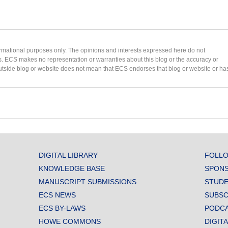
formational purposes only. The opinions and interests expressed here do not
s. ECS makes no representation or warranties about this blog or the accuracy or
 an outside blog or website does not mean that ECS endorses that blog or website or ha
DIGITAL LIBRARY
FOLLO
KNOWLEDGE BASE
SPONS
MANUSCRIPT SUBMISSIONS
STUDE
ECS NEWS
SUBSC
ECS BY-LAWS
PODC
HOWE COMMONS
DIGIT