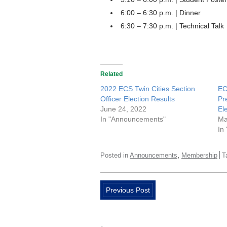
6:00 – 6:30 p.m. | Dinner
6:30 – 7:30 p.m. | Technical Talk
Related
2022 ECS Twin Cities Section
EC
Officer Election Results
Pr
June 24, 2022
El
In "Announcements"
Ma
In
,
Posted in
Announcements
Membership
T
Previous Post