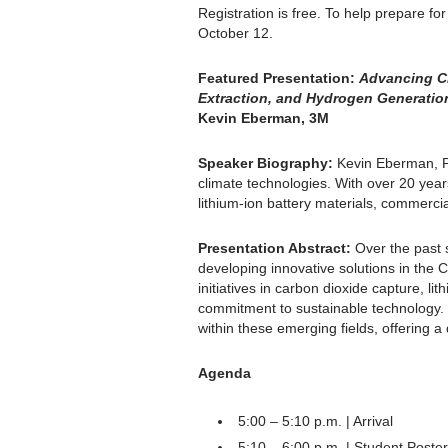
Registration is free. To help prepare fo
October 12.
Featured Presentation:
Advancing Cl
Extraction, and Hydrogen Generatio
Kevin Eberman, 3M
Speaker Biography:
Kevin Eberman, Ph
climate technologies. With over 20 yea
lithium-ion battery materials, commerci
Presentation Abstract:
Over the past 
developing innovative solutions in the C
initiatives in carbon dioxide capture, l
commitment to sustainable technology. D
within these emerging fields, offering a
Agenda
5:00 – 5:10 p.m. | Arrival
5:10 – 6:00 p.m. | Student Poste