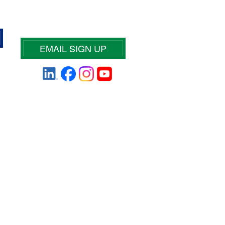
EMAIL SIGN UP