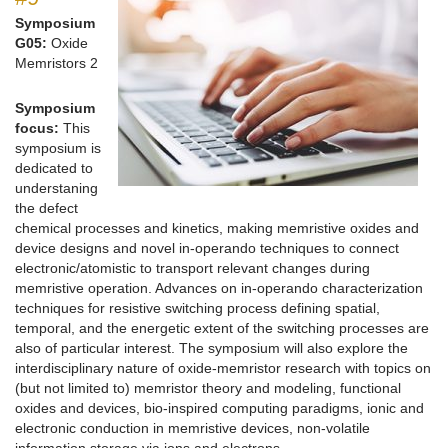
Symposium
G05:
Oxide
Memristors 2
Symposium
focus:
This
symposium is
dedicated to
understaning
the defect
chemical processes and kinetics, making memristive oxides and
device designs and novel in-operando techniques to connect
electronic/atomistic to transport relevant changes during
memristive operation. Advances on in-operando characterization
techniques for resistive switching process defining spatial,
temporal, and the energetic extent of the switching processes are
also of particular interest. The symposium will also explore the
interdisciplinary nature of oxide-memristor research with topics on
(but not limited to) memristor theory and modeling, functional
oxides and devices, bio-inspired computing paradigms, ionic and
electronic conduction in memristive devices, non-volatile