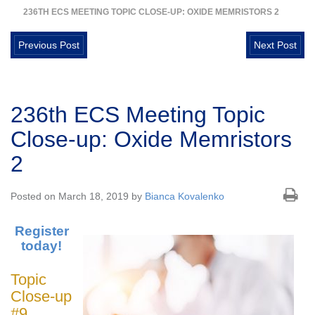
236TH ECS MEETING TOPIC CLOSE-UP: OXIDE MEMRISTORS 2
Previous Post
Next Post
236th ECS Meeting Topic
Close-up: Oxide Memristors
2
Posted on March 18, 2019 by
Bianca Kovalenko
Register
today!
Topic
Close-up
#9