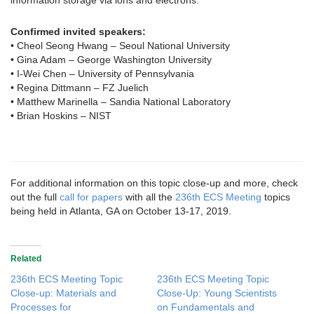
information storage via ions and electrons.
Confirmed invited speakers:
• Cheol Seong Hwang – Seoul National University
• Gina Adam – George Washington University
• I-Wei Chen – University of Pennsylvania
• Regina Dittmann – FZ Juelich
• Matthew Marinella – Sandia National Laboratory
• Brian Hoskins – NIST
For additional information on this topic close-up and more, check
out the full
call for papers
with all the
236th ECS Meeting
topics
being held in Atlanta, GA on October 13-17, 2019.
Related
236th ECS Meeting Topic
236th ECS Meeting Topic
Close-up: Materials and
Close-Up: Young Scientists
Processes for
on Fundamentals and