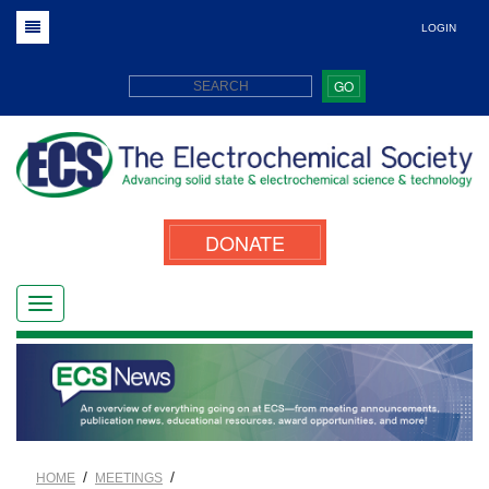
LOGIN
GO
DONATE
/
/
HOME
MEETINGS