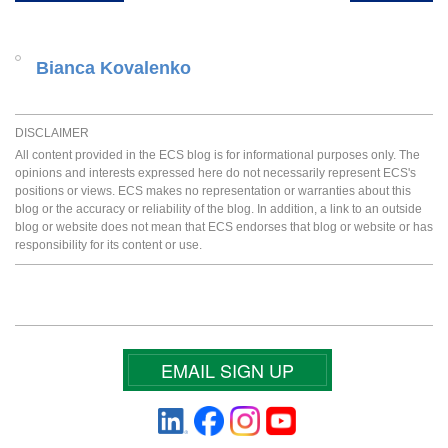
Bianca Kovalenko
DISCLAIMER
All content provided in the ECS blog is for informational purposes only. The
opinions and interests expressed here do not necessarily represent ECS's
positions or views. ECS makes no representation or warranties about this
blog or the accuracy or reliability of the blog. In addition, a link to an outside
blog or website does not mean that ECS endorses that blog or website or has
responsibility for its content or use.
EMAIL SIGN UP