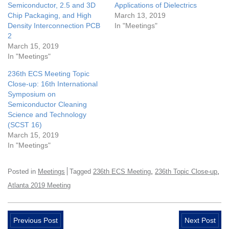
Semiconductor, 2.5 and 3D
Applications of Dielectrics
Chip Packaging, and High
March 13, 2019
Density Interconnection PCB
In "Meetings"
2
March 15, 2019
In "Meetings"
236th ECS Meeting Topic
Close-up: 16th International
Symposium on
Semiconductor Cleaning
Science and Technology
(SCST 16)
March 15, 2019
In "Meetings"
,
,
Posted in
Meetings
Tagged
236th ECS Meeting
236th Topic Close-up
Atlanta 2019 Meeting
Previous Post
Next Post